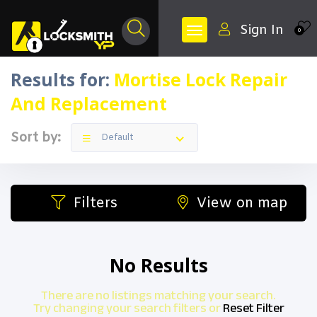
Sign In
0
Results for:
Mortise Lock Repair
And Replacement
Sort by:
Default
Filters
View on map
No Results
There are no listings matching your search.
Try changing your search filters or
Reset Filter