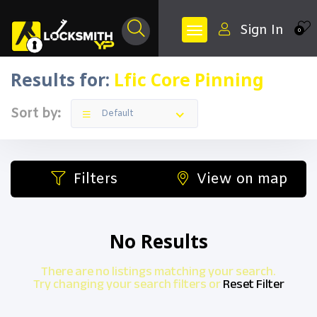
Sign In
0
Results for:
Lfic Core Pinning
Sort by:
Default
Filters
View on map
No Results
There are no listings matching your search.
Try changing your search filters or
Reset Filter