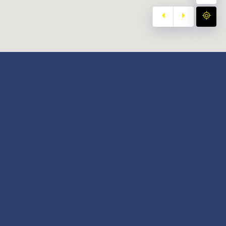
y
Our Twitter