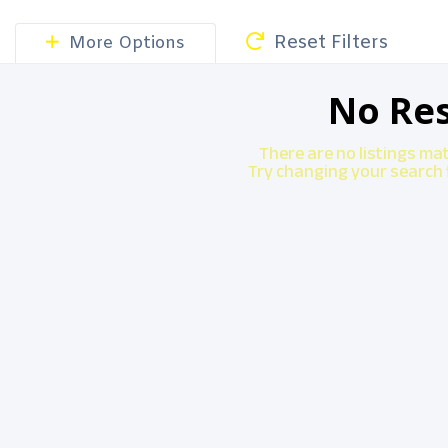
Reset Filters
More Options
No Res
There are no listings ma
Try changing your search f