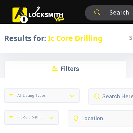
Search
Results for:
Ic Core Drilling
S
Filters
All Listing Types
--Ic Core Drilling