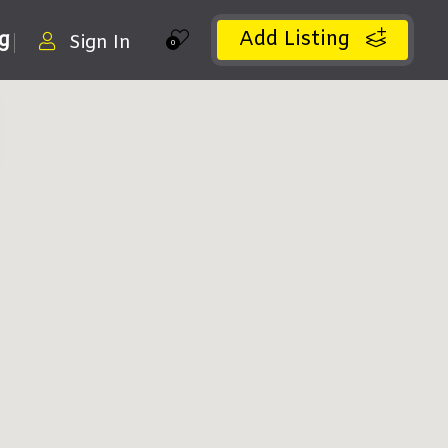
Add Listing
ng
Sign In
0