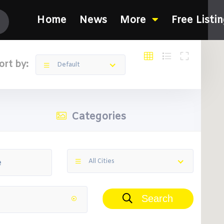
Home
News
More
Free Listi
ort by:
Default
Categories
All Cities
Search