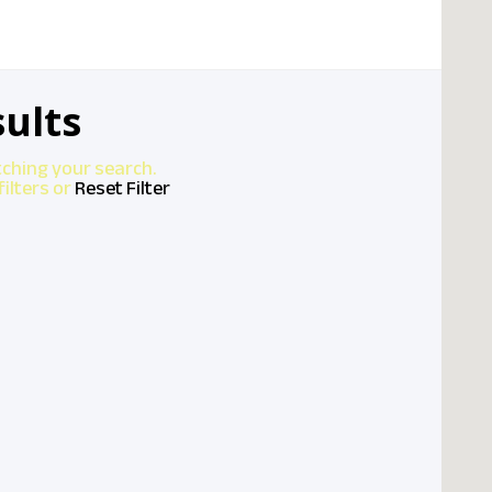
ults
tching your search.
ilters or
Reset Filter