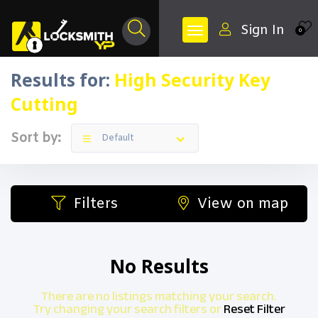
Sign In
0
Results for:
High Security Key
Cutting
Sort by:
Default
Filters
View on map
No Results
There are no listings matching your search.
Try changing your search filters or
Reset Filter