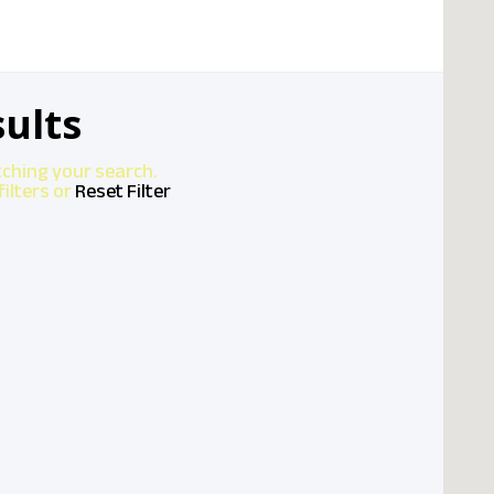
ults
tching your search.
ilters or
Reset Filter