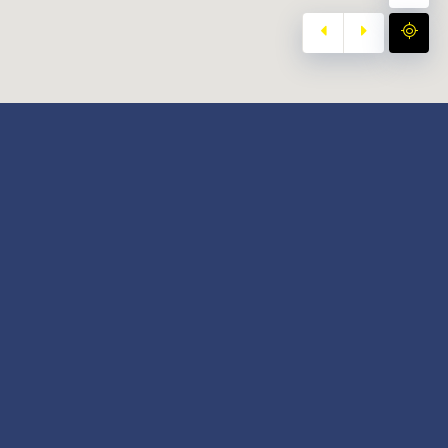
y
Our Twitter