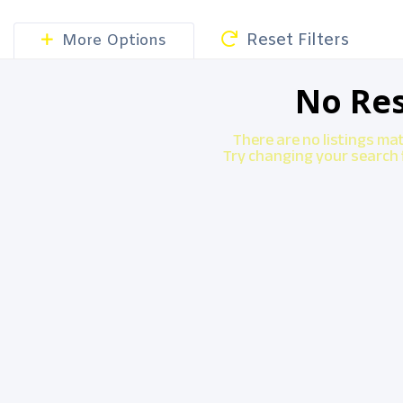
Reset Filters
More Options
No Res
There are no listings ma
Try changing your search f