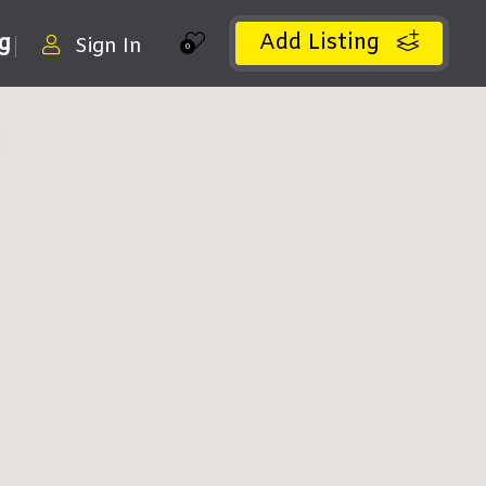
Add Listing
ng
Sign In
0