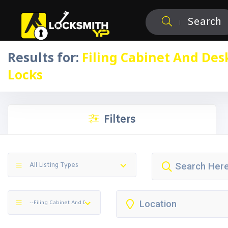
Search
Results for:
Filing Cabinet And Des
Locks
Filters
All Listing Types
--Filing Cabinet And Desk Locks