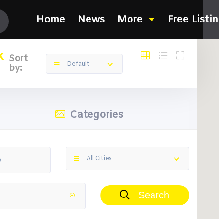
Home
News
More
Free Listi
k
Sort
Default
by:
Categories
All Cities
Search