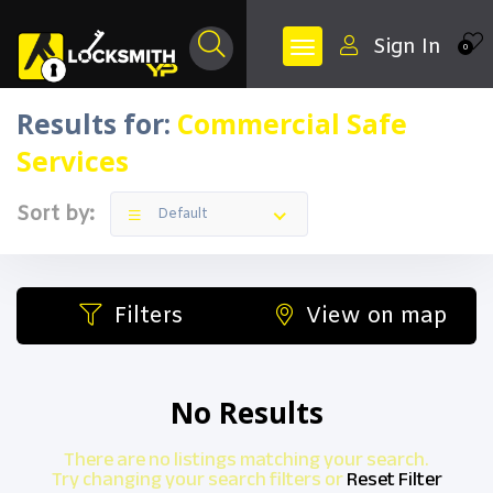
Sign In
0
Results for:
Commercial Safe
Services
Sort by:
Default
Filters
View on map
No Results
There are no listings matching your search.
Try changing your search filters or
Reset Filter