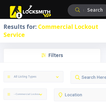
Search
Results for:
Commercial Lockout
Service
Filters
All Listing Types
--Commercial Lockout Service