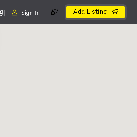
Add Listing
ng
Sign In
0