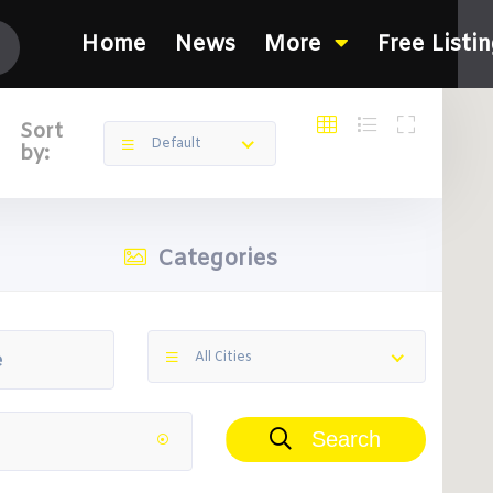
Home
News
More
Free Listi
Sort
Default
by:
Categories
All Cities
Search