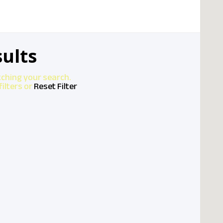
ults
tching your search.
ilters or
Reset Filter