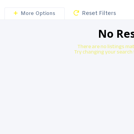
Reset Filters
More Options
No Res
There are no listings ma
Try changing your search f