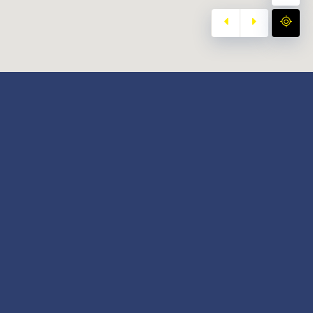
y
Our Twitter