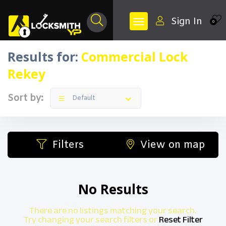
Sign In
0
Results for:
Commercial Lock
Rekey
Sort by:
Default
Filters
View on map
No Results
There are no listings matching your search.
Try changing your search filters or
Reset Filter