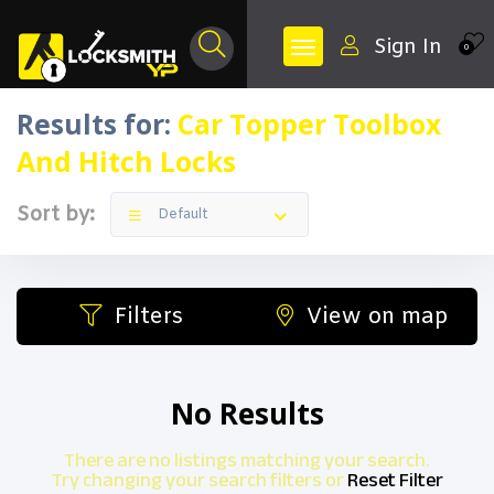
Sign In
0
Results for:
Car Topper Toolbox
And Hitch Locks
Sort by:
Default
Filters
View on map
No Results
There are no listings matching your search.
Try changing your search filters or
Reset Filter