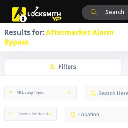
Search
Results for:
Aftermarket Alarm
Bypass
Filters
All Listing Types
--Aftermarket Alarm Bypass