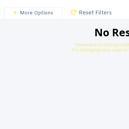
Reset Filters
More Options
No Res
There are no listings ma
Try changing your search f