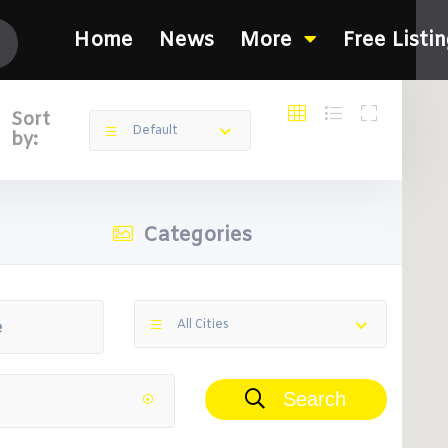
Home
News
More
Free Listi
Sort
Default
by:
Categories
All Cities
Search