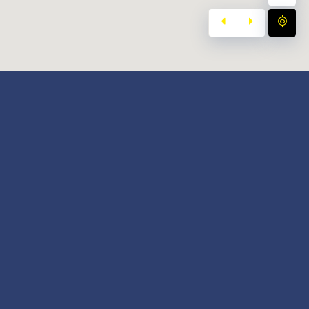
y
Our Twitter