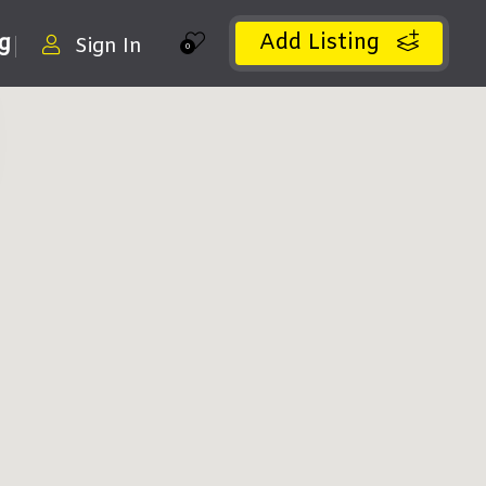
Add Listing
ng
Sign In
0