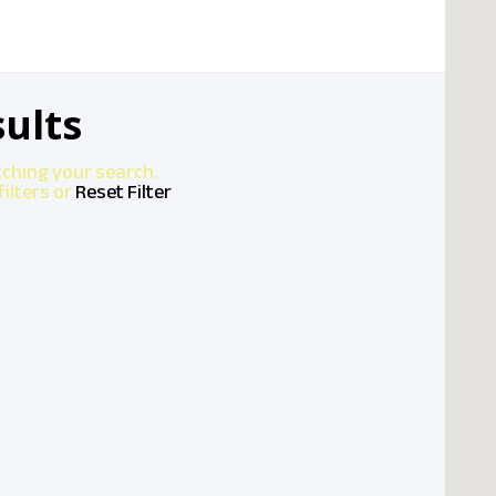
ults
tching your search.
ilters or
Reset Filter