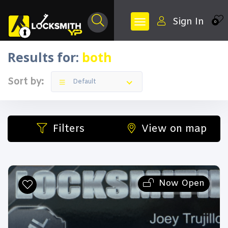
Sign In
0
Results for:
both
Sort by:
Default
Filters
View on map
Now Open