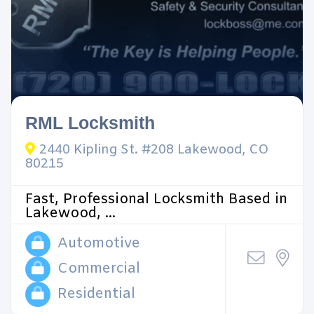
RML Locksmith
2440 Kipling St. #208 Lakewood, CO
80215
Fast, Professional Locksmith Based in
Lakewood, ...
Automotive
Commercial
Residential