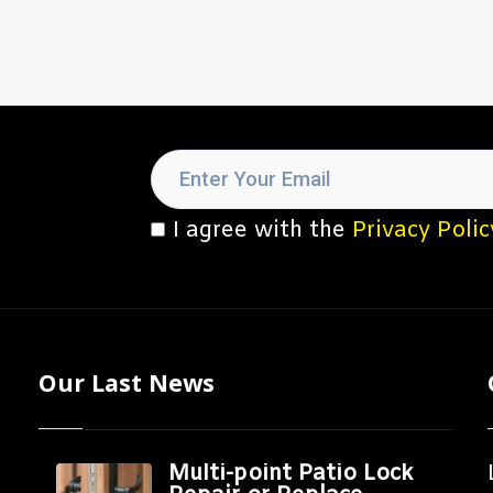
I agree with the
Privacy Polic
Our Last News
Multi-point Patio Lock