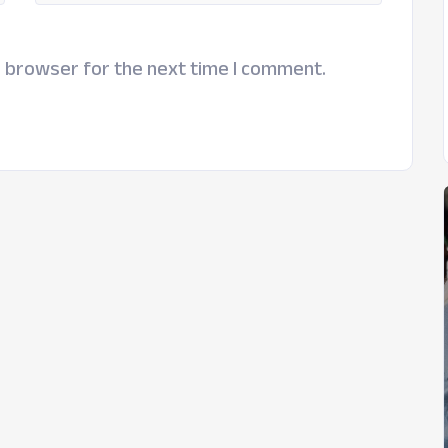
s browser for the next time I comment.