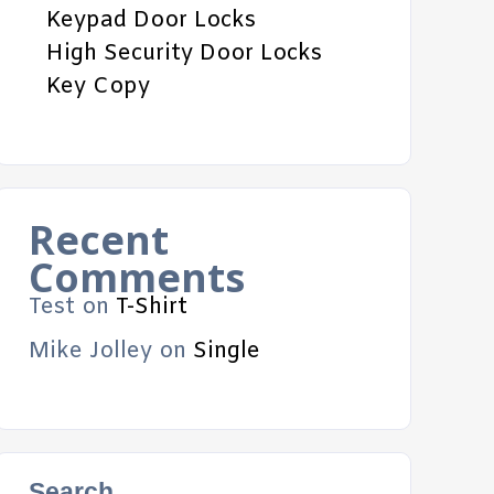
Keypad Door Locks
High Security Door Locks
Key Copy
Recent
Comments
Test
on
T-Shirt
Mike Jolley
on
Single
Search