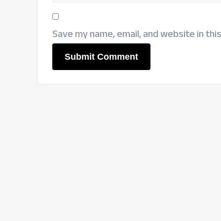
Save my name, email, and website in thi