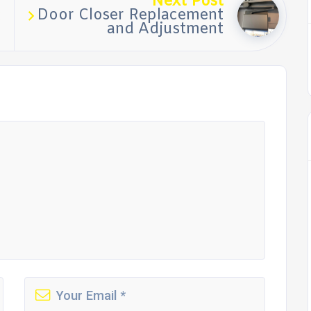
Next Post
Door Closer Replacement
and Adjustment