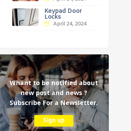
Keypad Door
Locks
April 24, 2024
Whant to be notified about
new post and news ?
Subscribe For a Newsletter.
Sign up