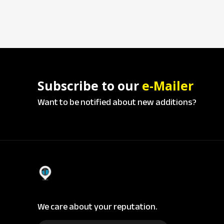
Subscribe to our
e-Mailer
Want to be notified about new additions?
We care about your reputation.