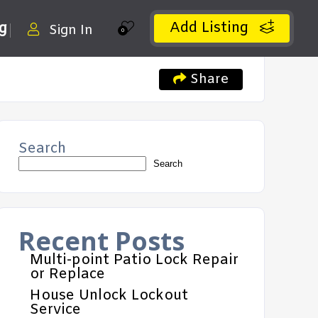
Add Listing
ng
Sign In
0
Share
Search
Search
Recent Posts
Multi-point Patio Lock Repair
or Replace
House Unlock Lockout
Service