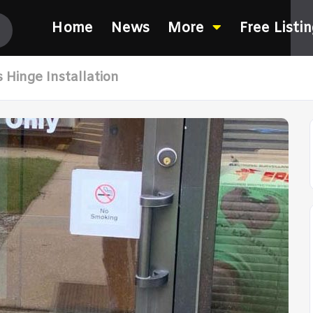
Home
News
More
Free Listi
 Hinge Installation