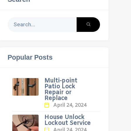
Popular Posts
Multi-point
Patio Lock
Repair or
Replace
April 24, 2024
House Unlock
Lockout Service
April 24, 2024