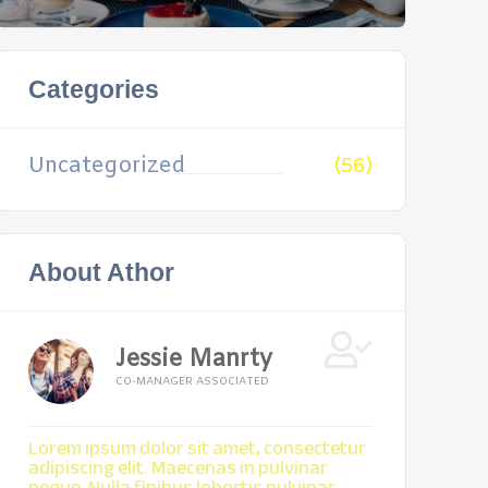
Categories
Uncategorized
(56)
About Athor
Jessie Manrty
CO-MANAGER ASSOCIATED
Lorem ipsum dolor sit amet, consectetur
adipiscing elit. Maecenas in pulvinar
neque. Nulla finibus lobortis pulvinar.