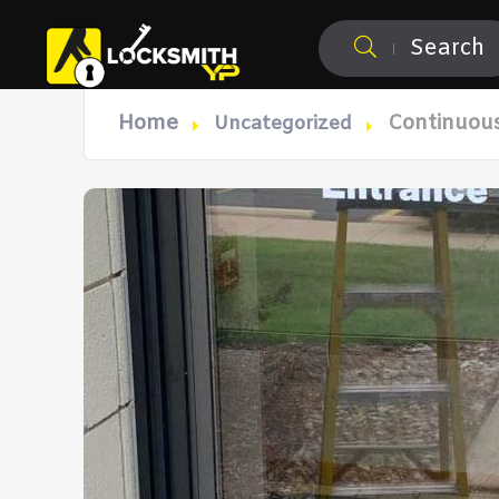
Search
Home
Continuous
Uncategorized