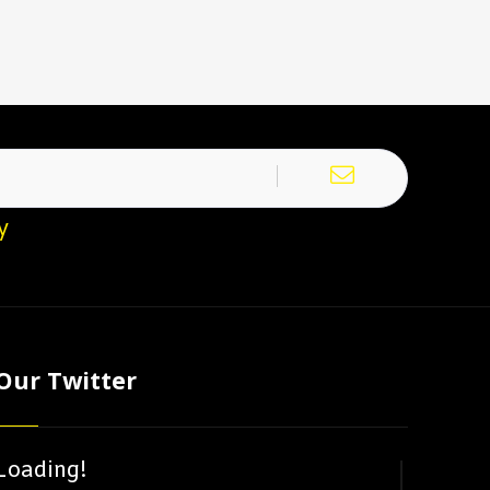
y
Our Twitter
Loading!