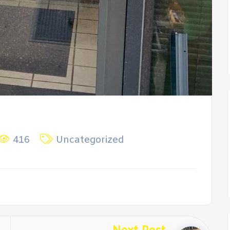
416
Uncategorized