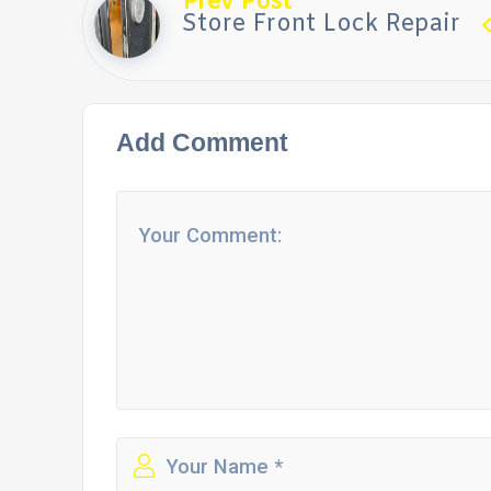
Prev Post
Store Front Lock Repair
Add Comment