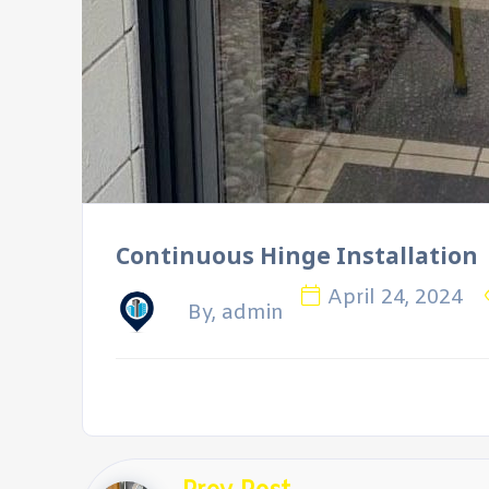
Continuous Hinge Installation
April 24, 2024
By, admin