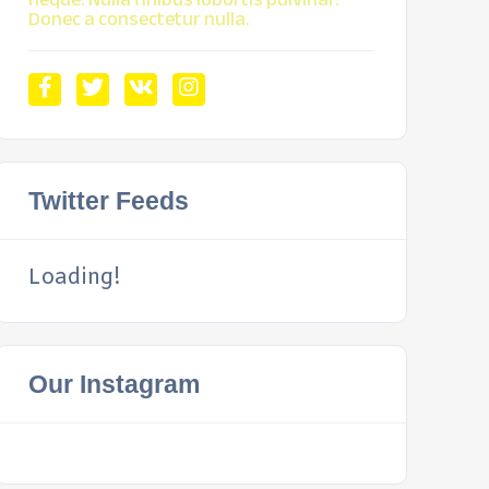
Donec a consectetur nulla.
Twitter Feeds
Loading!
Our Instagram