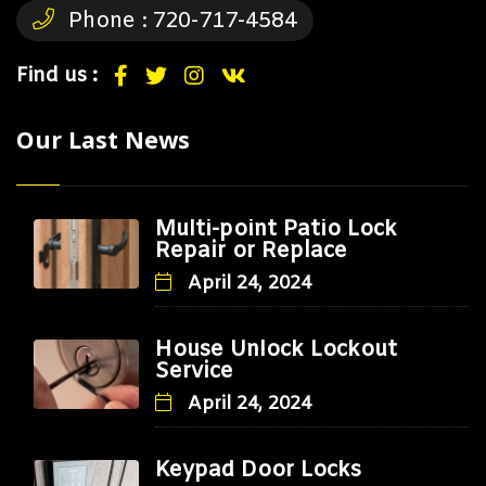
Phone :
720-717-4584
Find us :
Our Last News
Multi-point Patio Lock
Repair or Replace
April 24, 2024
House Unlock Lockout
Service
April 24, 2024
Keypad Door Locks