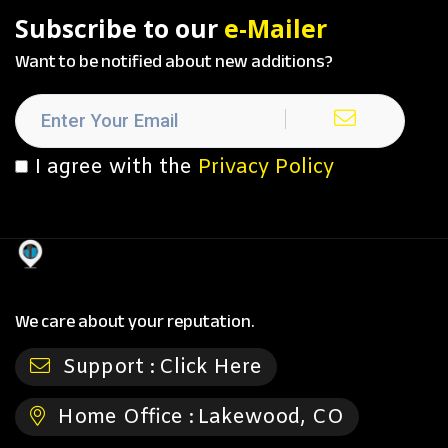
Subscribe to our
e-Mailer
Want to be notified about new additions?
I agree with the
Privacy Policy
We care about your reputation.
Support :
Click Here
Home Office :
Lakewood, CO