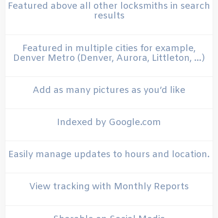
Featured above all other locksmiths in search
results
Featured in multiple cities for example,
Denver Metro (Denver, Aurora, Littleton, …)
Add as many pictures as you’d like
Indexed by Google.com
Easily manage updates to hours and location.
View tracking with Monthly Reports