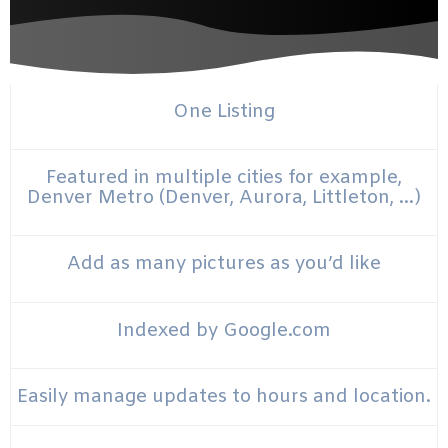
One Listing
Featured in multiple cities for example,
Denver Metro (Denver, Aurora, Littleton, …)
Add as many pictures as you’d like
Indexed by Google.com
Easily manage updates to hours and location.