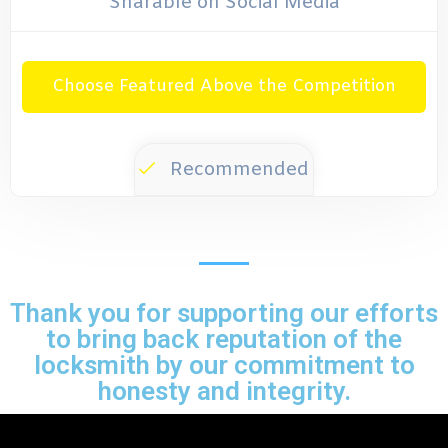
Sharable on Social Media
Choose Featured Above the Competition
Recommended
Thank you for supporting our efforts
to bring back reputation of the
locksmith by our commitment to
honesty and integrity.