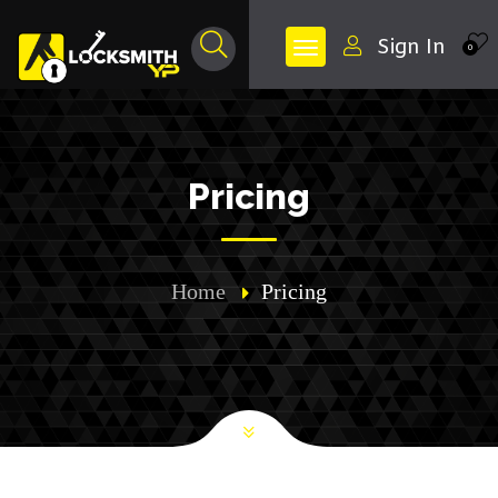
Sign In
0
Pricing
Home
Pricing