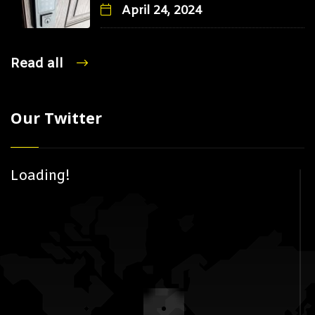
April 24, 2024
Read all
Our Twitter
Loading!