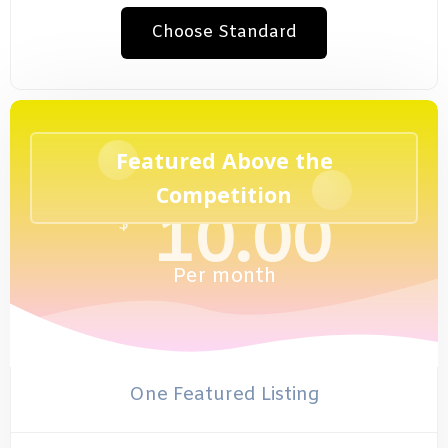
Choose Standard
Featured Above the
Competition
10.00
$
Per
month
One Featured Listing