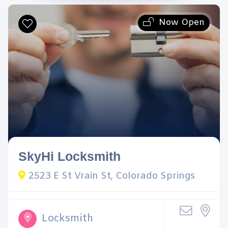
Now Open
SkyHi Locksmith
2523 E St Vrain St, Colorado Springs
Locksmith