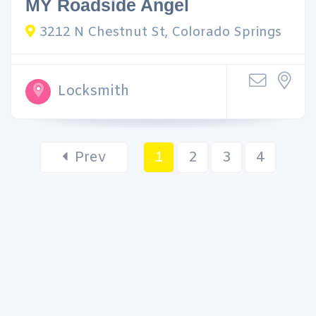
MY Roadside Angel
3212 N Chestnut St, Colorado Springs
Locksmith
Prev
1
2
3
4