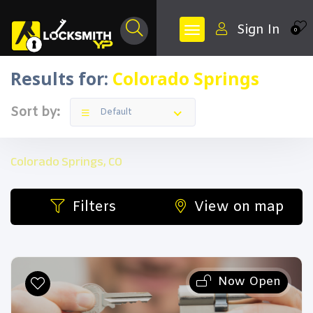
Sign In
0
Results for:
Colorado Springs
Sort by:
Default
Colorado Springs, CO
Filters
View on map
Now Open