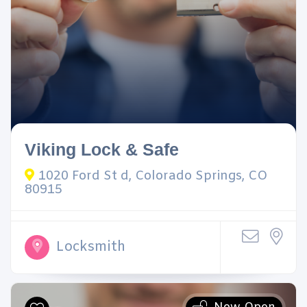
Viking Lock & Safe
1020 Ford St d, Colorado Springs, CO
80915
Locksmith