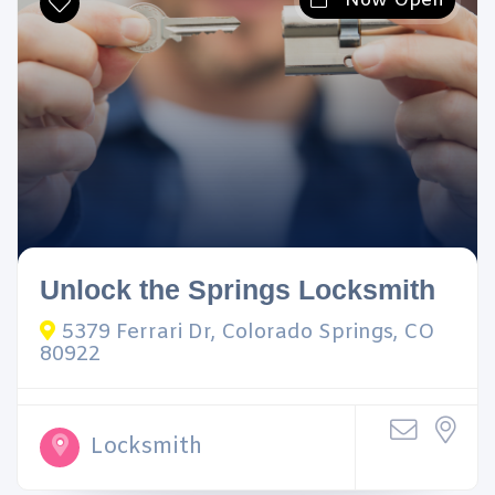
Now Open
Unlock the Springs Locksmith
5379 Ferrari Dr, Colorado Springs, CO
80922
Locksmith