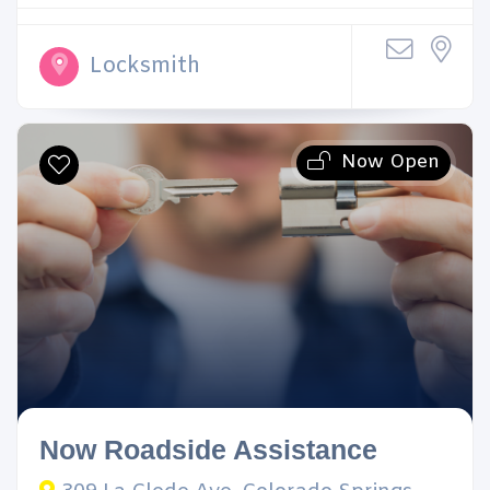
Locksmith
Now Open
Now Roadside Assistance