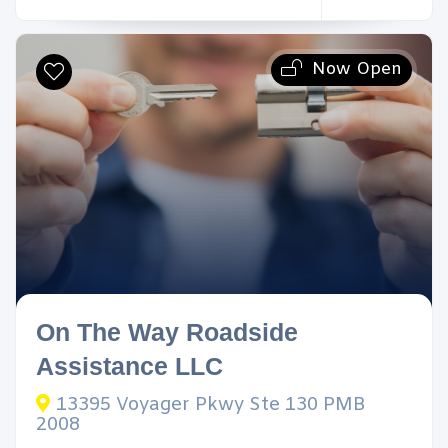
Now Open
On The Way Roadside
Assistance LLC
13395 Voyager Pkwy Ste 130 PMB
2008