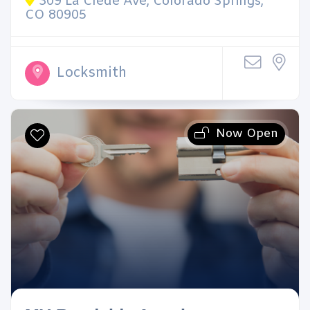
309 La Clede Ave, Colorado Springs,
CO 80905
Locksmith
Now Open