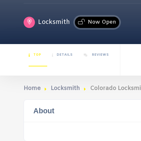
Locksmith
Now Open
TOP
DETAILS
REVIEWS
Home
Locksmith
Colorado Locksm
About