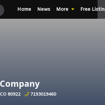
Home
News
More
Free Listi
h Company
, CO 80922
7193019460