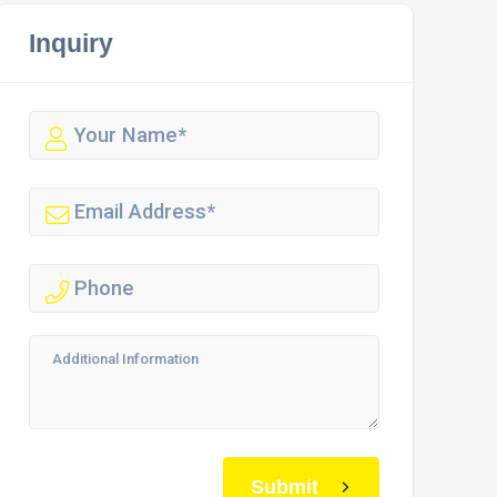
Inquiry
Submit