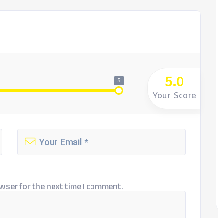
5.0
5
Your Score
wser for the next time I comment.