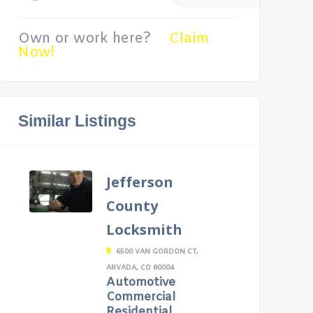
Own or work here?
Claim
Now!
Similar Listings
Jefferson
County
Locksmith
6500 VAN GORDON CT,
ARVADA, CO 80004
Automotive
Commercial
Residential