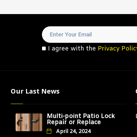
I agree with the
Privacy Polic
Our Last News
Multi-point Patio Lock
Repair or Replace
April 24, 2024