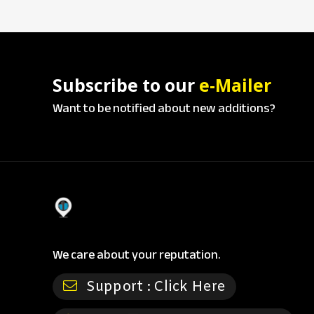
Subscribe to our
e-Mailer
Want to be notified about new additions?
We care about your reputation.
Support :
Click Here