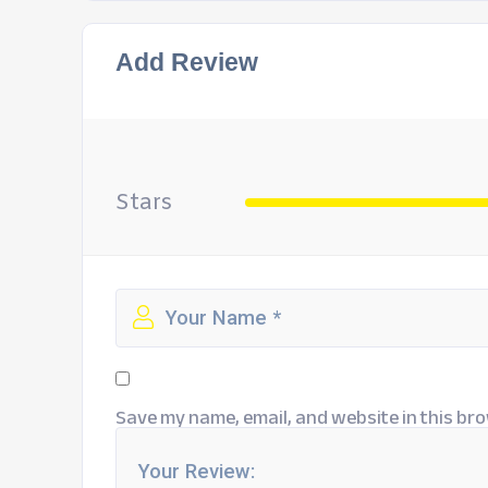
Add Review
Stars
Save my name, email, and website in this bro