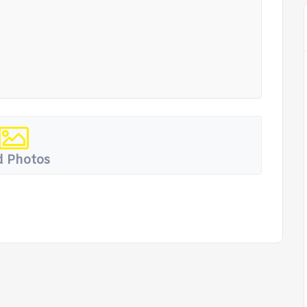
 Photos