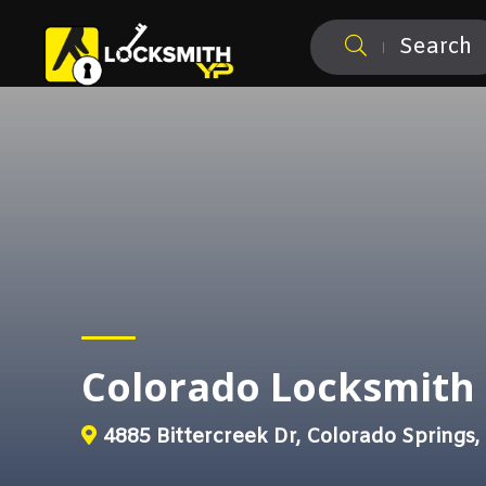
Search
Colorado Locksmit
4885 Bittercreek Dr, Colorado Springs