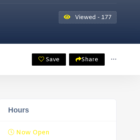
Viewed - 177
Save
Share
Hours
Now Open