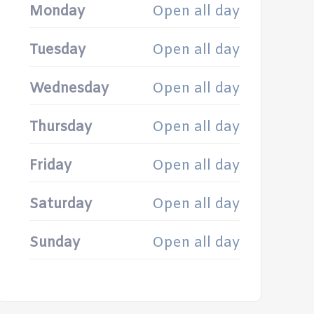
Monday
Open all day
Tuesday
Open all day
Wednesday
Open all day
Thursday
Open all day
Friday
Open all day
Saturday
Open all day
Sunday
Open all day