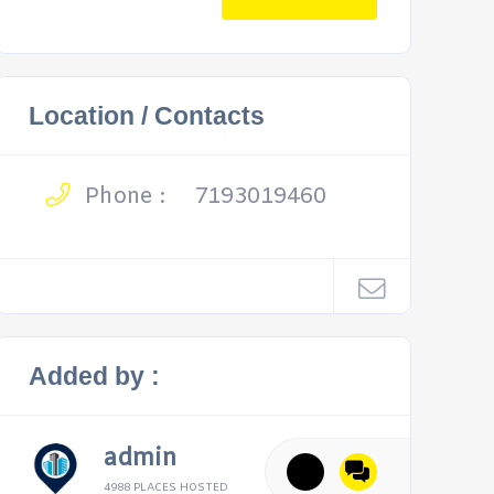
Location / Contacts
Phone :
7193019460
Added by :
admin
4988 PLACES HOSTED