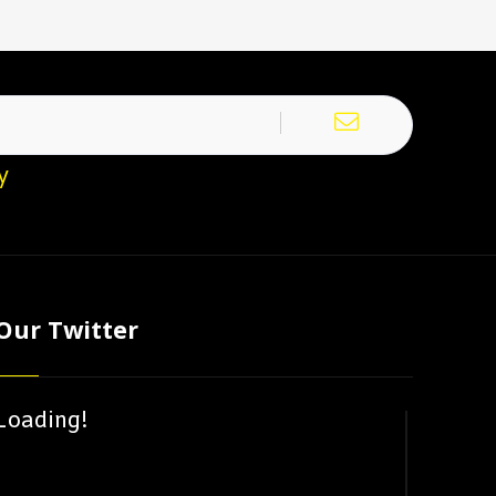
y
Our Twitter
Loading!