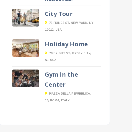
City Tour
75 PRINCE ST, NEW YORK, NY
10012, USA
Holiday Home
70 BRIGHT ST, JERSEY CITY,
NJ, USA
Gym in the
Center
PIAZZA DELLA REPUBBLICA,
10, ROMA, ITALY