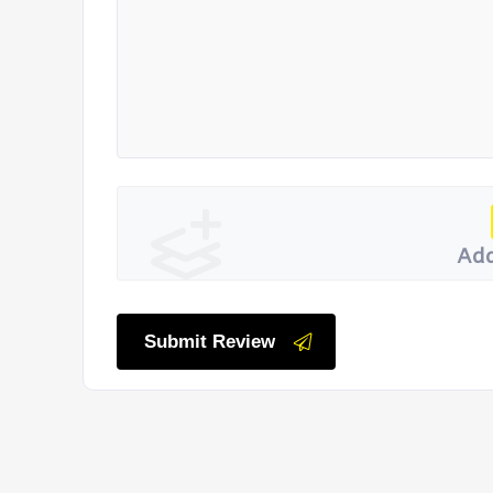
Add
Submit Review