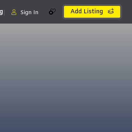
Add Listing
ng
Sign In
0