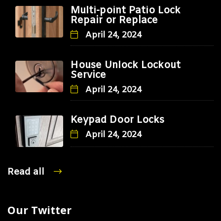
Multi-point Patio Lock
Repair or Replace
April 24, 2024
House Unlock Lockout
Service
April 24, 2024
Keypad Door Locks
April 24, 2024
Read all
Our Twitter