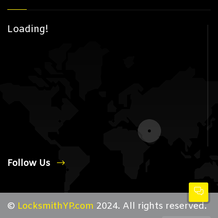
Loading!
Follow Us
©
LocksmithYP.com
2024. All rights reserved.