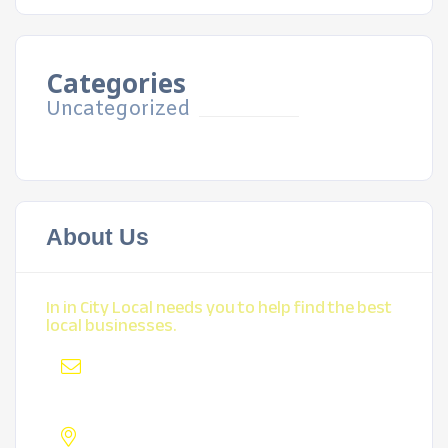
Categories
Uncategorized
About Us
In in City Local needs you to help find the best
local businesses.
Mail
:
mybiz@locksmithyp.com
Address :
Lakewood, CO