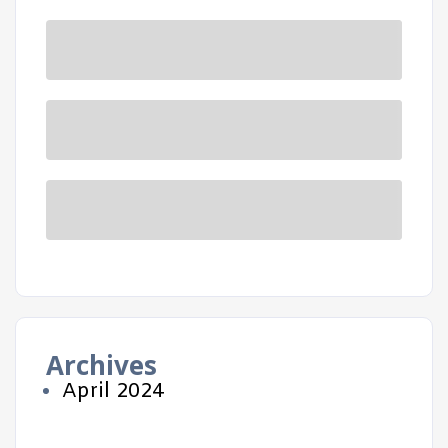
Archives
April 2024