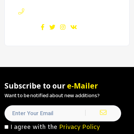
Phone :
720-717-4584
Find us :
Subscribe to our
e-Mailer
Want to be notified about new additions?
I agree with the
Privacy Policy