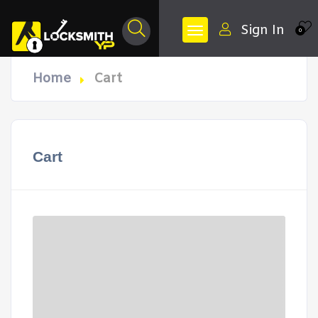
Sign In
0
Home
Cart
Cart