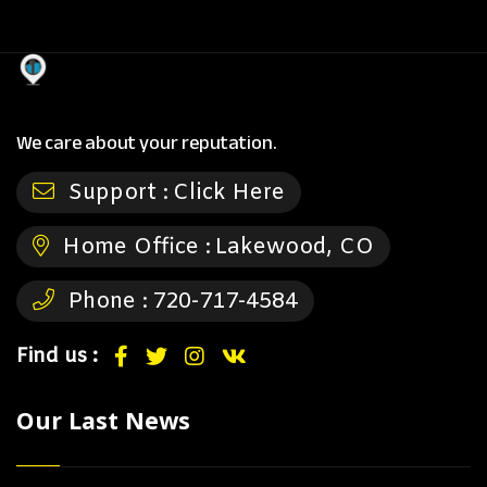
We care about your reputation.
Support :
Click Here
Home Office :
Lakewood, CO
Phone :
720-717-4584
Find us :
Our Last News