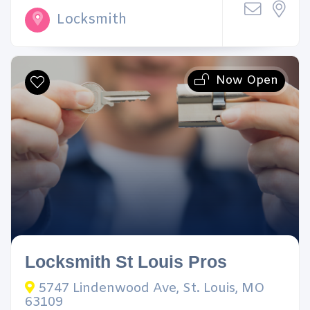
Locksmith
Now Open
Locksmith St Louis Pros
5747 Lindenwood Ave, St. Louis, MO
63109