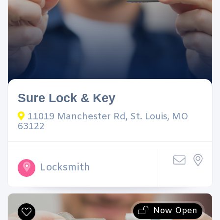
Sure Lock & Key
11019 Manchester Rd, St. Louis, MO
63122
Locksmith
Now Open