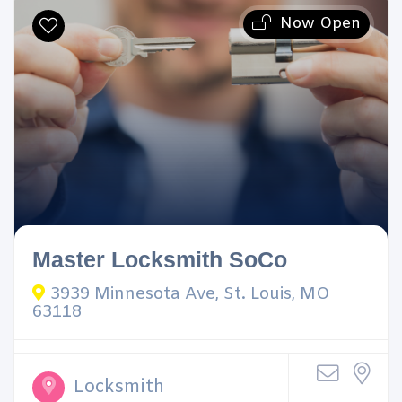
Now Open
Master Locksmith SoCo
3939 Minnesota Ave, St. Louis, MO
63118
Locksmith