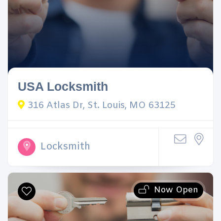
USA Locksmith
316 Atlas Dr, St. Louis, MO 63125
Locksmith
Now Open