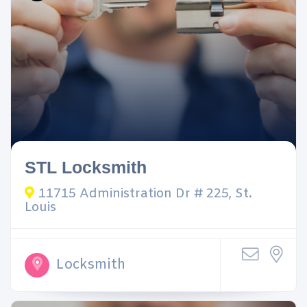
STL Locksmith
11715 Administration Dr # 225, St.
Louis
Locksmith