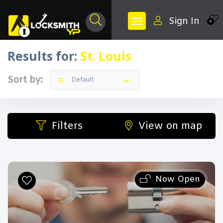
Sign In
0
Results for:
St. Louis
Sort by:
Default
Filters
View on map
Now Open