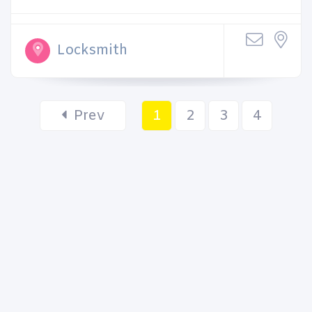
Locksmith
Prev
1
2
3
4