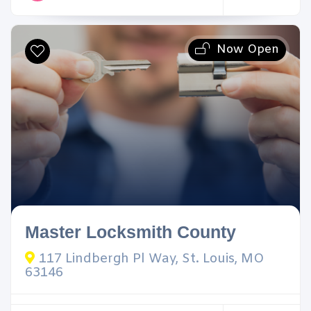
Now Open
Master Locksmith County
117 Lindbergh Pl Way, St. Louis, MO
63146