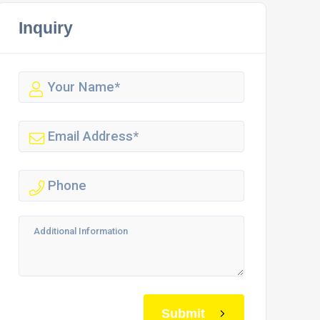
Inquiry
Submit