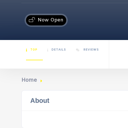
Now Open
TOP
DETAILS
REVIEWS
Home
About