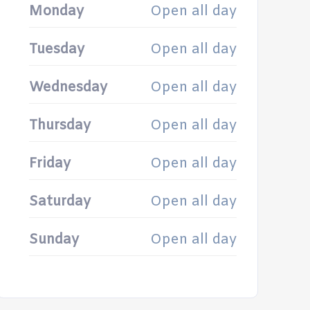
Monday
Open all day
Tuesday
Open all day
Wednesday
Open all day
Thursday
Open all day
Friday
Open all day
Saturday
Open all day
Sunday
Open all day