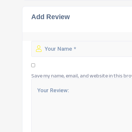
Add Review
Save my name, email, and website in this bro