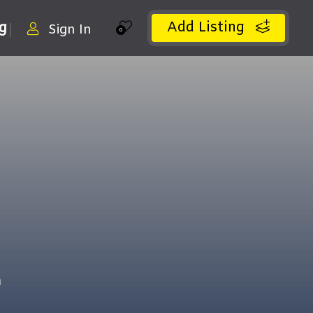
Add Listing
ng
Sign In
0
m