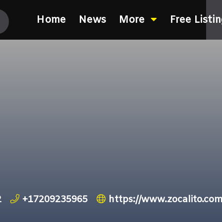
Home
News
More
Free Listi
2
+17209235965
https://www.zocalito.co