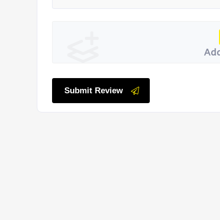
Add
Submit Review