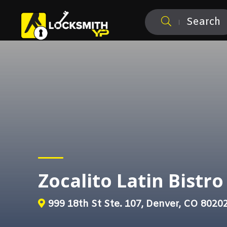
Search
Zocalito Latin Bistro
999 18th St Ste. 107, Denver, CO 8020