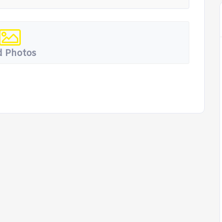
 Photos