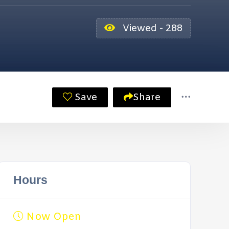
Viewed - 288
Save
Share
Hours
Now Open