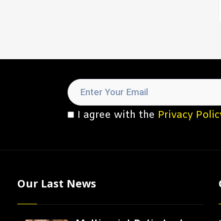
I agree with the
Privacy Polic
Our Last News