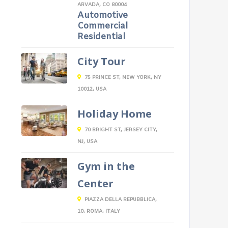
ARVADA, CO 80004
Automotive
Commercial
Residential
City Tour
75 PRINCE ST, NEW YORK, NY
10012, USA
Holiday Home
70 BRIGHT ST, JERSEY CITY,
NJ, USA
Gym in the
Center
PIAZZA DELLA REPUBBLICA,
10, ROMA, ITALY