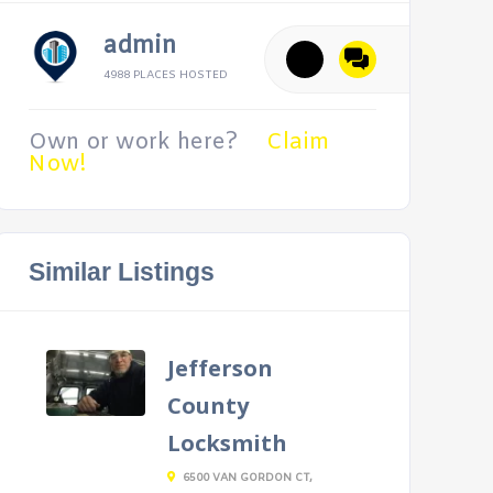
admin
4988 PLACES HOSTED
Own or work here?
Claim
Now!
Similar Listings
Jefferson
County
Locksmith
6500 VAN GORDON CT,