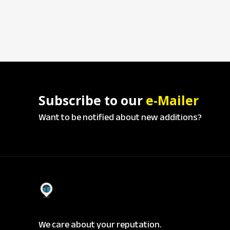
Subscribe to our
e-Mailer
Want to be notified about new additions?
We care about your reputation.