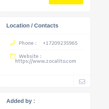
Location / Contacts
Phone :
+17209235965
Website :
https://www.zocalito.com
Added by :