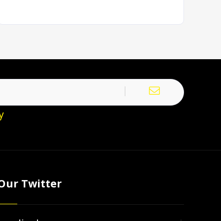
y
Our Twitter