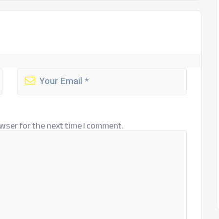
wser for the next time I comment.