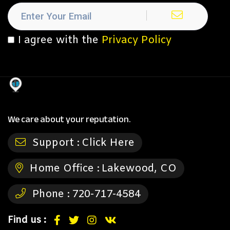
I agree with the
Privacy Policy
We care about your reputation.
Support :
Click Here
Home Office :
Lakewood, CO
Phone :
720-717-4584
Find us :