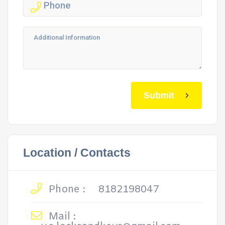
Submit
Location / Contacts
Phone :
8182198047
Mail :