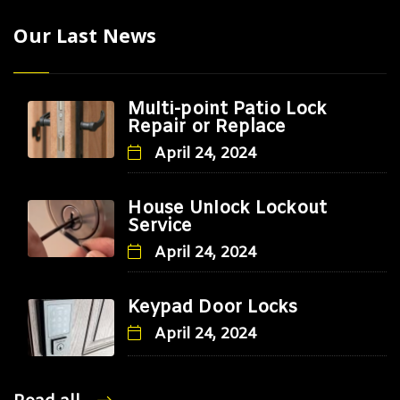
Our Last News
Multi-point Patio Lock
Repair or Replace
April 24, 2024
House Unlock Lockout
Service
April 24, 2024
Keypad Door Locks
April 24, 2024