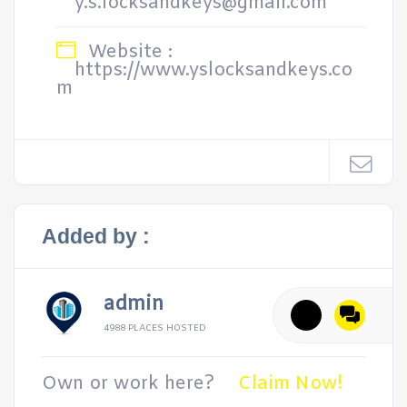
y.s.locksandkeys@gmail.com
Website :
https://www.yslocksandkeys.co
m
Added by :
admin
4988 PLACES HOSTED
Own or work here?
Claim Now!