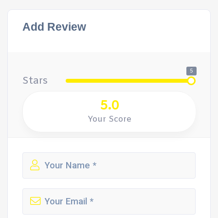
Add Review
5
Stars
5.0
Your Score