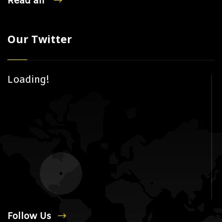
Read all
Our Twitter
Loading!
Follow Us