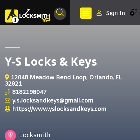
Sign In
0
Y-S Locks & Keys
12048 Meadow Bend Loop, Orlando, FL
32821
8182198047
y.s.locksandkeys@gmail.com
https://www.yslocksandkeys.com
Locksmith