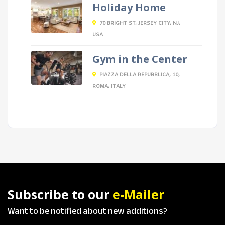
Holiday Home
70 BRIGHT ST, JERSEY CITY, NJ,
USA
Gym in the Center
PIAZZA DELLA REPUBBLICA, 10,
ROMA, ITALY
Subscribe to our
e-Mailer
Want to be notified about new additions?