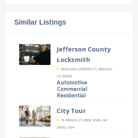
Similar Listings
Jefferson County
Locksmith
6500 VAN GORDON CT, ARVADA,
CO 80004
Automotive
Commercial
Residential
City Tour
75 PRINCE ST, NEW YORK, NY
10012, USA