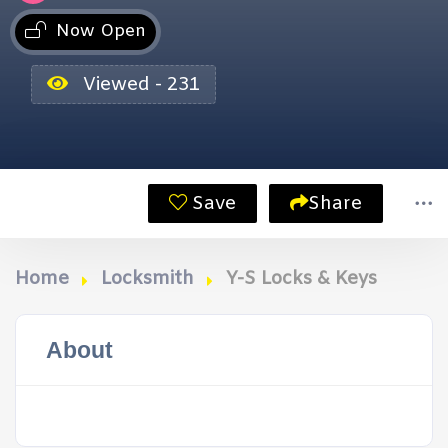
Now Open
Viewed - 231
Save
Share
Home
Locksmith
Y-S Locks & Keys
About