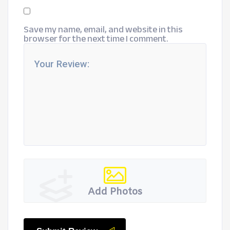
Save my name, email, and website in this
browser for the next time I comment.
Add Photos