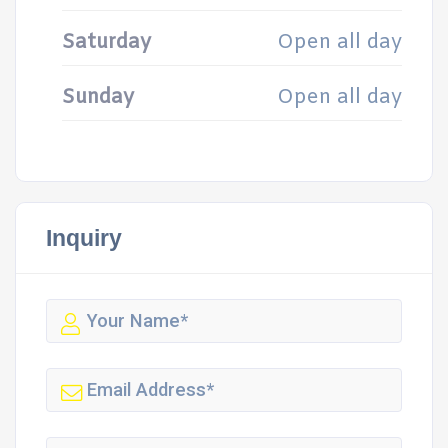
Saturday
Open all day
Sunday
Open all day
Inquiry