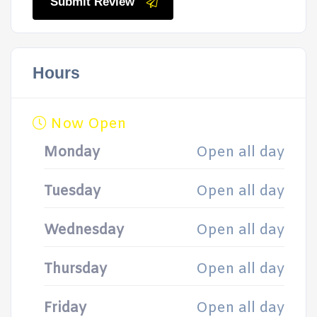
Submit Review
Hours
Now Open
Monday
Open all day
Tuesday
Open all day
Wednesday
Open all day
Thursday
Open all day
Friday
Open all day