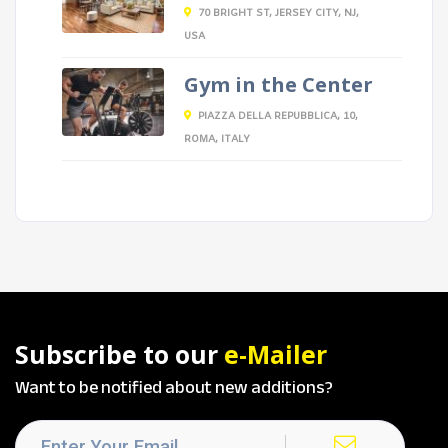
70 BRIGHT ST, JERSEY CITY, NJ,
USA
Gym in the Center
PIAZZA DELLA REPUBBLICA, 10,
ROMA, ITALY
Subscribe to our
e-Mailer
Want to be notified about new additions?