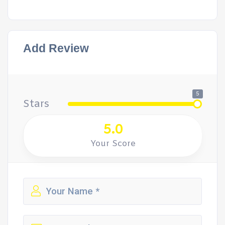
Add Review
5
Stars
5.0
Your Score