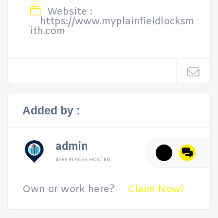
Website :
https://www.myplainfieldlocksm
ith.com
Added by :
admin
4988 PLACES HOSTED
Own or work here?
Claim Now!