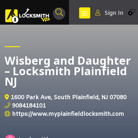
Sign In
0
Wisberg and Daughter
– Locksmith Plainfield
NJ
1600 Park Ave, South Plainfield, NJ 07080
9084184101
https://www.myplainfieldlocksmith.com