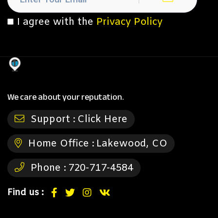
I agree with the
Privacy Policy
We care about your reputation.
Support :
Click Here
Home Office :
Lakewood, CO
Phone :
720-717-4584
Find us :