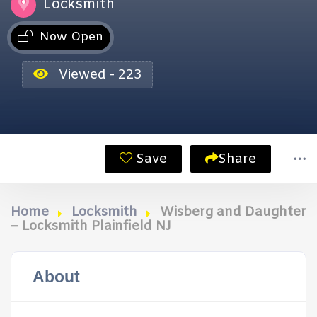
Locksmith
Now Open
Viewed - 223
Save
Share
Home
Locksmith
Wisberg and Daughter
– Locksmith Plainfield NJ
About