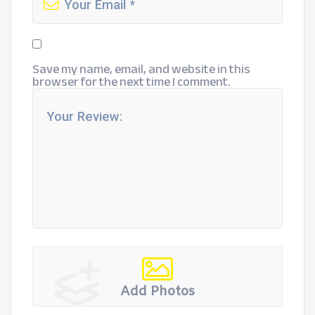
Save my name, email, and website in this
browser for the next time I comment.
Add Photos