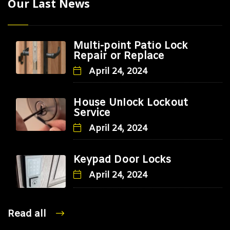
Our Last News
Multi-point Patio Lock
Repair or Replace
April 24, 2024
House Unlock Lockout
Service
April 24, 2024
Keypad Door Locks
April 24, 2024
Read all