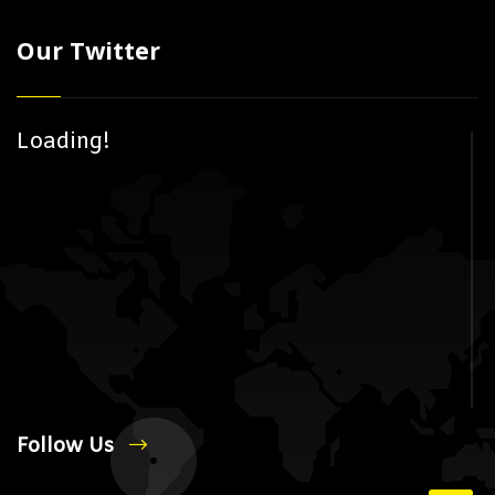
Our Twitter
Loading!
Follow Us