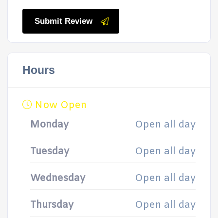
Submit Review
Hours
Now Open
Monday
Open all day
Tuesday
Open all day
Wednesday
Open all day
Thursday
Open all day