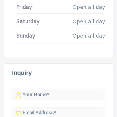
Friday
Open all day
Saturday
Open all day
Sunday
Open all day
Inquiry