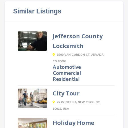
Similar Listings
Jefferson County
Locksmith
6500 VAN GORDON CT, ARVADA,
CO 80004
Automotive
Commercial
Residential
City Tour
75 PRINCE ST, NEW YORK, NY
10012, USA
Holiday Home