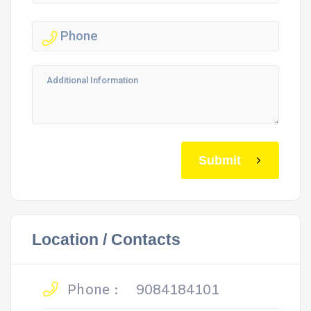
Submit
Location / Contacts
Phone :
9084184101