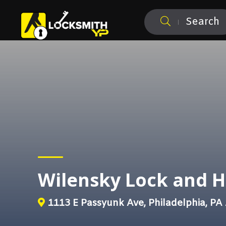
Search
Wilensky Lock and 
1113 E Passyunk Ave, Philadelphia, PA