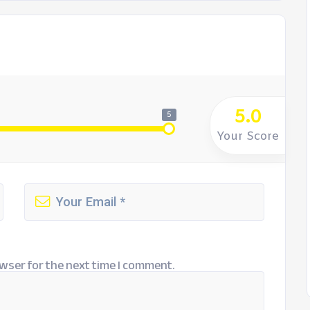
5.0
5
Your Score
wser for the next time I comment.