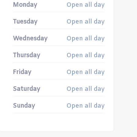
Monday
Open all day
Tuesday
Open all day
Wednesday
Open all day
Thursday
Open all day
Friday
Open all day
Saturday
Open all day
Sunday
Open all day