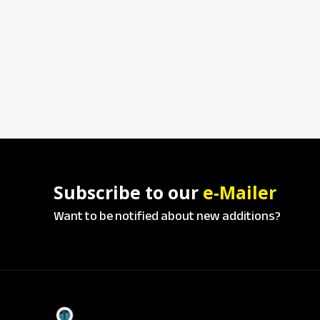
Subscribe to our
e-Mailer
Want to be notified about new additions?