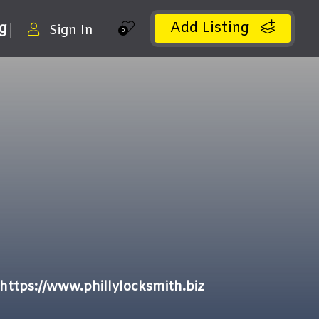
Add Listing
ng
Sign In
0
https://www.phillylocksmith.biz