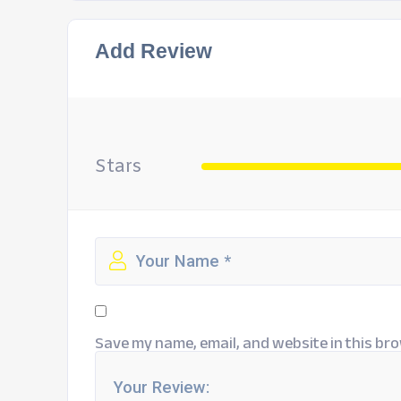
Add Review
Stars
Save my name, email, and website in this bro