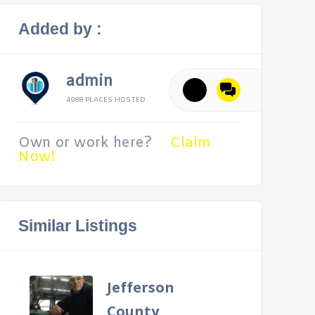
Added by :
admin
4988 PLACES HOSTED
Own or work here?
Claim
Now!
Similar Listings
Jefferson
County