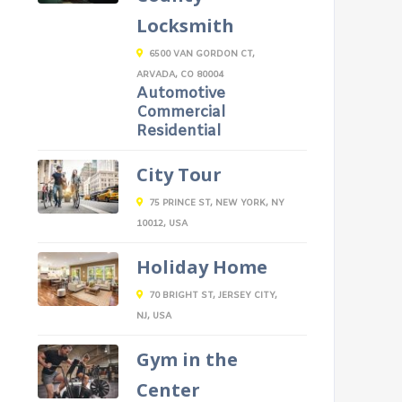
Locksmith
6500 VAN GORDON CT,
ARVADA, CO 80004
Automotive
Commercial
Residential
City Tour
75 PRINCE ST, NEW YORK, NY
10012, USA
Holiday Home
70 BRIGHT ST, JERSEY CITY,
NJ, USA
Gym in the
Center