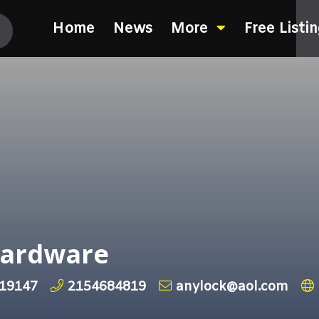
Home
News
More
Free Listi
Hardware
 19147
2154684819
anylock@aol.com