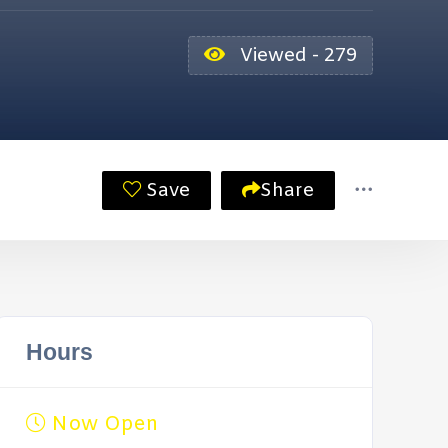
Viewed - 279
Save
Share
Hours
Now Open