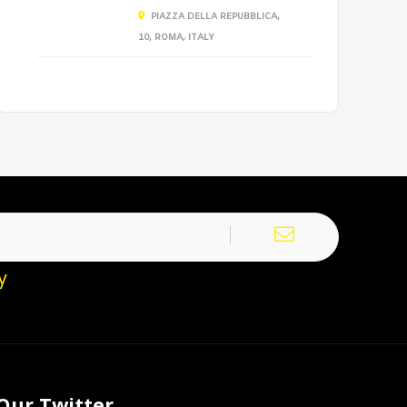
PIAZZA DELLA REPUBBLICA,
10, ROMA, ITALY
y
Our Twitter