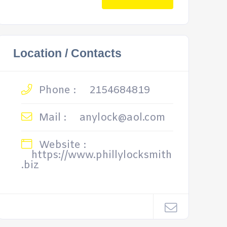
Location / Contacts
Phone :
2154684819
Mail :
anylock@aol.com
Website :
https://www.phillylocksmith
.biz