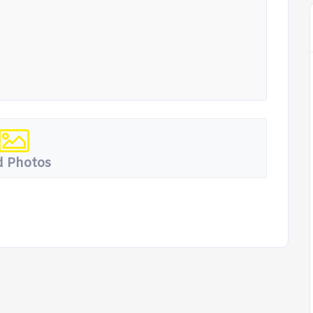
 Photos