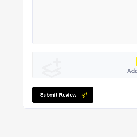
Add
Submit Review