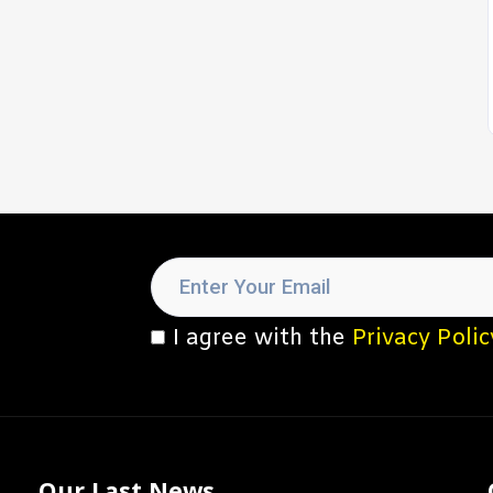
I agree with the
Privacy Polic
Our Last News