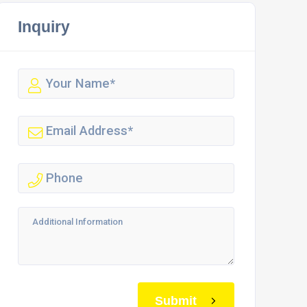
Inquiry
Submit