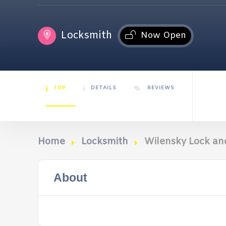
Locksmith
Now Open
TOP
DETAILS
REVIEWS
Home
Locksmith
Wilensky Lock a
About