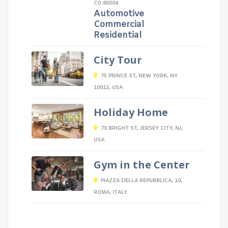
CO 80004
Automotive
Commercial
Residential
City Tour
75 PRINCE ST, NEW YORK, NY
10012, USA
Holiday Home
70 BRIGHT ST, JERSEY CITY, NJ,
USA
Gym in the Center
PIAZZA DELLA REPUBBLICA, 10,
ROMA, ITALY