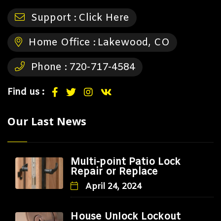
Support :
Click Here
Home Office :
Lakewood, CO
Phone :
720-717-4584
Find us :
Our Last News
Multi-point Patio Lock
Repair or Replace
April 24, 2024
House Unlock Lockout