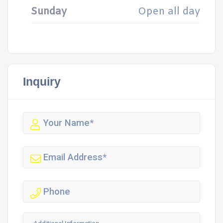
Sunday
Open all day
Inquiry