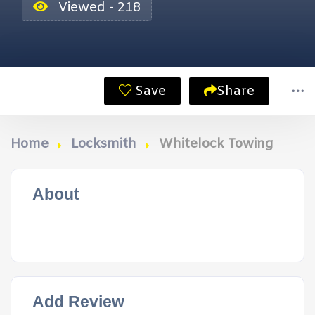
Viewed - 218
Save
Share
Home
Locksmith
Whitelock Towing
About
Add Review