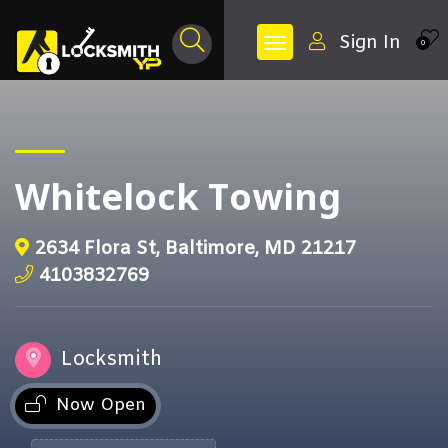
Sign In
0
Whitelock Towing
2634 Flora St, Baltimore, MD 21217
4103832769
Locksmith
Now Open