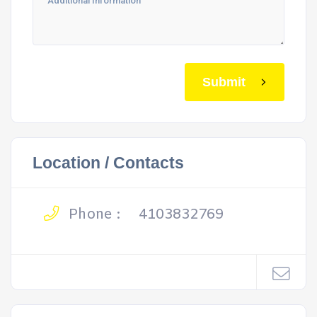
Submit
Location / Contacts
Phone :
4103832769