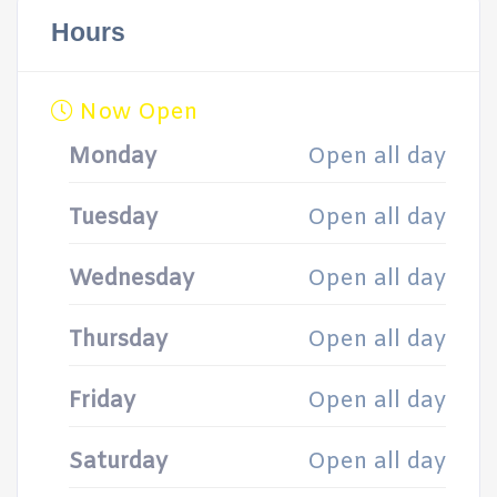
Hours
Now Open
Monday
Open all day
Tuesday
Open all day
Wednesday
Open all day
Thursday
Open all day
Friday
Open all day
Saturday
Open all day