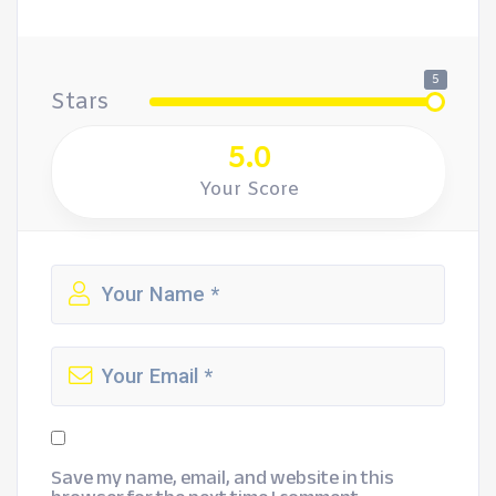
5
Stars
5.0
Your Score
Save my name, email, and website in this