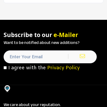
Subscribe to our
e-Mailer
Want to be notified about new additions?
I agree with the
Privacy Policy
We care about your reputation.