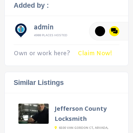
Added by :
admin
4988 PLACES HOSTED
Own or work here?
Claim Now!
Similar Listings
Jefferson County
Locksmith
6500 VAN GORDON CT, ARVADA,