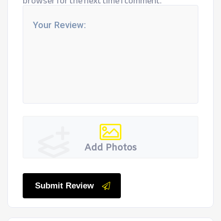
browser for the next time I comment.
Add Photos
Submit Review