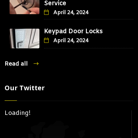
Service
April 24, 2024
Keypad Door Locks
April 24, 2024
Read all
Our Twitter
Loading!