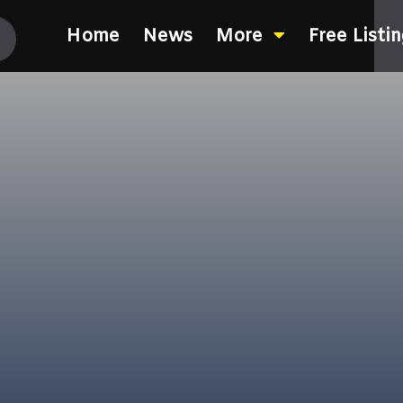
Home
News
More
Free Listi