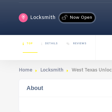
Locksmith
Now Open
TOP
DETAILS
REVIEWS
Home
Locksmith
West Texas Unloc
About