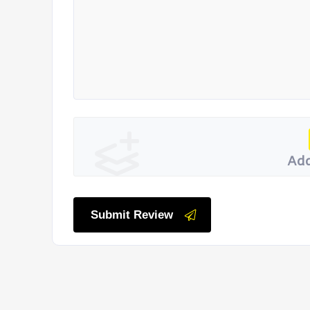
Add
Submit Review