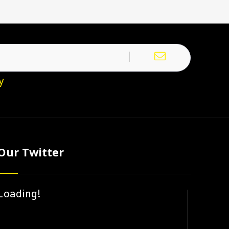
y
Our Twitter
Loading!