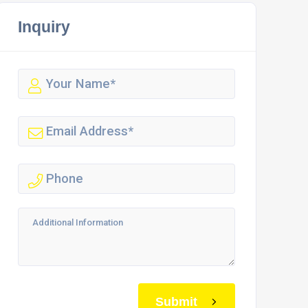
Inquiry
Submit