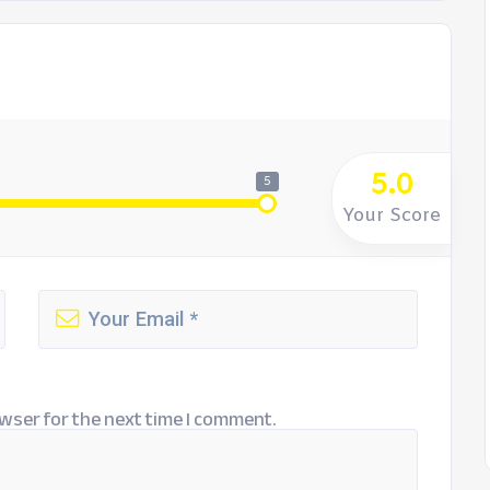
5.0
5
Your Score
wser for the next time I comment.