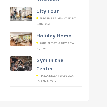
City Tour
75 PRINCE ST, NEW YORK, NY
10012, USA
Holiday Home
70 BRIGHT ST, JERSEY CITY,
NJ, USA
Gym in the
Center
PIAZZA DELLA REPUBBLICA,
10, ROMA, ITALY