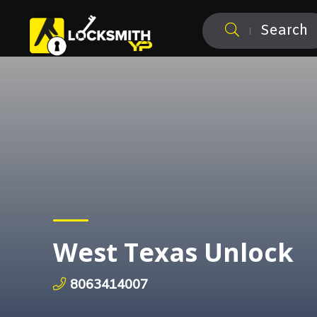
Search
West Texas Unlock
8063414007