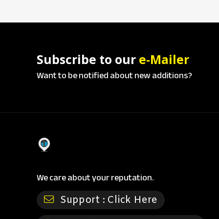
Subscribe to our
e-Mailer
Want to be notified about new additions?
We care about your reputation.
Support :
Click Here