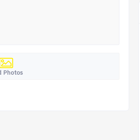
 Photos