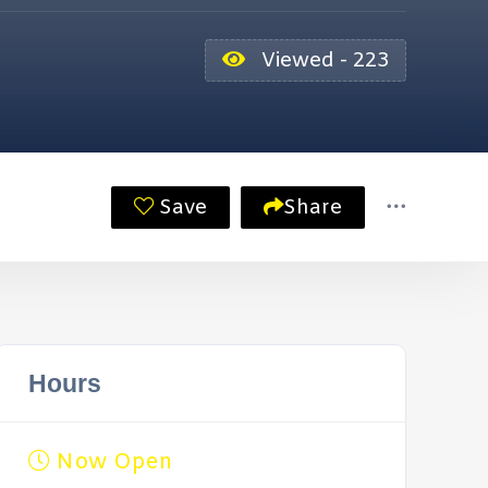
Viewed - 223
Save
Share
Hours
Now Open