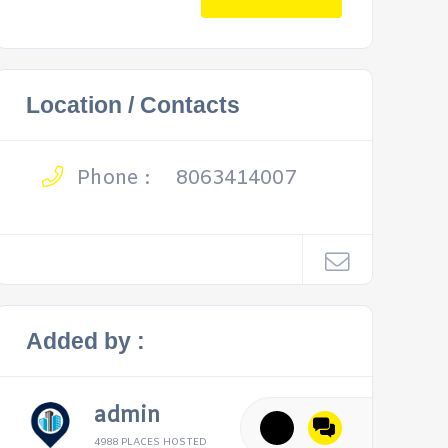
Location / Contacts
Phone :
8063414007
Added by :
admin
4988 PLACES HOSTED