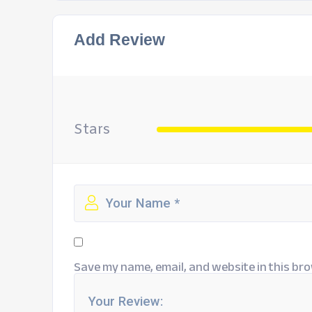
Add Review
Stars
Save my name, email, and website in this bro