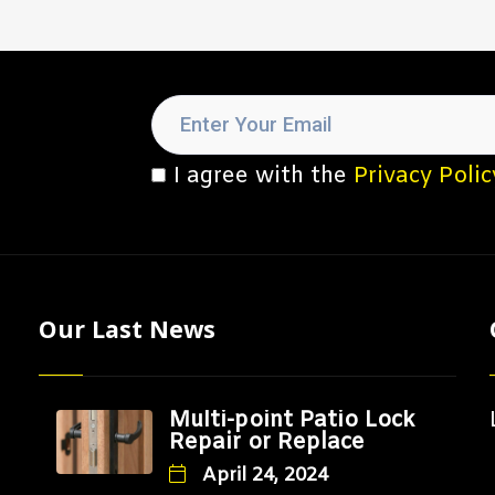
I agree with the
Privacy Polic
Our Last News
Multi-point Patio Lock
Repair or Replace
April 24, 2024