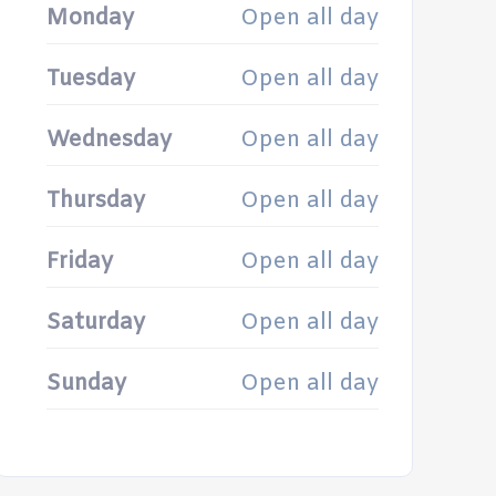
Monday
Open all day
Tuesday
Open all day
Wednesday
Open all day
Thursday
Open all day
Friday
Open all day
Saturday
Open all day
Sunday
Open all day