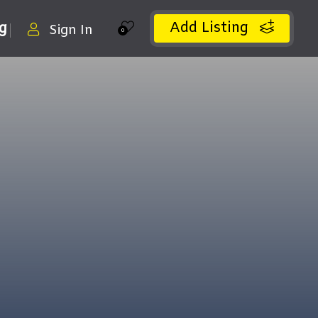
Add Listing
ng
Sign In
0