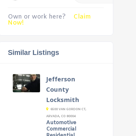
Own or work here?
Claim
Now!
Similar Listings
Jefferson
County
Locksmith
6500 VAN GORDON CT,
ARVADA, CO 80004
Automotive
Commercial
Residential