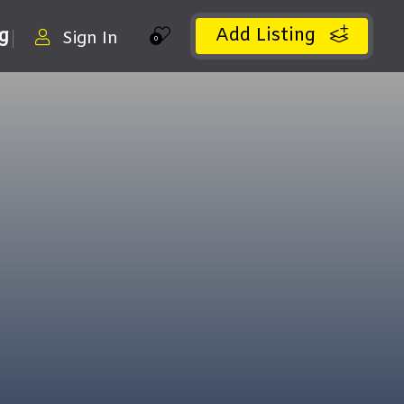
Add Listing
ng
Sign In
0