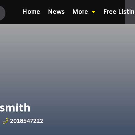
Home
News
More
Free Listi
smith
2018547222