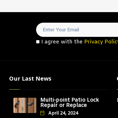
I agree with the
Privacy Polic
Our Last News
Multi-point Patio Lock
Repair or Replace
April 24, 2024