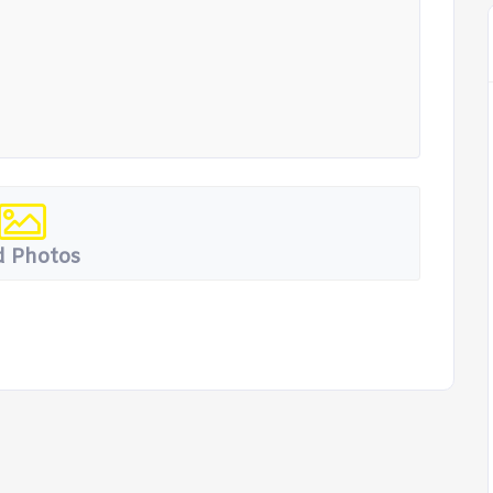
 Photos