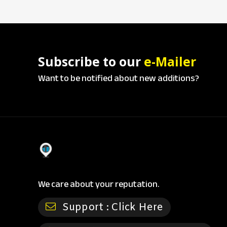
Subscribe to our
e-Mailer
Want to be notified about new additions?
We care about your reputation.
Support :
Click Here