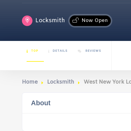
Locksmith
Now Open
TOP
DETAILS
REVIEWS
Home
Locksmith
West New York L
About