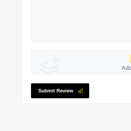
Add
Submit Review