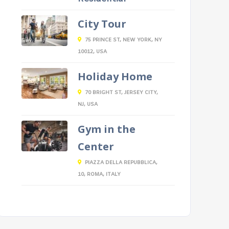
City Tour
75 PRINCE ST, NEW YORK, NY
10012, USA
Holiday Home
70 BRIGHT ST, JERSEY CITY,
NJ, USA
Gym in the
Center
PIAZZA DELLA REPUBBLICA,
10, ROMA, ITALY