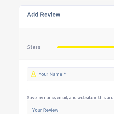
Add Review
Stars
Save my name, email, and website in this bro