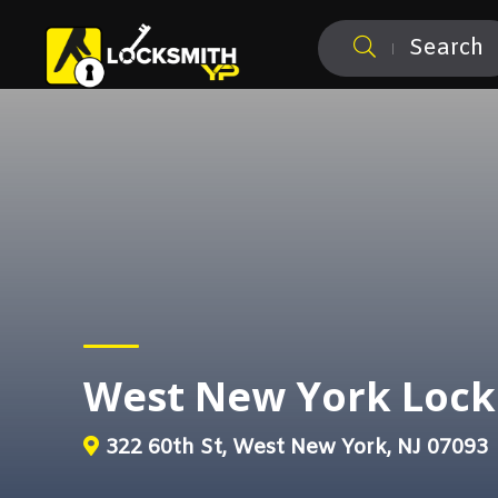
Search
West New York Lock
322 60th St, West New York, NJ 07093