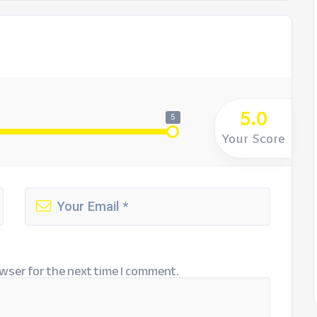
5.0
5
Your Score
wser for the next time I comment.