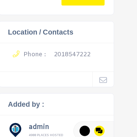
Location / Contacts
Phone :
2018547222
Added by :
admin
4988 PLACES HOSTED