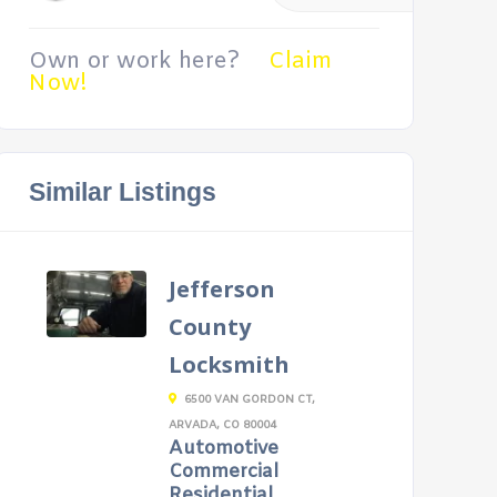
Own or work here?
Claim
Now!
Similar Listings
Jefferson
County
Locksmith
6500 VAN GORDON CT,
ARVADA, CO 80004
Automotive
Commercial
Residential