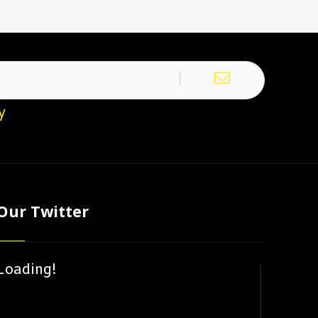
y
Our Twitter
Loading!