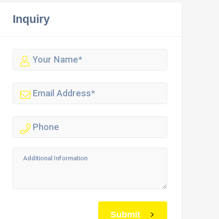
Inquiry
Submit