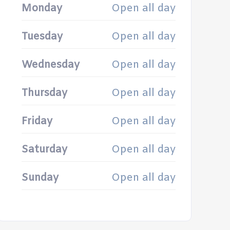
Monday
Open all day
Tuesday
Open all day
Wednesday
Open all day
Thursday
Open all day
Friday
Open all day
Saturday
Open all day
Sunday
Open all day