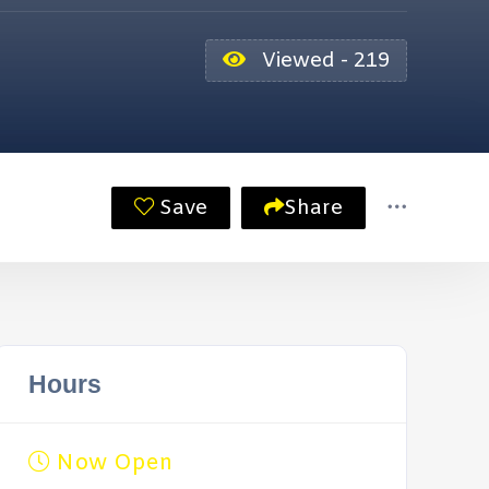
Viewed - 219
Save
Share
Hours
Now Open