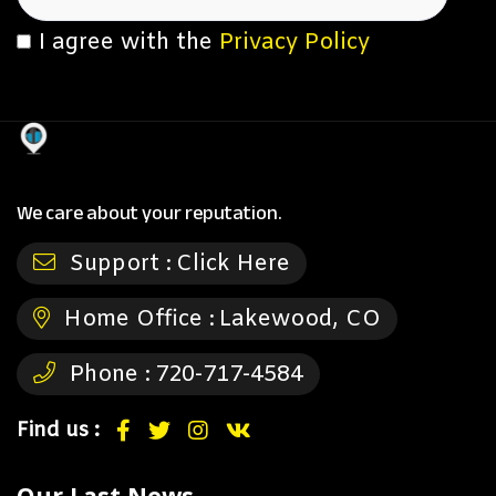
I agree with the
Privacy Policy
We care about your reputation.
Support :
Click Here
Home Office :
Lakewood, CO
Phone :
720-717-4584
Find us :
Our Last News