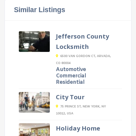
Similar Listings
Jefferson County
Locksmith
6500 VAN GORDON CT, ARVADA,
CO 80004
Automotive
Commercial
Residential
City Tour
75 PRINCE ST, NEW YORK, NY
10012, USA
Holiday Home