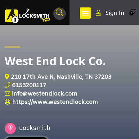
Sign In
0
West End Lock Co.
210 17th Ave N, Nashville, TN 37203
6153200117
info@westendlock.com
https://www.westendlock.com
Locksmith