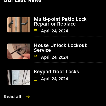
Multi-point Patio Lock
Repair or Replace
April 24, 2024
House Unlock Lockout
Service
April 24, 2024
Keypad Door Locks
April 24, 2024
Read all