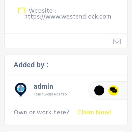
Website :
https://www.westendlock.com
Added by :
admin
4988 PLACES HOSTED
Own or work here?
Claim Now!