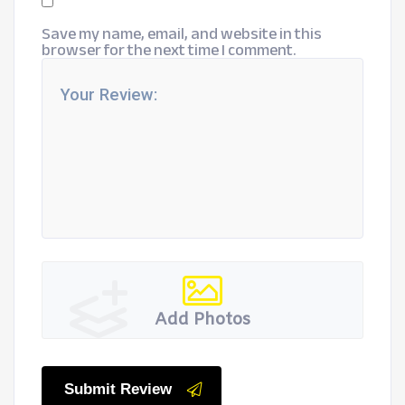
Save my name, email, and website in this
browser for the next time I comment.
Add Photos
Submit Review