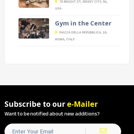
70 BRIGHT ST, JERSEY CITY, NJ,
USA
Gym in the Center
PIAZZA DELLA REPUBBLICA, 10,
ROMA, ITALY
Subscribe to our
e-Mailer
Want to be notified about new additions?