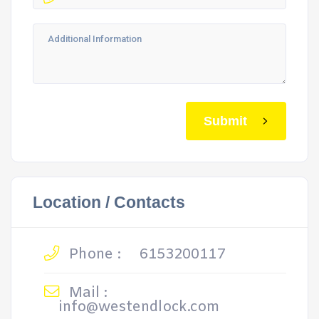
Submit
Location / Contacts
Phone :
6153200117
Mail :
info@westendlock.com