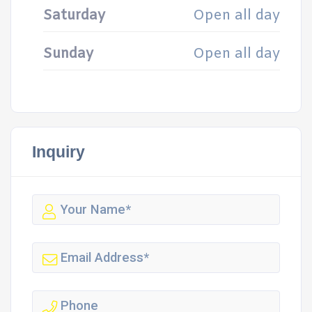
Saturday
Open all day
Sunday
Open all day
Inquiry