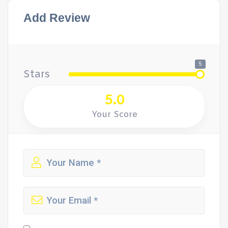
Add Review
5
Stars
5.0
Your Score