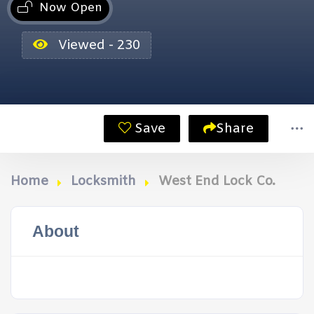
Now Open
Viewed - 230
Save
Share
Home
Locksmith
West End Lock Co.
About