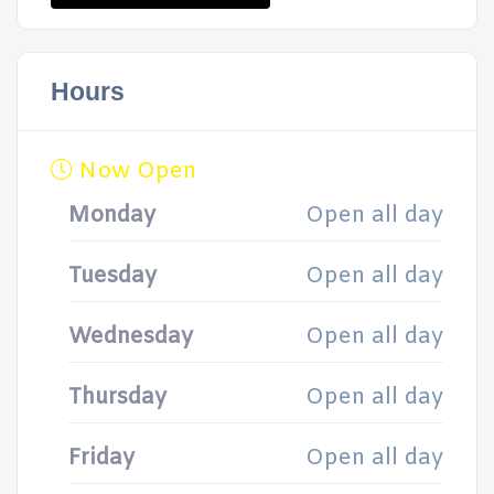
Hours
Now Open
Monday
Open all day
Tuesday
Open all day
Wednesday
Open all day
Thursday
Open all day
Friday
Open all day