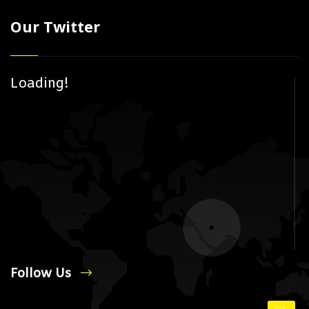
Our Twitter
Loading!
Follow Us