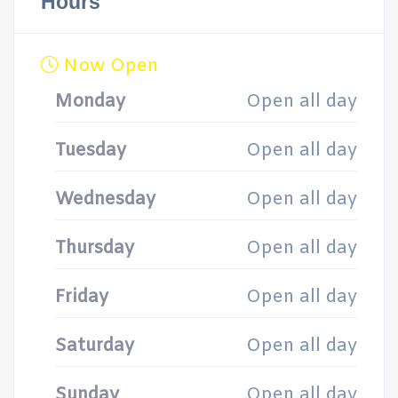
Hours
Now Open
Monday
Open all day
Tuesday
Open all day
Wednesday
Open all day
Thursday
Open all day
Friday
Open all day
Saturday
Open all day
Sunday
Open all day