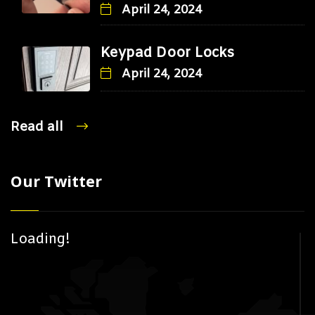
April 24, 2024
Keypad Door Locks
April 24, 2024
Read all
Our Twitter
Loading!