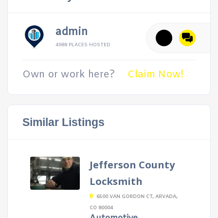
admin
4988 PLACES HOSTED
Own or work here?
Claim Now!
Similar Listings
Jefferson County
Locksmith
6500 VAN GORDON CT, ARVADA,
CO 80004