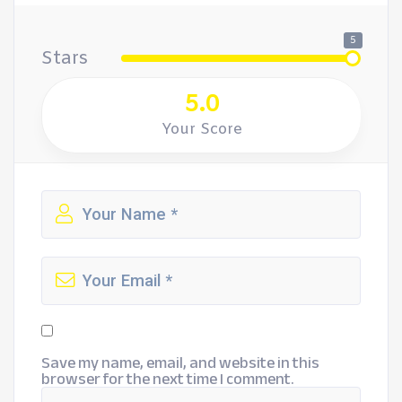
5
Stars
5.0
Your Score
Save my name, email, and website in this
browser for the next time I comment.