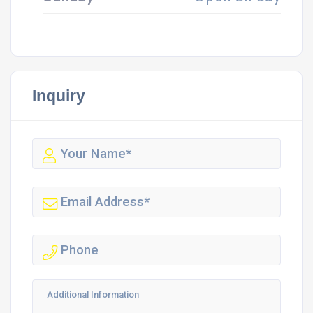
Inquiry