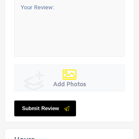
Add Photos
Submit Review