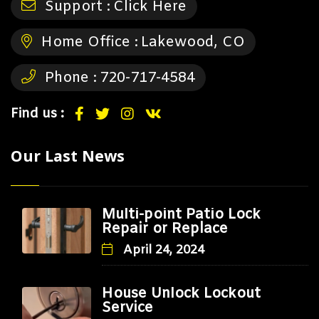
Support :
Click Here
Home Office :
Lakewood, CO
Phone :
720-717-4584
Find us :
Our Last News
Multi-point Patio Lock
Repair or Replace
April 24, 2024
House Unlock Lockout
Service