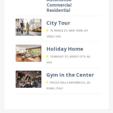
Automotive
Commercial
Residential
City Tour
75 PRINCE ST, NEW YORK, NY
10012, USA
Holiday Home
70 BRIGHT ST, JERSEY CITY, NJ,
USA
Gym in the Center
PIAZZA DELLA REPUBBLICA, 10,
ROMA, ITALY