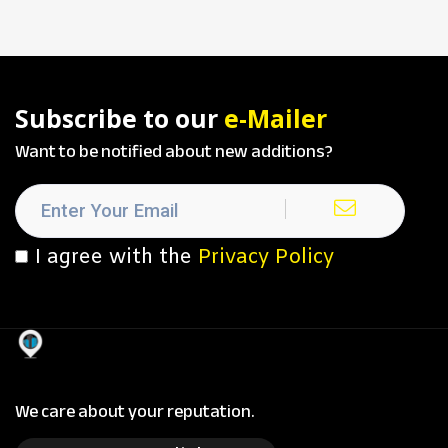
Subscribe to our
e-Mailer
Want to be notified about new additions?
I agree with the
Privacy Policy
We care about your reputation.