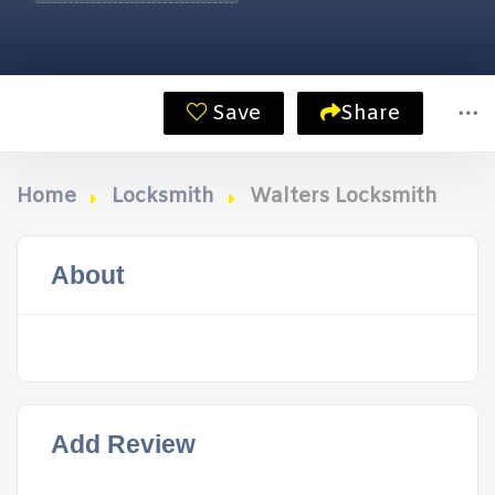
Save
Share
Home
Locksmith
Walters Locksmith
About
Add Review