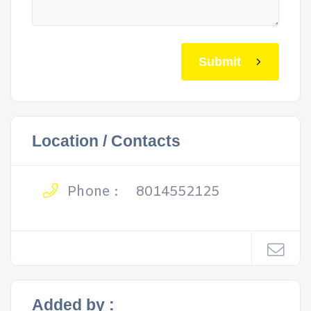
Submit
Location / Contacts
Phone :
8014552125
Added by :