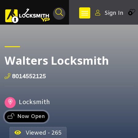
Sign In
0
Walters Locksmith
8014552125
Locksmith
Now Open
Viewed - 265