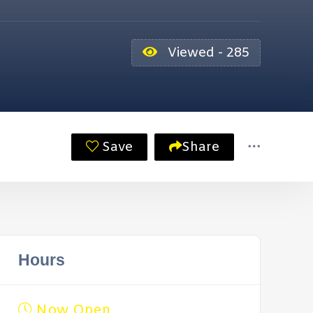
Viewed - 285
Save
Share
Hours
Now Open