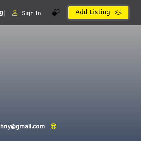
Add Listing
ng
Sign In
0
ithny@gmail.com