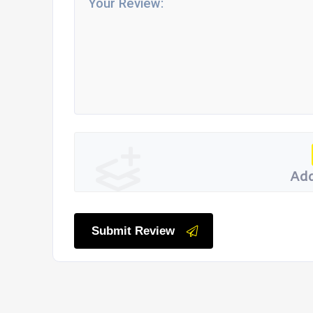
Add
Submit Review