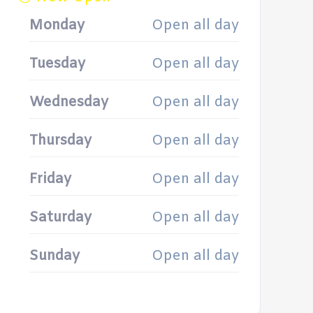
Monday
Open all day
Tuesday
Open all day
Wednesday
Open all day
Thursday
Open all day
Friday
Open all day
Saturday
Open all day
Sunday
Open all day