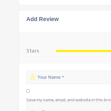
Add Review
Stars
Save my name, email, and website in this bro