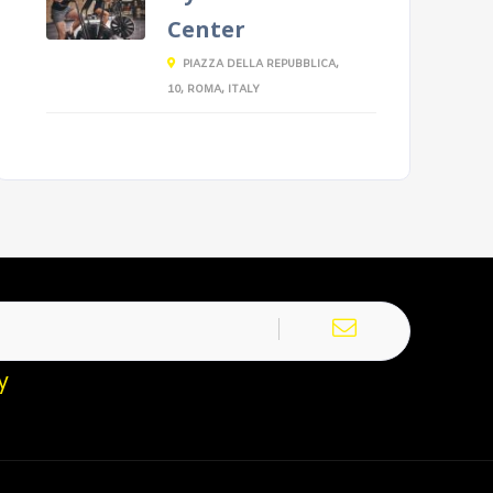
Center
PIAZZA DELLA REPUBBLICA,
10, ROMA, ITALY
y