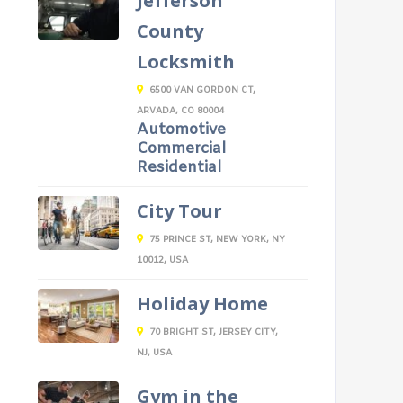
Jefferson
County
Locksmith
6500 VAN GORDON CT,
ARVADA, CO 80004
Automotive
Commercial
Residential
City Tour
75 PRINCE ST, NEW YORK, NY
10012, USA
Holiday Home
70 BRIGHT ST, JERSEY CITY,
NJ, USA
Gym in the