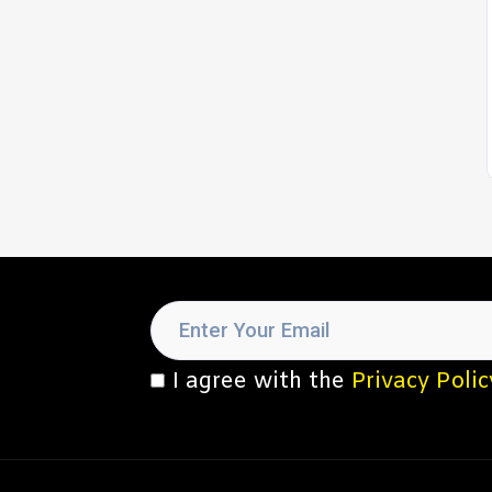
I agree with the
Privacy Polic