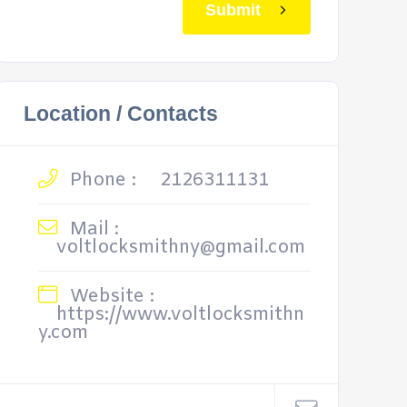
Submit
Location / Contacts
Phone :
2126311131
Mail :
voltlocksmithny@gmail.com
Website :
https://www.voltlocksmithn
y.com