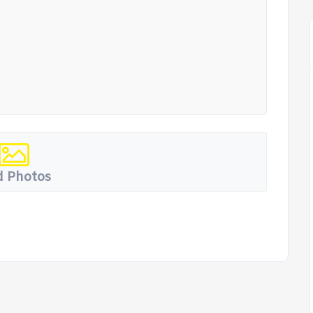
 Photos