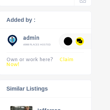
Added by :
admin
4988 PLACES HOSTED
Own or work here?
Claim
Now!
Similar Listings