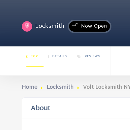
Locksmith
Now Open
TOP
DETAILS
REVIEWS
Home
Locksmith
Volt Locksmith N
About