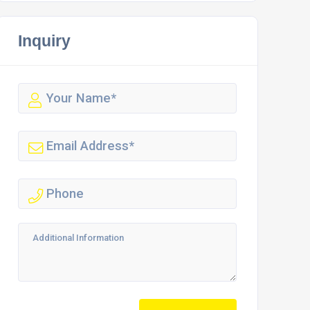
Inquiry