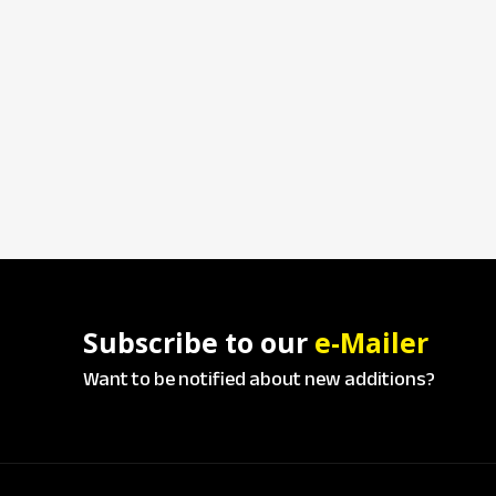
Subscribe to our
e-Mailer
Want to be notified about new additions?