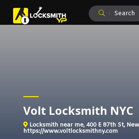
Search
Volt Locksmith NYC
Locksmith near me, 400 E 87th St, New
https://www.voltlocksmithny.com