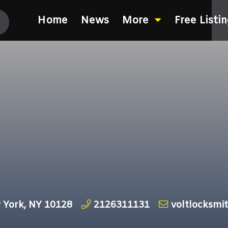
Home
News
More
Free Listi
 York, NY 10128
2126311131
voltlocksm