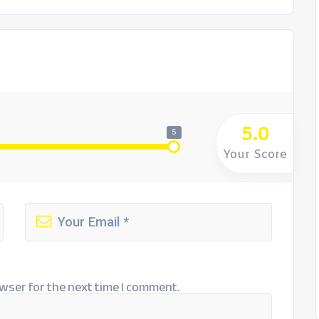
5.0
5
Your Score
wser for the next time I comment.