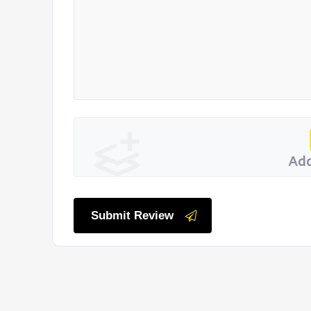
Add
Submit Review