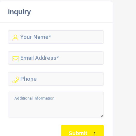
Inquiry
Submit