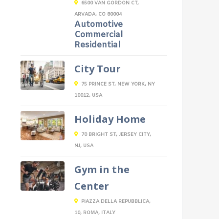
6500 VAN GORDON CT,
ARVADA, CO 80004
Automotive
Commercial
Residential
City Tour
75 PRINCE ST, NEW YORK, NY
10012, USA
Holiday Home
70 BRIGHT ST, JERSEY CITY,
NJ, USA
Gym in the
Center
PIAZZA DELLA REPUBBLICA,
10, ROMA, ITALY