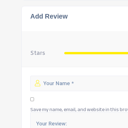
Add Review
Stars
Save my name, email, and website in this bro