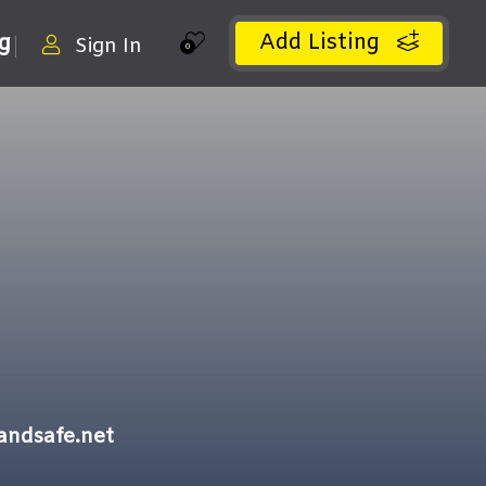
Add Listing
ng
Sign In
0
andsafe.net