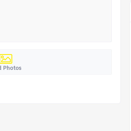
 Photos