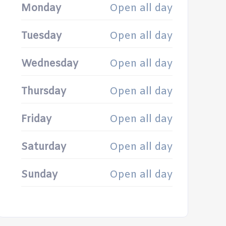
Monday
Open all day
Tuesday
Open all day
Wednesday
Open all day
Thursday
Open all day
Friday
Open all day
Saturday
Open all day
Sunday
Open all day