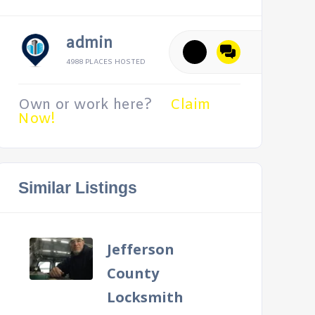
admin
4988 PLACES HOSTED
Own or work here?
Claim
Now!
Similar Listings
Jefferson
County
Locksmith