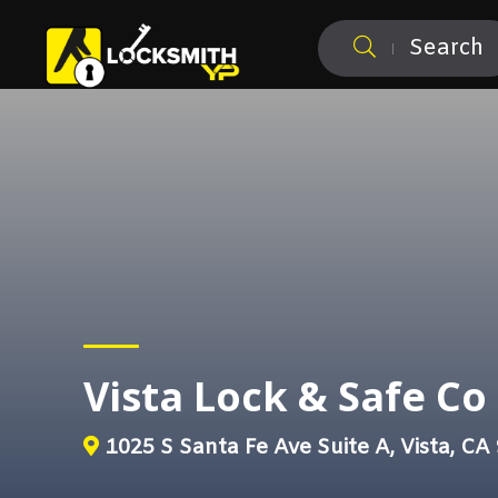
Search
Vista Lock & Safe Co
1025 S Santa Fe Ave Suite A, Vista, CA