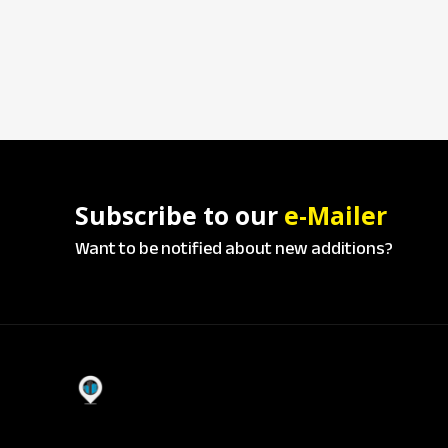
Subscribe to our
e-Mailer
Want to be notified about new additions?