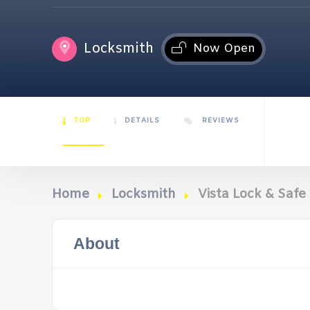
Locksmith
Now Open
TOP
DETAILS
REVIEWS
Home
Locksmith
Vista Lock & Safe
About