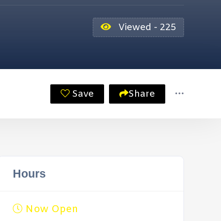
Viewed - 225
Save
Share
Hours
Now Open