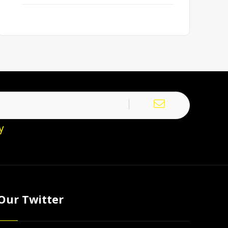
y
Our Twitter