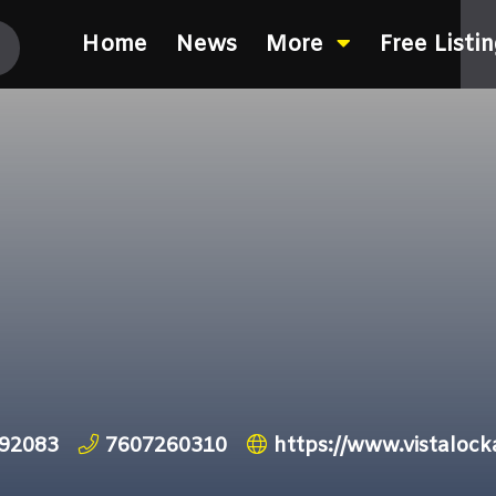
Home
News
More
Free Listi
 92083
7607260310
https://www.vistalock