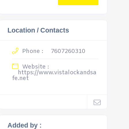
Location / Contacts
Phone :
7607260310
Website :
https://www.vistalockandsa
fe.net
Added by :