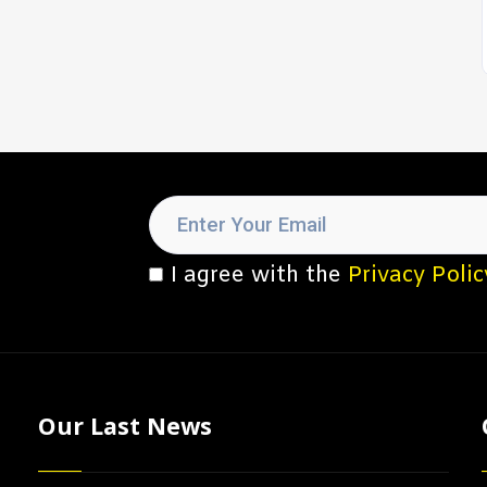
I agree with the
Privacy Polic
Our Last News