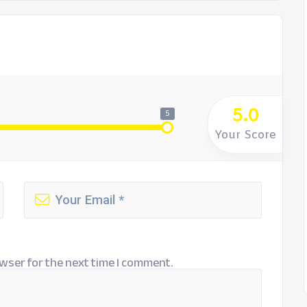
5.0
5
Your Score
wser for the next time I comment.