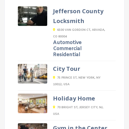
Jefferson County
Locksmith
6500 VAN GORDON CT, ARVADA,
CO 80004
Automotive
Commercial
Residential
City Tour
75 PRINCE ST, NEW YORK, NY
10012, USA
Holiday Home
70 BRIGHT ST, JERSEY CITY, NJ,
USA
Gym in the Center