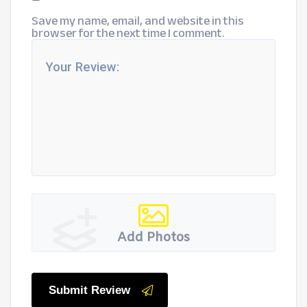
Save my name, email, and website in this
browser for the next time I comment.
Add Photos
Submit Review