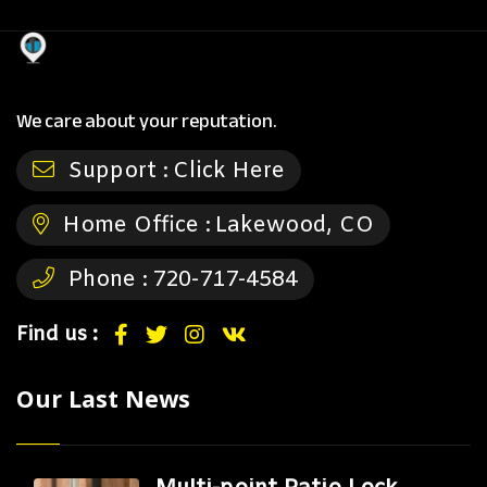
We care about your reputation.
Support :
Click Here
Home Office :
Lakewood, CO
Phone :
720-717-4584
Find us :
Our Last News