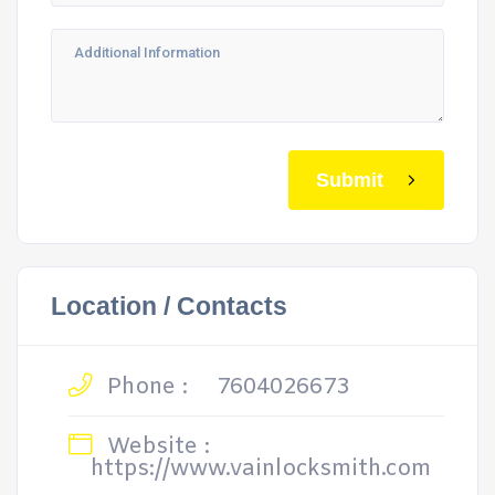
Submit
Location / Contacts
Phone :
7604026673
Website :
https://www.vainlocksmith.com