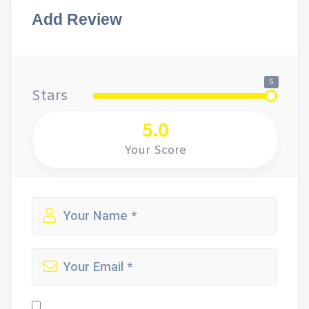
Add Review
5
Stars
5.0
Your Score