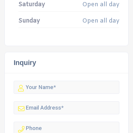
Saturday
Open all day
Sunday
Open all day
Inquiry