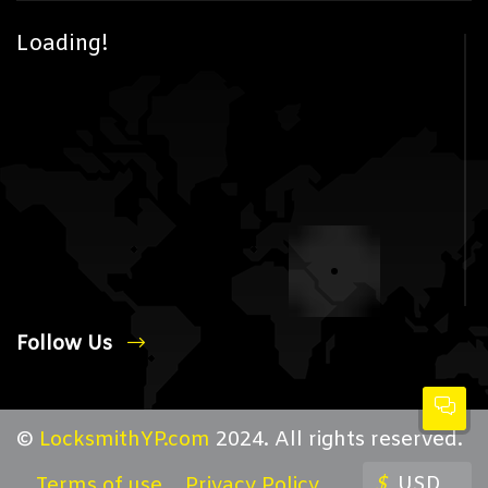
Loading!
Follow Us
©
LocksmithYP.com
2024. All rights reserved.
$
USD
Terms of use
Privacy Policy