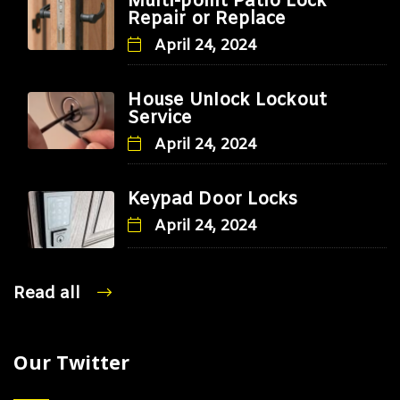
Multi-point Patio Lock
Repair or Replace
April 24, 2024
House Unlock Lockout
Service
April 24, 2024
Keypad Door Locks
April 24, 2024
Read all
Our Twitter