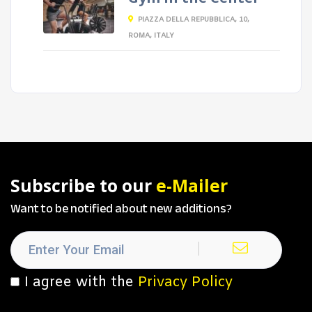
PIAZZA DELLA REPUBBLICA, 10,
ROMA, ITALY
Subscribe to our
e-Mailer
Want to be notified about new additions?
I agree with the
Privacy Policy