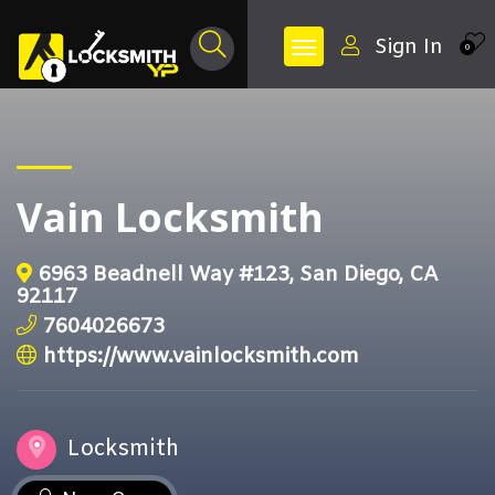
Sign In
0
Vain Locksmith
6963 Beadnell Way #123, San Diego, CA
92117
7604026673
https://www.vainlocksmith.com
Locksmith