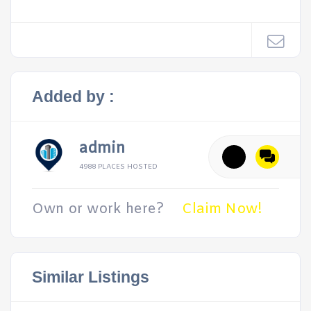
Added by :
admin
4988 PLACES HOSTED
Own or work here?
Claim Now!
Similar Listings