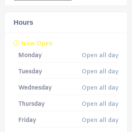
Hours
Now Open
Monday
Open all day
Tuesday
Open all day
Wednesday
Open all day
Thursday
Open all day
Friday
Open all day