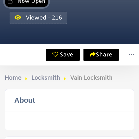
Now Open
Viewed - 216
Save
Share
Home
Locksmith
Vain Locksmith
About