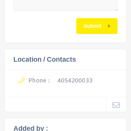
Submit
Location / Contacts
Phone :
4054200033
Added by :