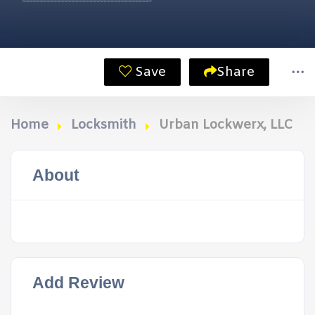
Save
Share
Home
Locksmith
Urban Lockwerx, LLC
About
Add Review