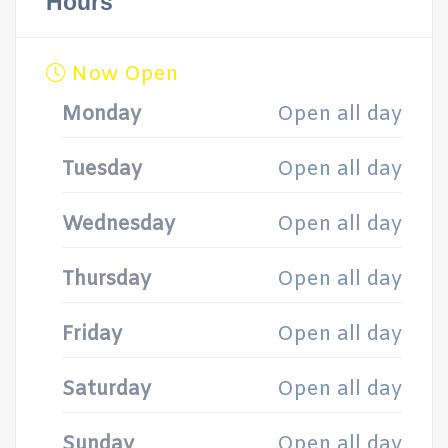
Hours
Now Open
Monday
Open all day
Tuesday
Open all day
Wednesday
Open all day
Thursday
Open all day
Friday
Open all day
Saturday
Open all day
Sunday
Open all day