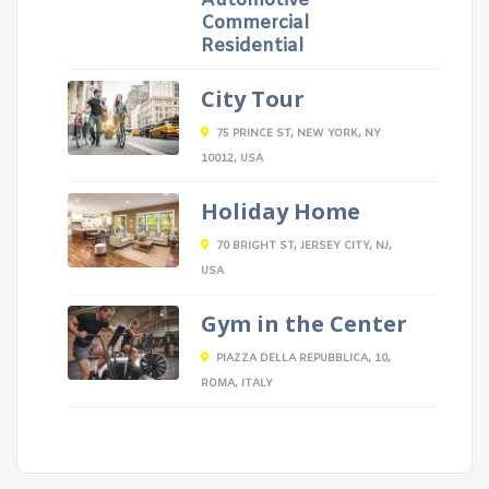
Automotive
Commercial
Residential
City Tour
75 PRINCE ST, NEW YORK, NY
10012, USA
Holiday Home
70 BRIGHT ST, JERSEY CITY, NJ,
USA
Gym in the Center
PIAZZA DELLA REPUBBLICA, 10,
ROMA, ITALY