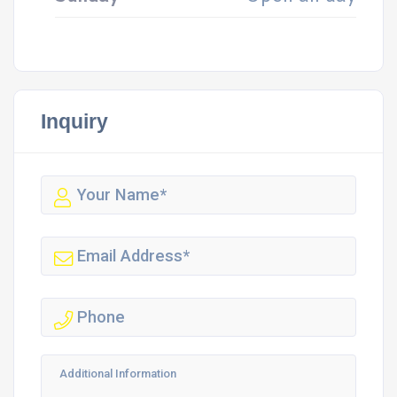
Inquiry