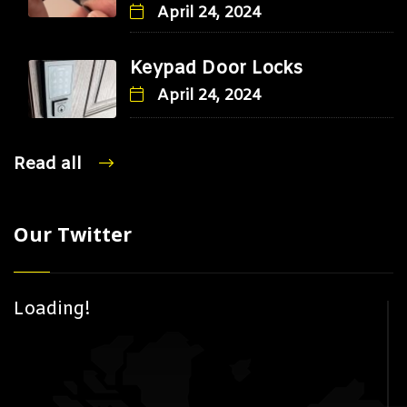
April 24, 2024
Keypad Door Locks
April 24, 2024
Read all
Our Twitter
Loading!