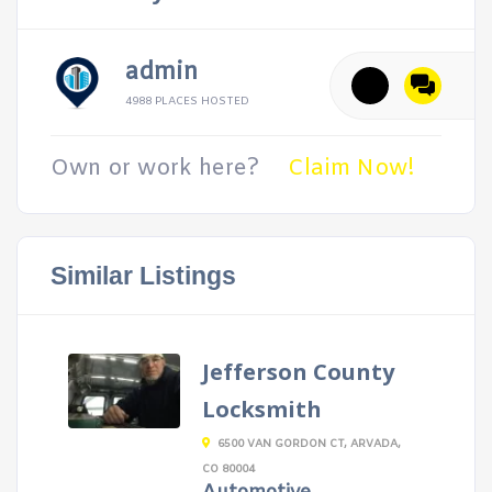
admin
4988 PLACES HOSTED
Own or work here?
Claim Now!
Similar Listings
Jefferson County
Locksmith
6500 VAN GORDON CT, ARVADA,
CO 80004