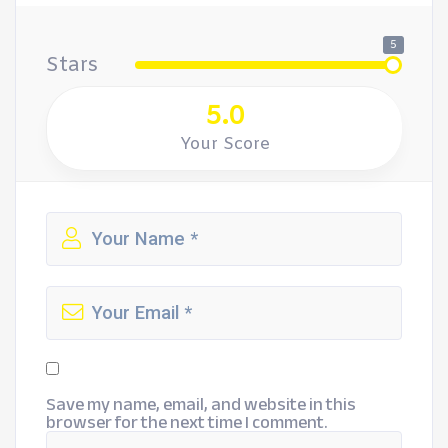
5
Stars
5.0
Your Score
Save my name, email, and website in this
browser for the next time I comment.