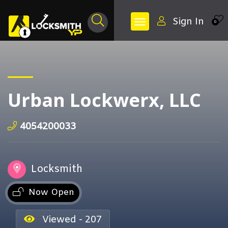
Sign In
0
Urban Lockwerx, LLC
4054200033
Locksmith
Now Open
Viewed - 207