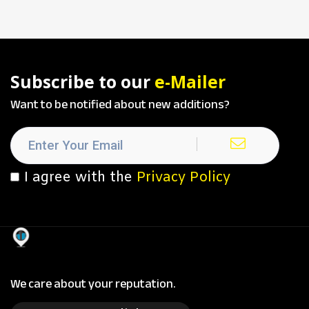
Subscribe to our
e-Mailer
Want to be notified about new additions?
I agree with the
Privacy Policy
We care about your reputation.