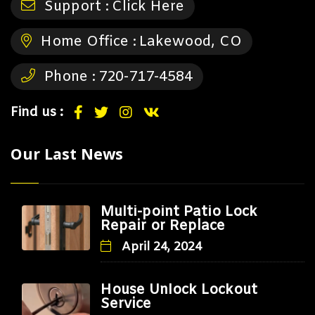
Support :
Click Here
Home Office :
Lakewood, CO
Phone :
720-717-4584
Find us :
Our Last News
Multi-point Patio Lock
Repair or Replace
April 24, 2024
House Unlock Lockout
Service