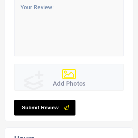
Add Photos
Submit Review