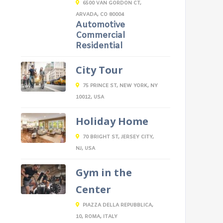
6500 VAN GORDON CT,
ARVADA, CO 80004
Automotive
Commercial
Residential
City Tour
75 PRINCE ST, NEW YORK, NY
10012, USA
Holiday Home
70 BRIGHT ST, JERSEY CITY,
NJ, USA
Gym in the
Center
PIAZZA DELLA REPUBBLICA,
10, ROMA, ITALY