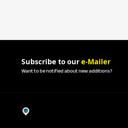
Subscribe to our
e-Mailer
Want to be notified about new additions?