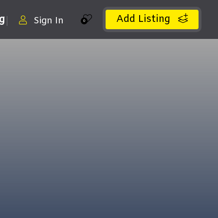
Add Listing
ng
Sign In
0