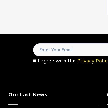
I agree with the
Privacy Polic
Our Last News