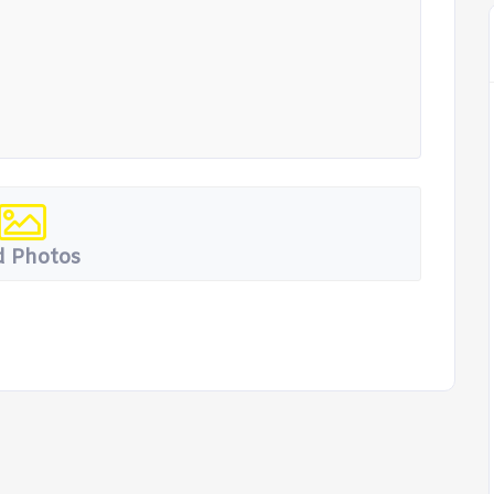
 Photos