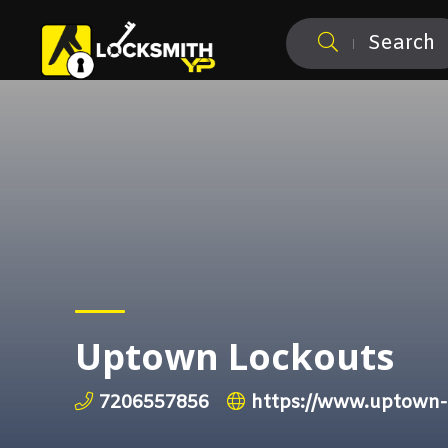
Search
Uptown Lockouts
7206557856
https://www.uptown-l