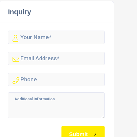
Inquiry
Submit