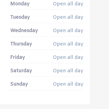
Monday
Open all day
Tuesday
Open all day
Wednesday
Open all day
Thursday
Open all day
Friday
Open all day
Saturday
Open all day
Sunday
Open all day