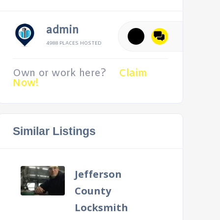
admin
4988 PLACES HOSTED
Own or work here?
Claim
Now!
Similar Listings
Jefferson
County
Locksmith