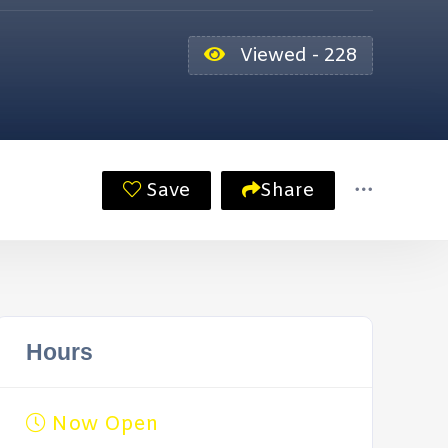
Viewed - 228
Save
Share
Hours
Now Open