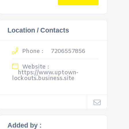
Location / Contacts
Phone :
7206557856
Website :
https://www.uptown-
lockouts.business.site
Added by :