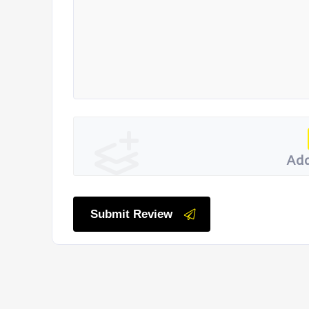
Add
Submit Review