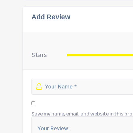
Add Review
Stars
Save my name, email, and website in this bro