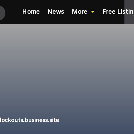
Home
News
More
Free Listi
ockouts.business.site