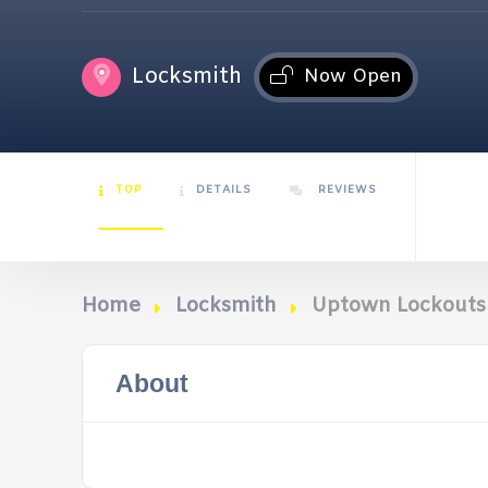
Locksmith
Now Open
TOP
DETAILS
REVIEWS
Home
Locksmith
Uptown Lockouts
About