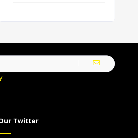
y
Our Twitter