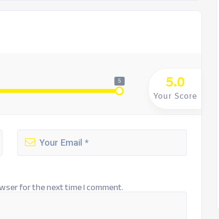
5.0
5
Your Score
wser for the next time I comment.