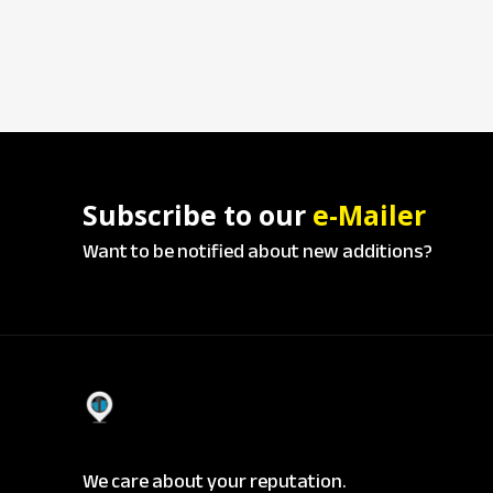
Subscribe to our
e-Mailer
Want to be notified about new additions?
We care about your reputation.