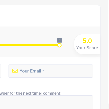
5.0
5
Your Score
wser for the next time I comment.