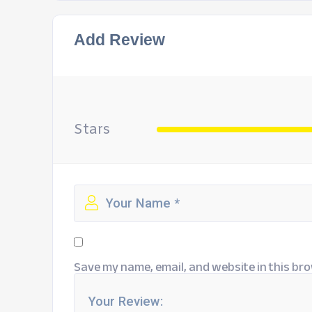
Add Review
Stars
Save my name, email, and website in this bro