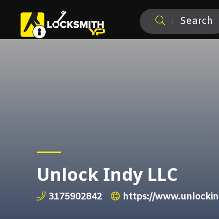
Search
Unlock Indy LLC
3175902842
https://www.unlocki