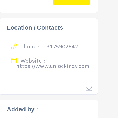
Location / Contacts
Phone :
3175902842
Website :
https://www.unlockindy.com
Added by :