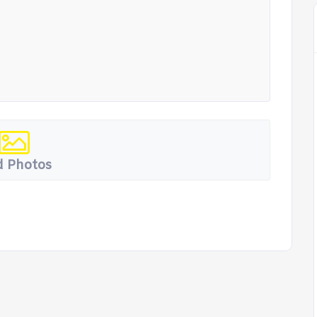
 Photos