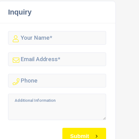
Inquiry
Submit