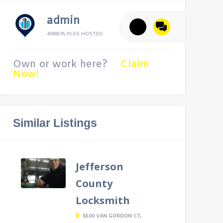
admin
4988 PLACES HOSTED
Own or work here?
Claim
Now!
Similar Listings
Jefferson
County
Locksmith
6500 VAN GORDON CT,