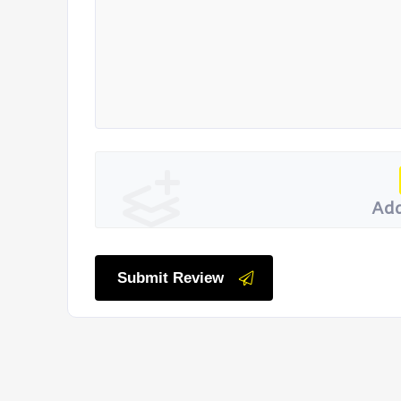
Add
Submit Review