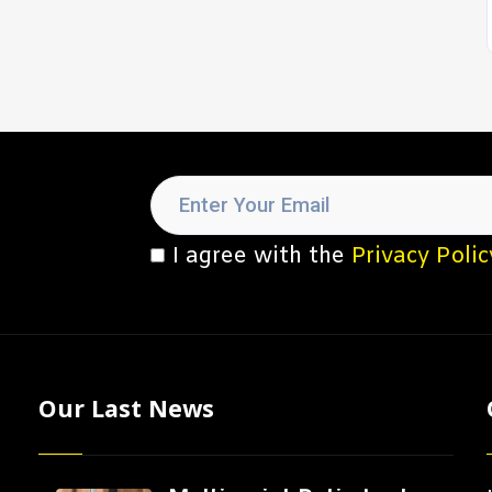
I agree with the
Privacy Polic
Our Last News