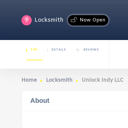
Locksmith
Now Open
TOP
DETAILS
REVIEWS
Home
Locksmith
Unlock Indy LLC
About