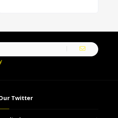
y
Our Twitter