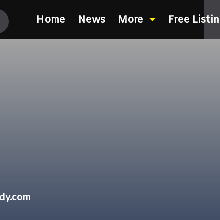
Home
News
More
Free Listi
ndy.com