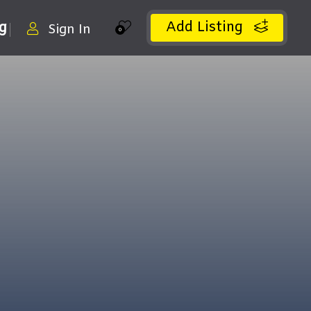
Add Listing
ng
Sign In
0