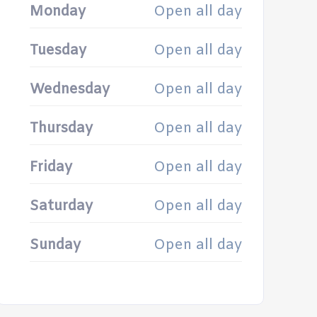
Monday
Open all day
Tuesday
Open all day
Wednesday
Open all day
Thursday
Open all day
Friday
Open all day
Saturday
Open all day
Sunday
Open all day