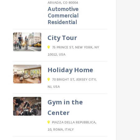
ARVADA, CO 80004
Automotive
Commercial
Residential
City Tour
75 PRINCE ST, NEW YORK, NY
10012, USA
Holiday Home
70 BRIGHT ST, JERSEY CITY,
NJ, USA
Gym in the
Center
PIAZZA DELLA REPUBBLICA,
10, ROMA, ITALY