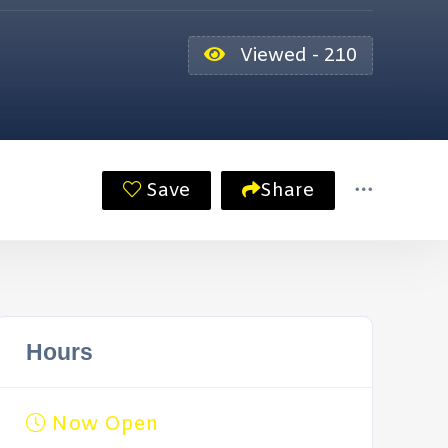
Viewed - 210
Save
Share
Hours
Now Open