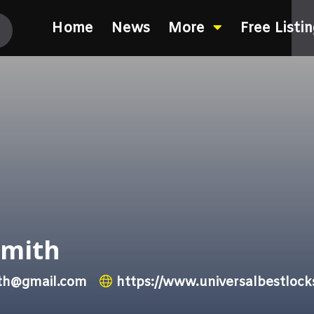
Home
News
More
Free Listi
smith
ith@gmail.com
https://www.universalbestloc