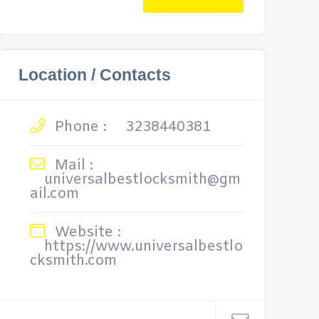
Location / Contacts
Phone :
3238440381
Mail :
universalbestlocksmith@gm
ail.com
Website :
https://www.universalbestlo
cksmith.com