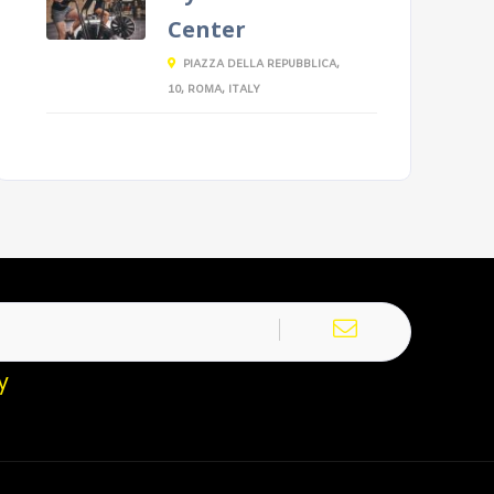
Center
PIAZZA DELLA REPUBBLICA,
10, ROMA, ITALY
y