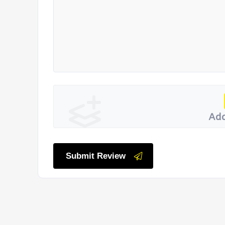
Add
Submit Review