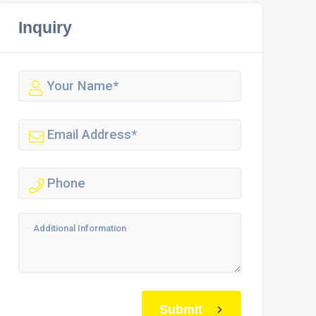
Inquiry
Submit