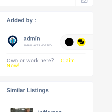
Added by :
admin
4988 PLACES HOSTED
Own or work here?
Claim
Now!
Similar Listings