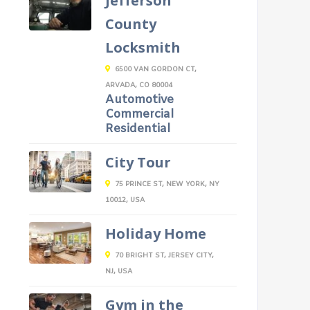
Jefferson
County
Locksmith
6500 VAN GORDON CT,
ARVADA, CO 80004
Automotive
Commercial
Residential
City Tour
75 PRINCE ST, NEW YORK, NY
10012, USA
Holiday Home
70 BRIGHT ST, JERSEY CITY,
NJ, USA
Gym in the