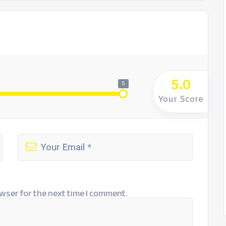
5.0
5
Your Score
wser for the next time I comment.