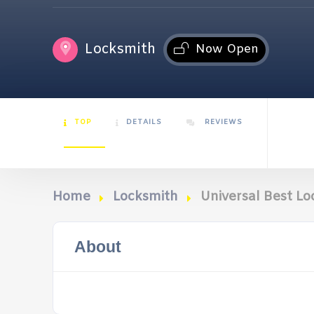
Locksmith
Now Open
TOP
DETAILS
REVIEWS
Home
Locksmith
Universal Best L
About