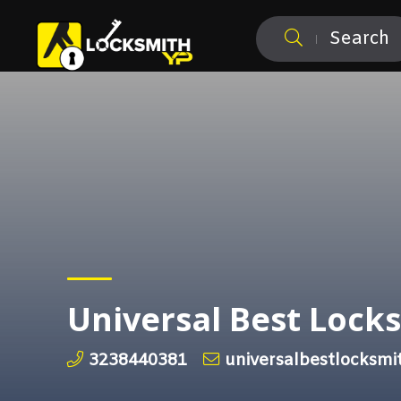
Search
Universal Best Lock
3238440381
universalbestlocksm