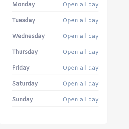
Monday
Open all day
Tuesday
Open all day
Wednesday
Open all day
Thursday
Open all day
Friday
Open all day
Saturday
Open all day
Sunday
Open all day