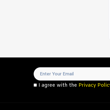
I agree with the
Privacy Polic