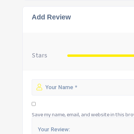
Add Review
Stars
Save my name, email, and website in this bro