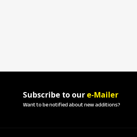
Subscribe to our
e-Mailer
Want to be notified about new additions?