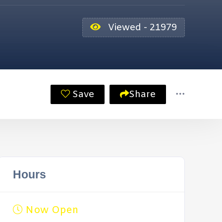
Viewed - 21979
Save
Share
Hours
Now Open