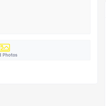
 Photos