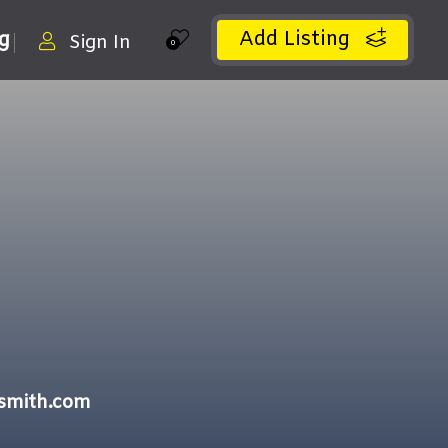
Add Listing
ng
Sign In
0
ksmith.com