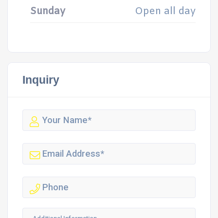
Sunday
Open all day
Inquiry