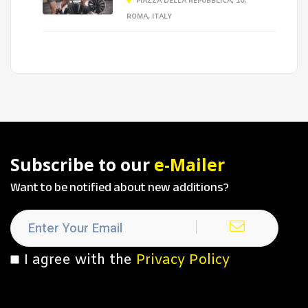
PIAZZA DELLA REPUBBLICA, 10,
ROMA, ITALY
Subscribe to our
e-Mailer
Want to be notified about new additions?
I agree with the
Privacy Policy