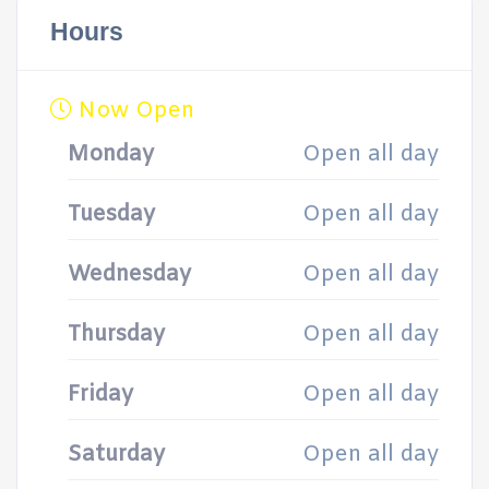
Hours
Now Open
Monday
Open all day
Tuesday
Open all day
Wednesday
Open all day
Thursday
Open all day
Friday
Open all day
Saturday
Open all day