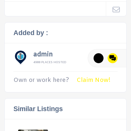
Added by :
admin
4988 PLACES HOSTED
Own or work here?
Claim Now!
Similar Listings