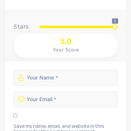
5
Stars
5.0
Your Score
Save my name, email, and website in this