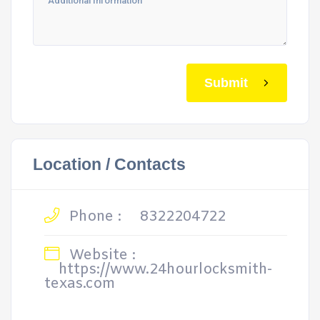
Submit
Location / Contacts
Phone :
8322204722
Website :
https://www.24hourlocksmith-
texas.com