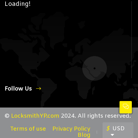
Loading!
Follow Us
©
LocksmithYP.com
2024. All rights reserved.
$
USD
Terms of use
Privacy Policy
Blog