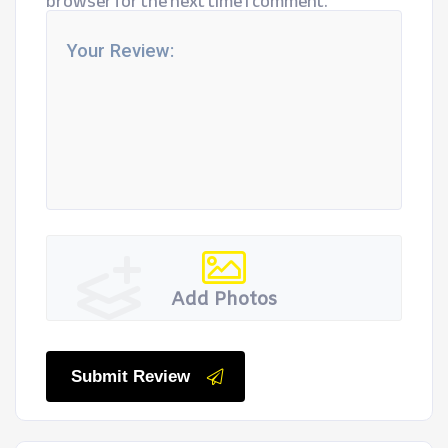
browser for the next time I comment.
Add Photos
Submit Review