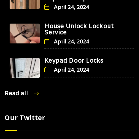
April 24, 2024
House Unlock Lockout
Service
April 24, 2024
Keypad Door Locks
April 24, 2024
Read all
Our Twitter