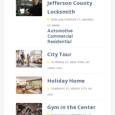
Jefferson County
Locksmith
6500 VAN GORDON CT, ARVADA,
CO 80004
Automotive
Commercial
Residential
City Tour
75 PRINCE ST, NEW YORK, NY
10012, USA
Holiday Home
70 BRIGHT ST, JERSEY CITY, NJ,
USA
Gym in the Center