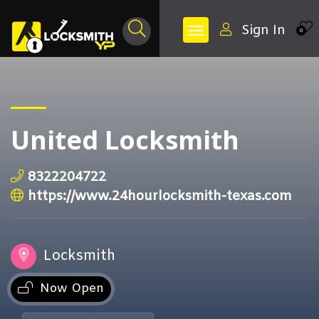
Sign In
0
United Locksmith
8322204722
https://www.24hourlocksmith-texas.com
Locksmith
Now Open