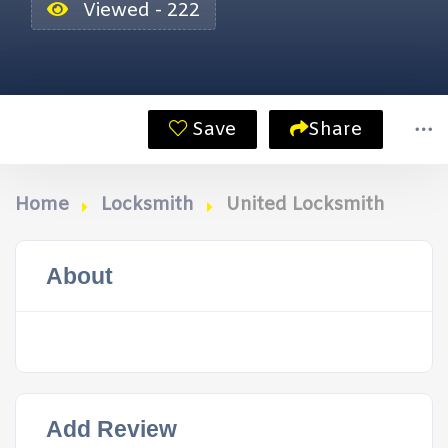
Viewed - 222
Save
Share
Home
Locksmith
United Locksmith
About
Add Review