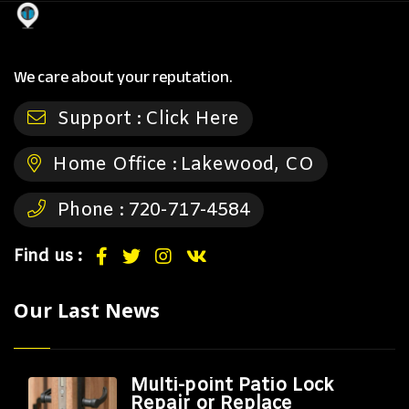
We care about your reputation.
Support :
Click Here
Home Office :
Lakewood, CO
Phone :
720-717-4584
Find us :
Our Last News
Multi-point Patio Lock
Repair or Replace