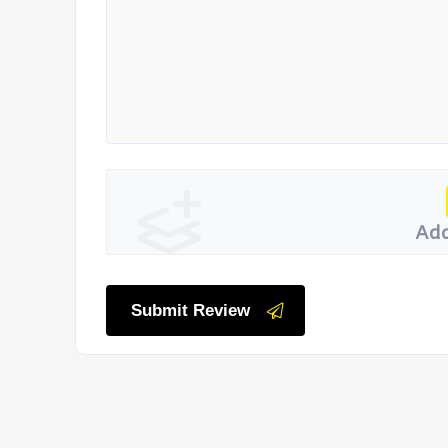
Add
Submit Review