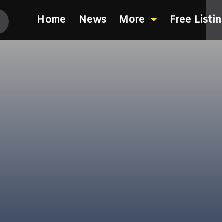
Home
News
More
Free Listi