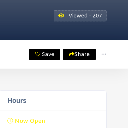
Viewed - 207
Save
Share
Hours
Now Open