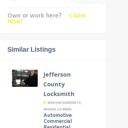
Own or work here?
Claim
Now!
Similar Listings
Jefferson
County
Locksmith
6500 VAN GORDON CT,
ARVADA, CO 80004
Automotive
Commercial
Residential