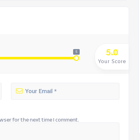
5.0
5
Your Score
wser for the next time I comment.