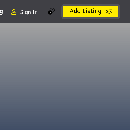
Add Listing
ng
Sign In
0