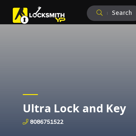
Search
Ultra Lock and Key
8086751522