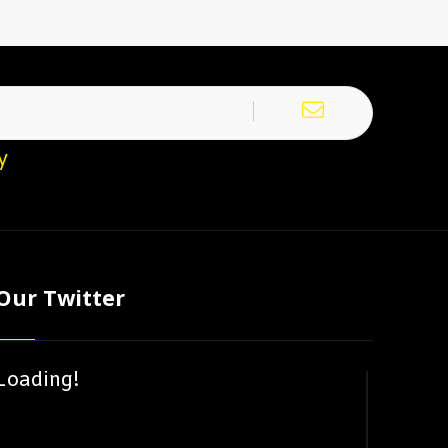
y
Our Twitter
Loading!