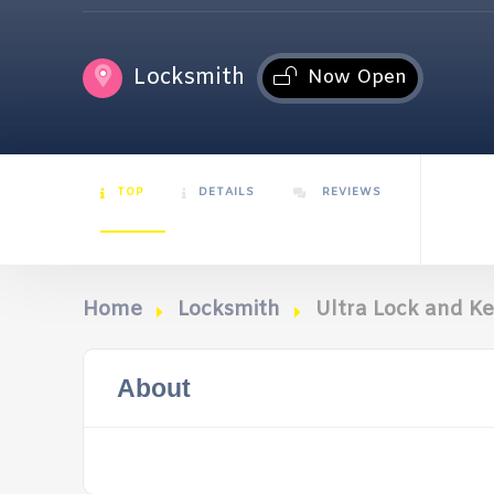
Locksmith
Now Open
TOP
DETAILS
REVIEWS
Home
Locksmith
Ultra Lock and K
About