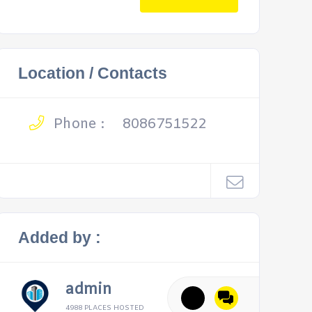
Location / Contacts
Phone :
8086751522
Added by :
admin
4988 PLACES HOSTED