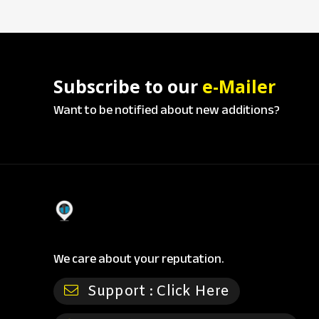
Subscribe to our
e-Mailer
Want to be notified about new additions?
We care about your reputation.
Support :
Click Here