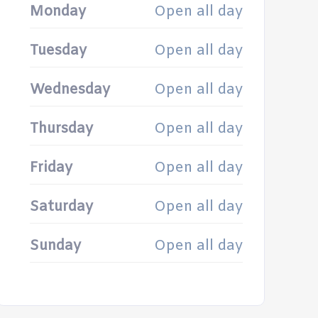
Monday
Open all day
Tuesday
Open all day
Wednesday
Open all day
Thursday
Open all day
Friday
Open all day
Saturday
Open all day
Sunday
Open all day