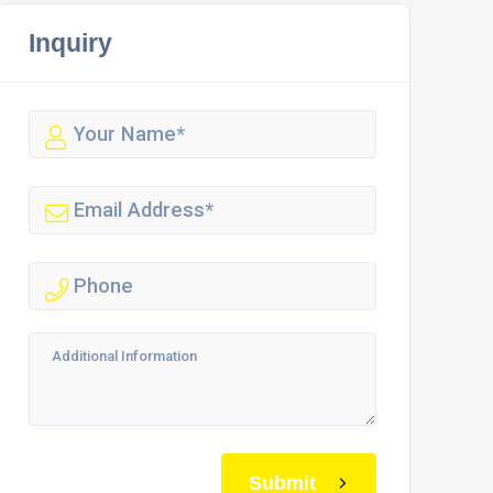
Inquiry
Submit