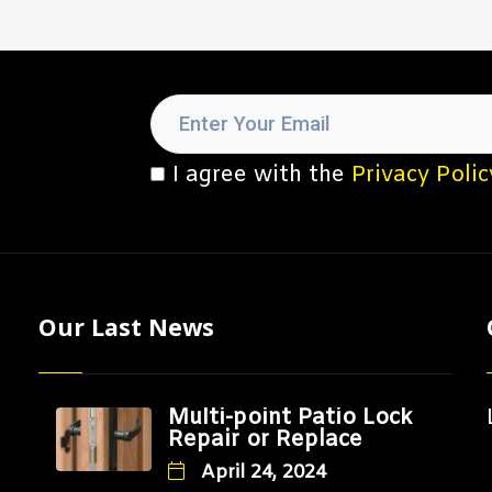
I agree with the
Privacy Polic
Our Last News
Multi-point Patio Lock
Repair or Replace
April 24, 2024