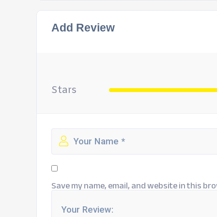
Add Review
Stars
Save my name, email, and website in this bro