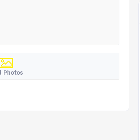
 Photos