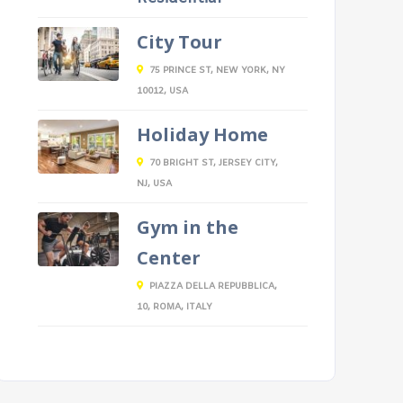
City Tour
75 PRINCE ST, NEW YORK, NY
10012, USA
Holiday Home
70 BRIGHT ST, JERSEY CITY,
NJ, USA
Gym in the
Center
PIAZZA DELLA REPUBBLICA,
10, ROMA, ITALY