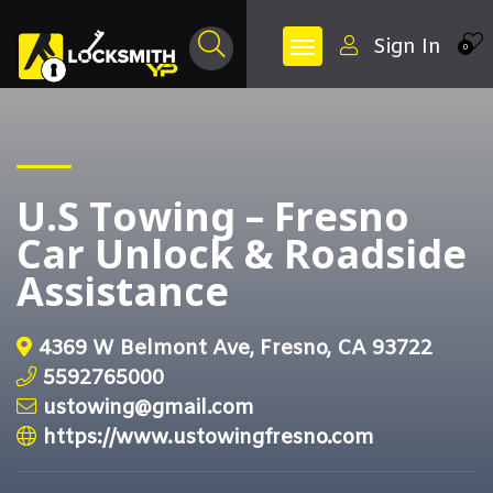
Sign In
0
U.S Towing – Fresno
Car Unlock & Roadside
Assistance
4369 W Belmont Ave, Fresno, CA 93722
5592765000
ustowing@gmail.com
https://www.ustowingfresno.com