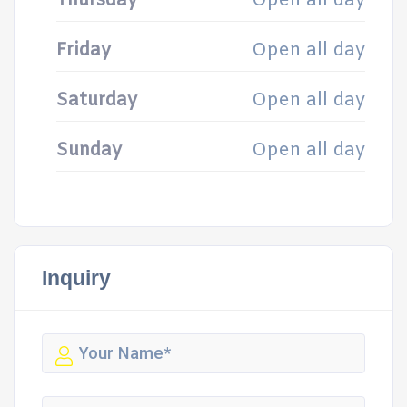
Thursday
Open all day
Friday
Open all day
Saturday
Open all day
Sunday
Open all day
Inquiry