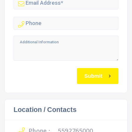
Submit
Location / Contacts
Phone :
5592765000