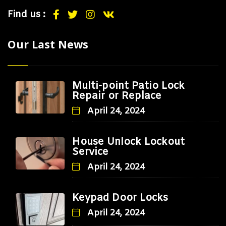
Find us :
Our Last News
Multi-point Patio Lock
Repair or Replace
April 24, 2024
House Unlock Lockout
Service
April 24, 2024
Keypad Door Locks
April 24, 2024