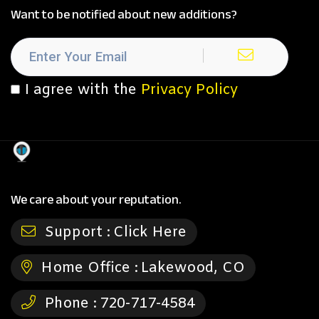
Want to be notified about new additions?
I agree with the
Privacy Policy
We care about your reputation.
Support :
Click Here
Home Office :
Lakewood, CO
Phone :
720-717-4584