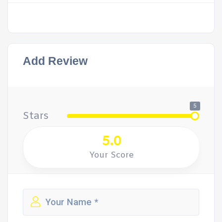
Add Review
5
Stars
5.0
Your Score