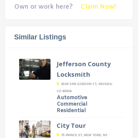
Own or work here?
Claim Now!
Similar Listings
Jefferson County
Locksmith
6500 VAN GORDON CT, ARVADA,
CO 80004
Automotive
Commercial
Residential
City Tour
75 PRINCE ST, NEW YORK, NY