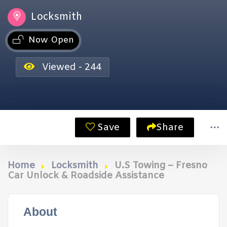
Locksmith
Now Open
Viewed - 244
Save
Share
Home
Locksmith
U.S Towing – Fresno
Car Unlock & Roadside Assistance
About