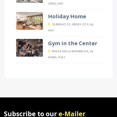
10012, USA
Holiday Home
70 BRIGHT ST, JERSEY CITY, NJ,
USA
Gym in the Center
PIAZZA DELLA REPUBBLICA, 10,
ROMA, ITALY
Subscribe to our
e-Mailer