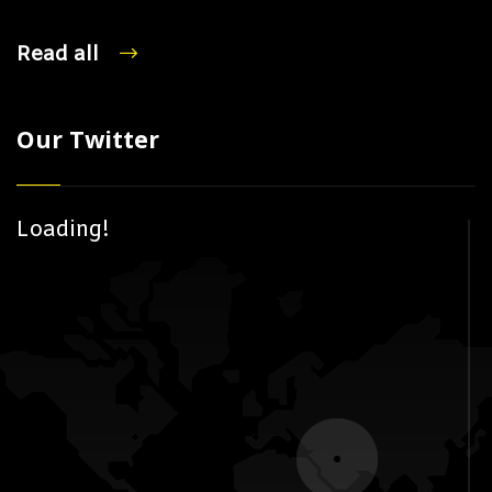
Read all
Our Twitter
Loading!