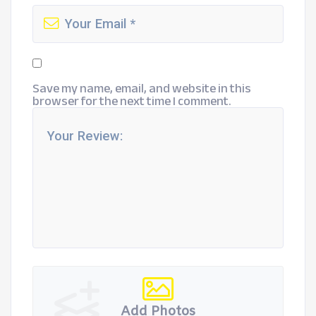
Save my name, email, and website in this
browser for the next time I comment.
Add Photos