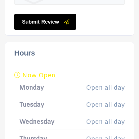
Submit Review
Hours
Now Open
Monday
Open all day
Tuesday
Open all day
Wednesday
Open all day