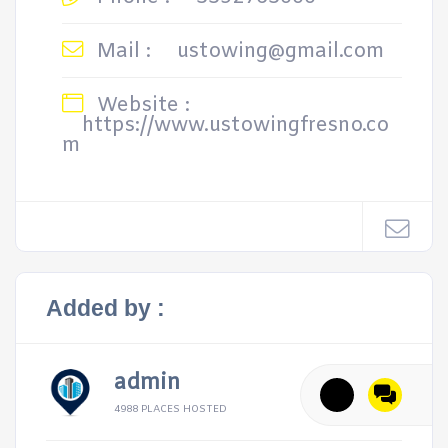
Mail :
ustowing@gmail.com
Website :
https://www.ustowingfresno.co
m
Added by :
admin
4988 PLACES HOSTED