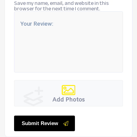
Save my name, email, and website in this
browser for the next time I comment.
Add Photos
Submit Review