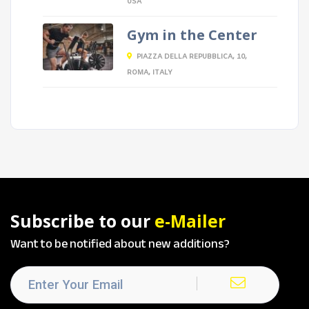
USA
Gym in the Center
PIAZZA DELLA REPUBBLICA, 10,
ROMA, ITALY
Subscribe to our
e-Mailer
Want to be notified about new additions?