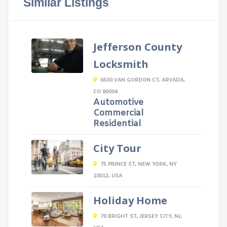
Similar Listings
Jefferson County
Locksmith
6500 VAN GORDON CT, ARVADA,
CO 80004
Automotive
Commercial
Residential
City Tour
75 PRINCE ST, NEW YORK, NY
10012, USA
Holiday Home
70 BRIGHT ST, JERSEY CITY, NJ,