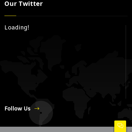
Our Twitter
Loading!
Follow Us