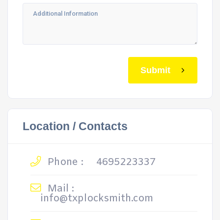
Submit
Location / Contacts
Phone :
4695223337
Mail :
info@txplocksmith.com