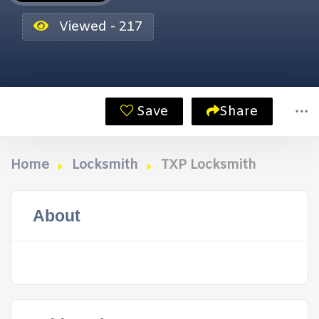
Viewed - 217
Save
Share
Home
Locksmith
TXP Locksmith
About