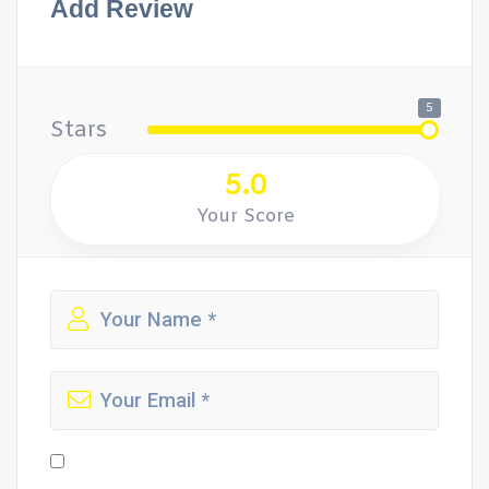
Add Review
5
Stars
5.0
Your Score