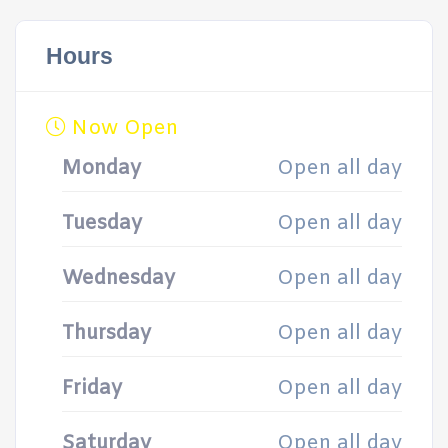
Hours
Now Open
Monday
Open all day
Tuesday
Open all day
Wednesday
Open all day
Thursday
Open all day
Friday
Open all day
Saturday
Open all day