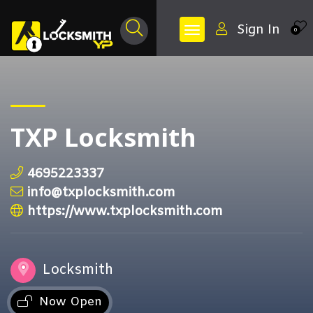
Sign In
0
TXP Locksmith
4695223337
info@txplocksmith.com
https://www.txplocksmith.com
Locksmith
Now Open