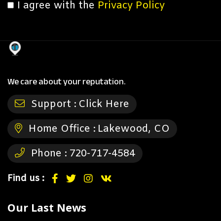
I agree with the
Privacy Policy
We care about your reputation.
Support :
Click Here
Home Office :
Lakewood, CO
Phone :
720-717-4584
Find us :
Our Last News