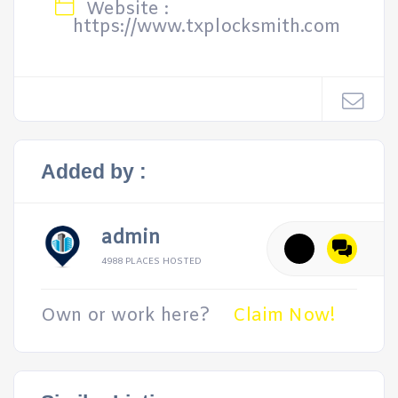
Website :
https://www.txplocksmith.com
Added by :
admin
4988 PLACES HOSTED
Own or work here?
Claim Now!