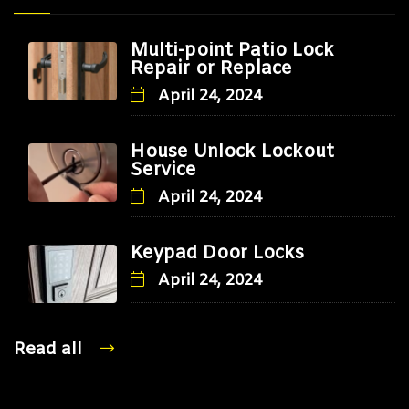
Multi-point Patio Lock
Repair or Replace
April 24, 2024
House Unlock Lockout
Service
April 24, 2024
Keypad Door Locks
April 24, 2024
Read all