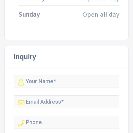
Sunday
Open all day
Inquiry