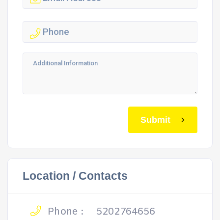
Submit
Location / Contacts
Phone :
5202764656