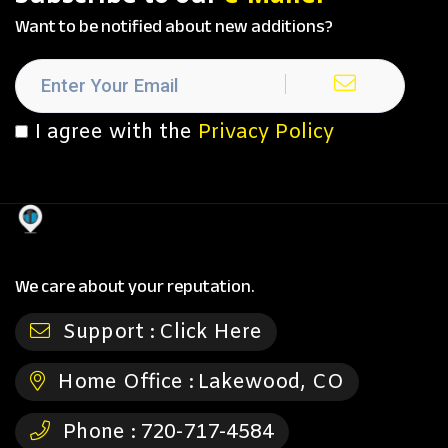
Want to be notified about new additions?
I agree with the
Privacy Policy
We care about your reputation.
Support :
Click Here
Home Office :
Lakewood, CO
Phone :
720-717-4584