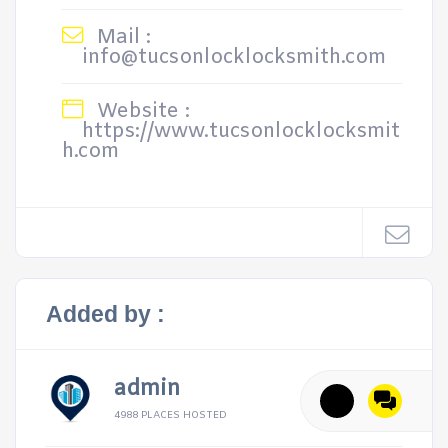
Mail :
info@tucsonlocklocksmith.com
Website :
https://www.tucsonlocklocksmit
h.com
Added by :
admin
4988 PLACES HOSTED