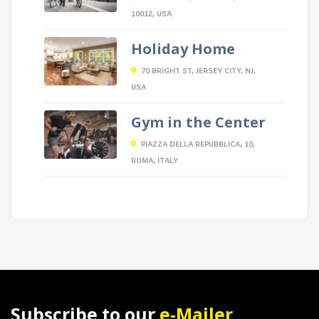
10012, USA
Holiday Home
70 BRIGHT ST, JERSEY CITY, NJ,
USA
Gym in the Center
PIAZZA DELLA REPUBBLICA, 10,
ROMA, ITALY
Subscribe to our
e-Mailer