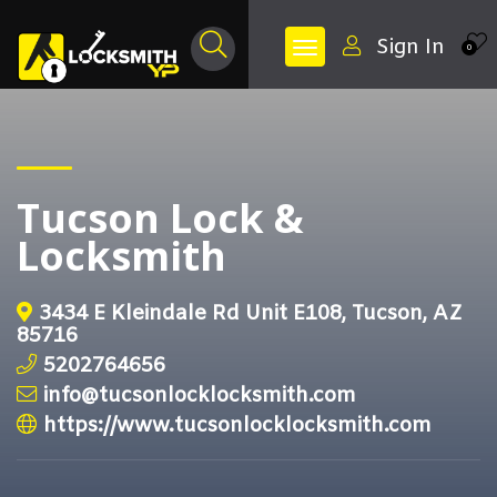
Sign In
0
Tucson Lock &
Locksmith
3434 E Kleindale Rd Unit E108, Tucson, AZ
85716
5202764656
info@tucsonlocklocksmith.com
https://www.tucsonlocklocksmith.com