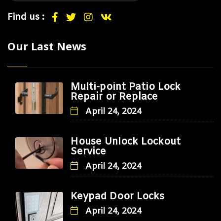
Find us :
Our Last News
Multi-point Patio Lock
Repair or Replace
April 24, 2024
House Unlock Lockout
Service
April 24, 2024
Keypad Door Locks
April 24, 2024