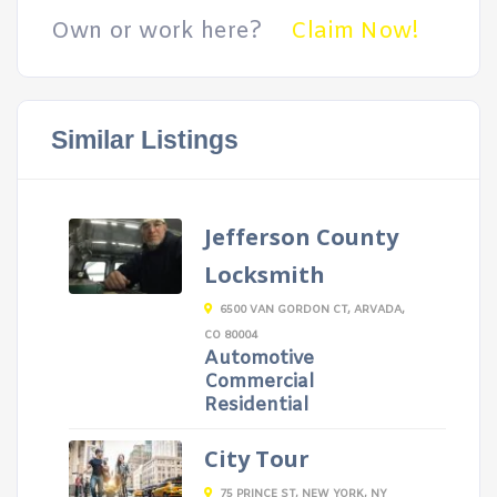
Own or work here?
Claim Now!
Similar Listings
Jefferson County
Locksmith
6500 VAN GORDON CT, ARVADA,
CO 80004
Automotive
Commercial
Residential
City Tour
75 PRINCE ST, NEW YORK, NY