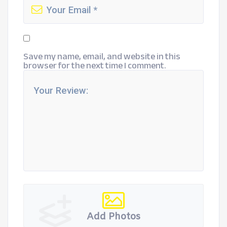
Save my name, email, and website in this
browser for the next time I comment.
Add Photos