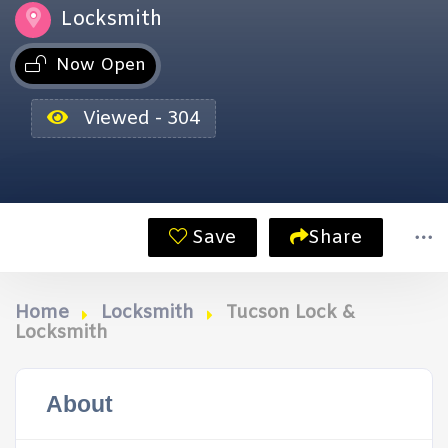
Locksmith
Now Open
Viewed - 304
Save
Share
Home
Locksmith
Tucson Lock &
Locksmith
About