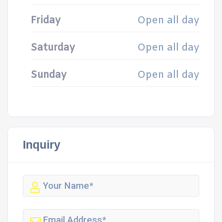
Friday
Open all day
Saturday
Open all day
Sunday
Open all day
Inquiry