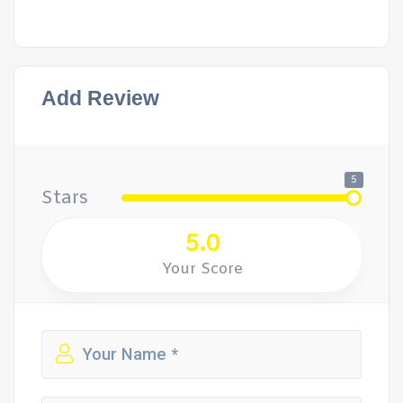
Add Review
5
Stars
5.0
Your Score