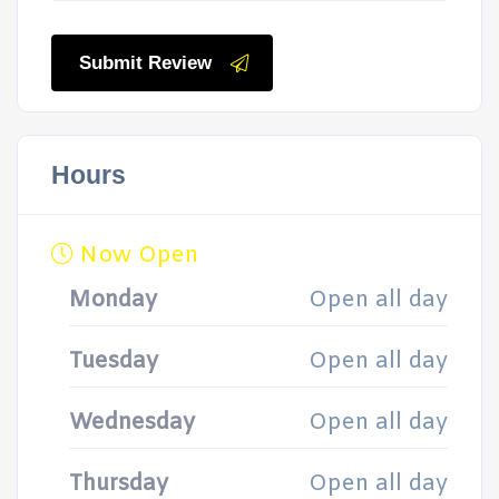
Submit Review
Hours
Now Open
Monday
Open all day
Tuesday
Open all day
Wednesday
Open all day
Thursday
Open all day