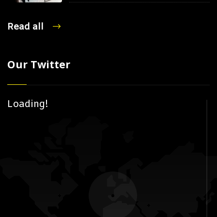
Read all
Our Twitter
Loading!