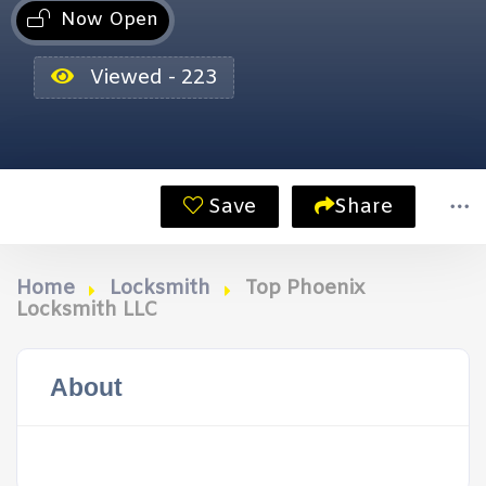
Now Open
Viewed - 223
Save
Share
Home
Locksmith
Top Phoenix
Locksmith LLC
About