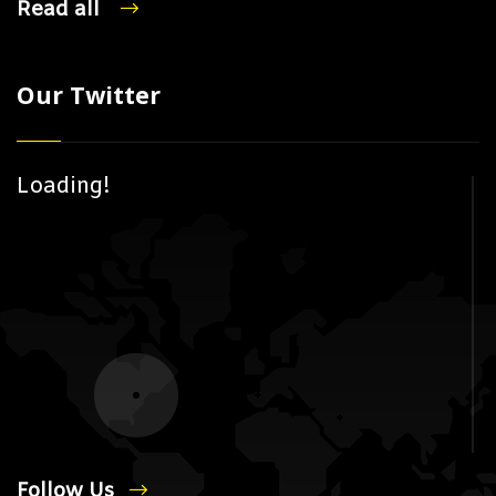
Read all
Our Twitter
Loading!
Follow Us