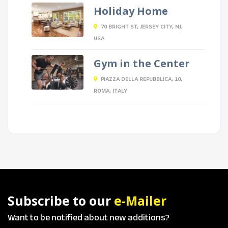
Holiday Home
70 BRIGHT ST, JERSEY CITY, NJ,
USA
Gym in the Center
PIAZZA DELLA REPUBBLICA, 10,
ROMA, ITALY
Subscribe to our
e-Mailer
Want to be notified about new additions?