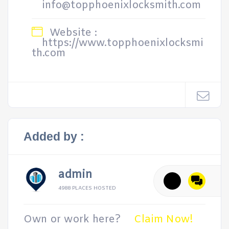
info@topphoenixlocksmith.com
Website :
https://www.topphoenixlocksmi
th.com
Added by :
admin
4988 PLACES HOSTED
Own or work here?
Claim Now!