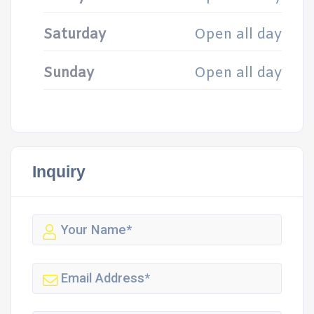
Saturday
Open all day
Sunday
Open all day
Inquiry