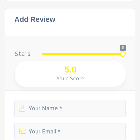
Add Review
5
Stars
5.0
Your Score