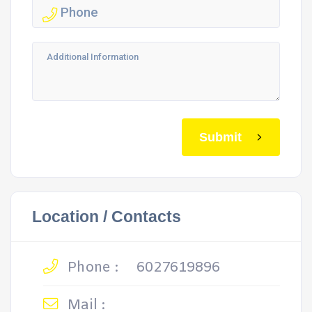
Submit
Location / Contacts
Phone :
6027619896
Mail :