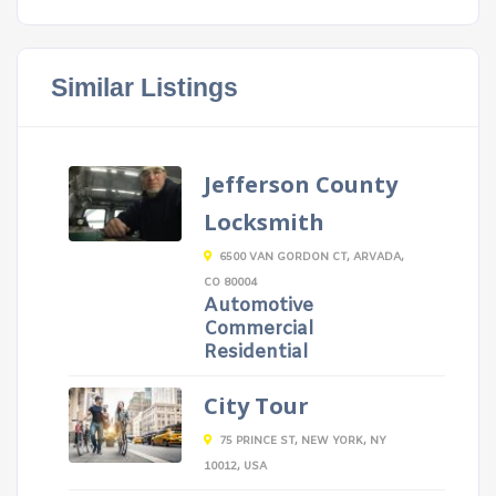
Similar Listings
Jefferson County
Locksmith
6500 VAN GORDON CT, ARVADA,
CO 80004
Automotive
Commercial
Residential
City Tour
75 PRINCE ST, NEW YORK, NY
10012, USA