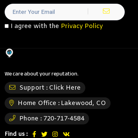
I agree with the
Privacy Policy
We care about your reputation.
Support :
Click Here
Home Office :
Lakewood, CO
Phone :
720-717-4584
Find us :