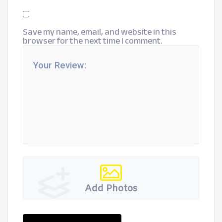
Save my name, email, and website in this
browser for the next time I comment.
Add Photos