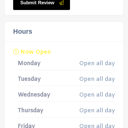
Submit Review
Hours
Now Open
Monday
Open all day
Tuesday
Open all day
Wednesday
Open all day
Thursday
Open all day
Friday
Open all day