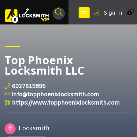
Sign In
0
Top Phoenix
Locksmith LLC
6027619896
info@topphoenixlocksmith.com
https://www.topphoenixlocksmith.com
Locksmith