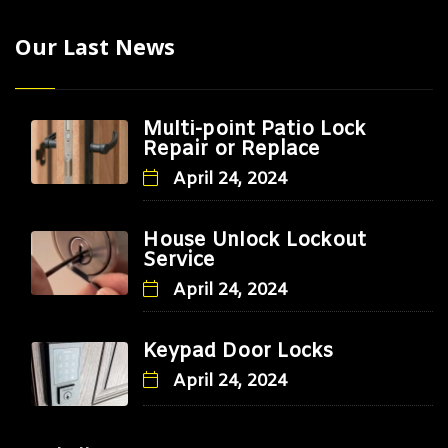
Our Last News
Multi-point Patio Lock
Repair or Replace
April 24, 2024
House Unlock Lockout
Service
April 24, 2024
Keypad Door Locks
April 24, 2024