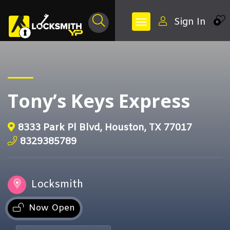
Sign In
0
Tony’s Keys Express
8333 Park Pl Blvd, Houston, TX 77017
8329385789
Locksmith
Now Open