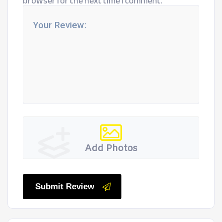
browser for the next time I comment.
Add Photos
Submit Review