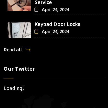
Service
April 24, 2024
Keypad Door Locks
April 24, 2024
Read all
Our Twitter
Loading!