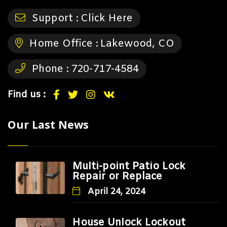
Support :
Click Here
Home Office :
Lakewood, CO
Phone :
720-717-4584
Find us :
Our Last News
Multi-point Patio Lock
Repair or Replace
April 24, 2024
House Unlock Lockout