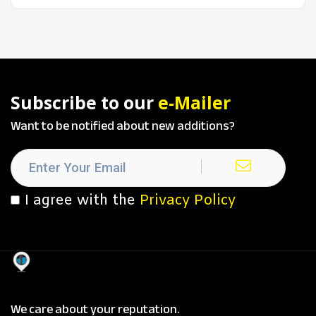
Subscribe to our
e-Mailer
Want to be notified about new additions?
I agree with the
Privacy Policy
We care about your reputation.