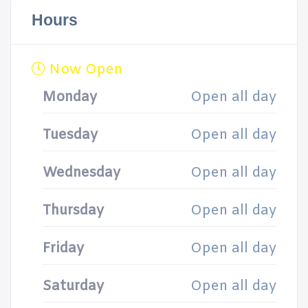
Hours
Now Open
Monday
Open all day
Tuesday
Open all day
Wednesday
Open all day
Thursday
Open all day
Friday
Open all day
Saturday
Open all day