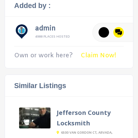
Added by :
admin
4988 PLACES HOSTED
Own or work here?
Claim Now!
Similar Listings
Jefferson County
Locksmith
6500 VAN GORDON CT, ARVADA,