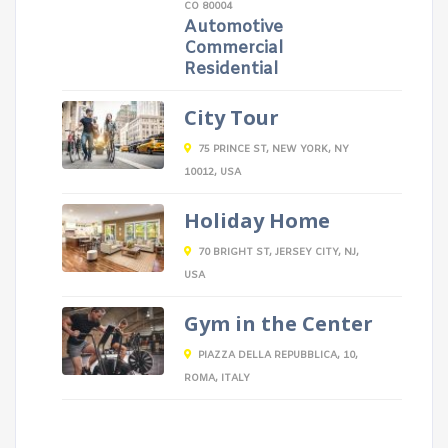
CO 80004
Automotive
Commercial
Residential
City Tour
75 PRINCE ST, NEW YORK, NY
10012, USA
Holiday Home
70 BRIGHT ST, JERSEY CITY, NJ,
USA
Gym in the Center
PIAZZA DELLA REPUBBLICA, 10,
ROMA, ITALY