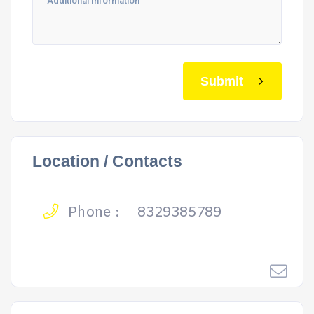
Submit
Location / Contacts
Phone :
8329385789