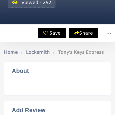
Viewed - 252
Save
Share
Home
Locksmith
Tony’s Keys Express
About
Add Review