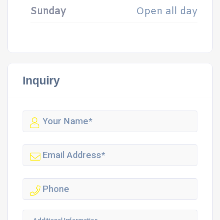
Sunday
Open all day
Inquiry