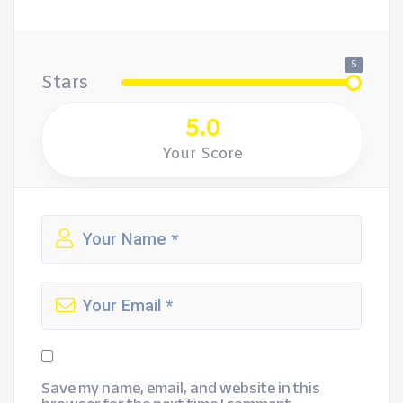
5
Stars
5.0
Your Score
Save my name, email, and website in this