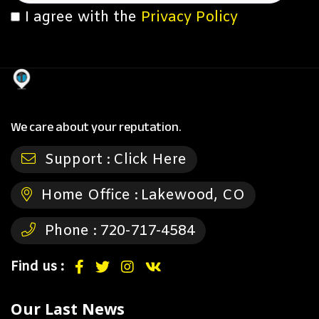
I agree with the
Privacy Policy
We care about your reputation.
Support :
Click Here
Home Office :
Lakewood, CO
Phone :
720-717-4584
Find us :
Our Last News