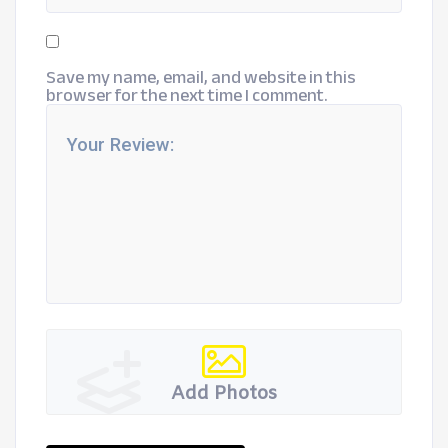
Save my name, email, and website in this
browser for the next time I comment.
Add Photos