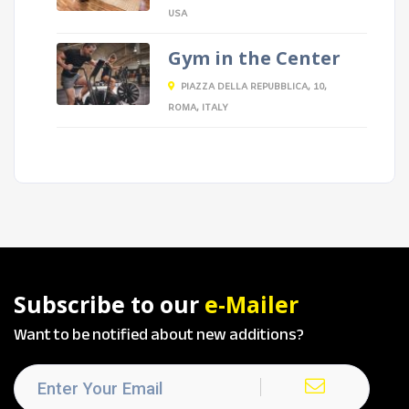
USA
Gym in the Center
PIAZZA DELLA REPUBBLICA, 10,
ROMA, ITALY
Subscribe to our
e-Mailer
Want to be notified about new additions?