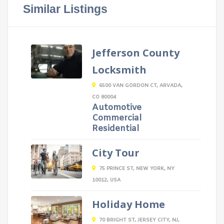
Similar Listings
Jefferson County
Locksmith
6500 VAN GORDON CT, ARVADA,
CO 80004
Automotive
Commercial
Residential
City Tour
75 PRINCE ST, NEW YORK, NY
10012, USA
Holiday Home
70 BRIGHT ST, JERSEY CITY, NJ,