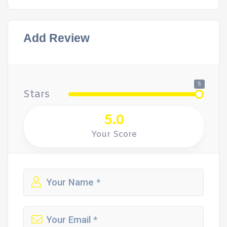
Add Review
5
Stars
5.0
Your Score