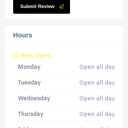
Submit Review
Hours
Now Open
Monday
Open all day
Tuesday
Open all day
Wednesday
Open all day
Thursday
Open all day