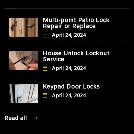
Multi-point Patio Lock
Repair or Replace
April 24, 2024
House Unlock Lockout
Service
April 24, 2024
Keypad Door Locks
April 24, 2024
Read all