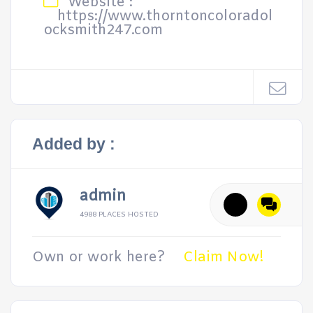
Website :
https://www.thorntoncoloradol
ocksmith247.com
Added by :
admin
4988 PLACES HOSTED
Own or work here?
Claim Now!