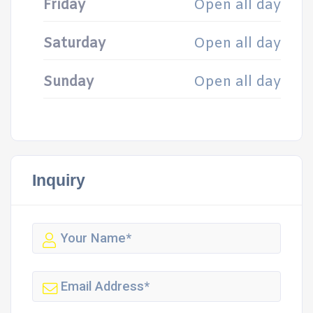
Friday
Open all day
Saturday
Open all day
Sunday
Open all day
Inquiry