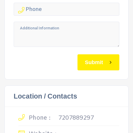
Submit
Location / Contacts
Phone :
7207889297