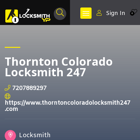
Sign In
0
Thornton Colorado
Locksmith 247
7207889297
https://www.thorntoncoloradolocksmith247
.com
Locksmith