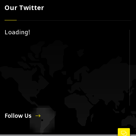
Our Twitter
Loading!
Follow Us