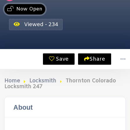
Now Open
Viewed - 234
Save
Share
Home
Locksmith
Thornton Colorado
Locksmith 247
About