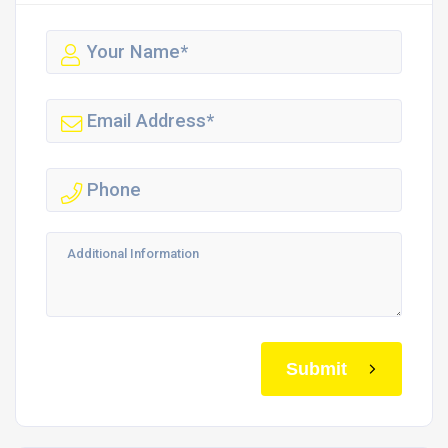
Submit