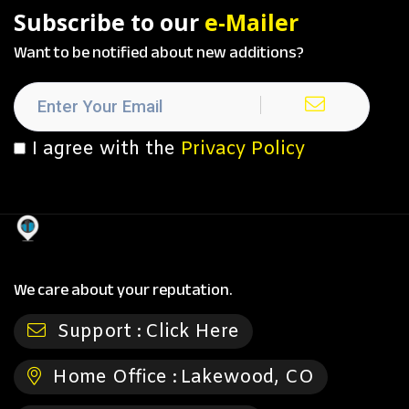
Subscribe to our
e-Mailer
Want to be notified about new additions?
I agree with the
Privacy Policy
We care about your reputation.
Support :
Click Here
Home Office :
Lakewood, CO