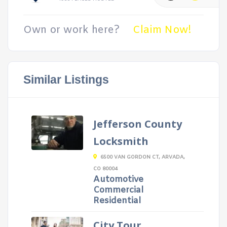
Own or work here?
Claim Now!
Similar Listings
Jefferson County
Locksmith
6500 VAN GORDON CT, ARVADA,
CO 80004
Automotive
Commercial
Residential
City Tour