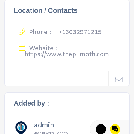
Location / Contacts
Phone :
+13032971215
Website :
https://www.theplimoth.com
Added by :
admin
4988 PLACES HOSTED