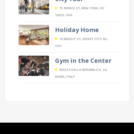
75 PRINCE ST, NEW YORK, NY
10012, USA
Holiday Home
70 BRIGHT ST, JERSEY CITY, NJ,
USA
Gym in the Center
PIAZZA DELLA REPUBBLICA, 10,
ROMA, ITALY