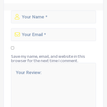
Save my name, email, and website in this
browser for the next time I comment.