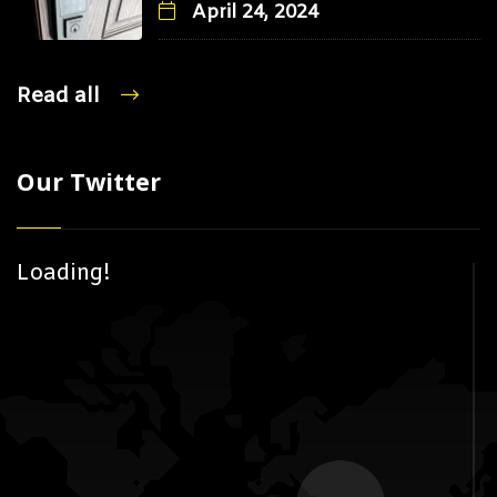
April 24, 2024
Read all
Our Twitter
Loading!