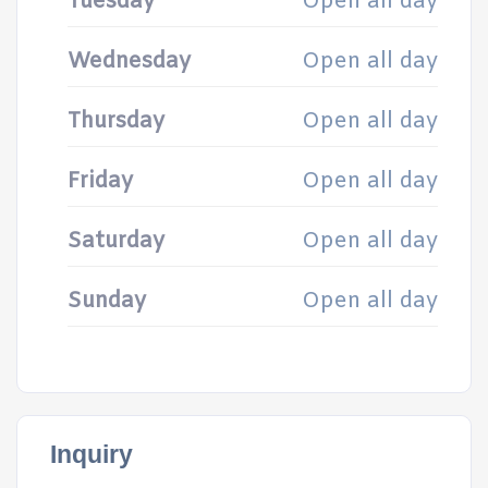
Tuesday
Open all day
Wednesday
Open all day
Thursday
Open all day
Friday
Open all day
Saturday
Open all day
Sunday
Open all day
Inquiry