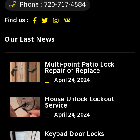
Phone :
720-717-4584
Find us :
Our Last News
Multi-point Patio Lock
Repair or Replace
April 24, 2024
House Unlock Lockout
Service
April 24, 2024
Keypad Door Locks