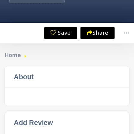
Save
Share
Home
About
Add Review