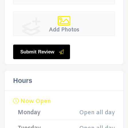
Add Photos
Submit Review
Hours
Now Open
Monday
Open all day