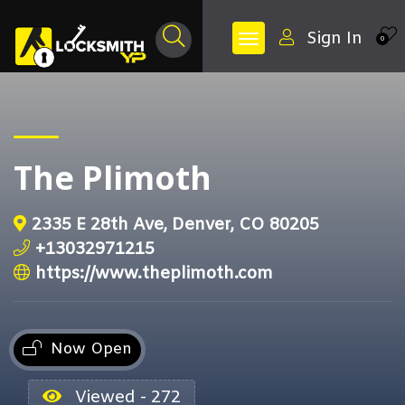
Sign In
0
The Plimoth
2335 E 28th Ave, Denver, CO 80205
+13032971215
https://www.theplimoth.com
Now Open
Viewed - 272