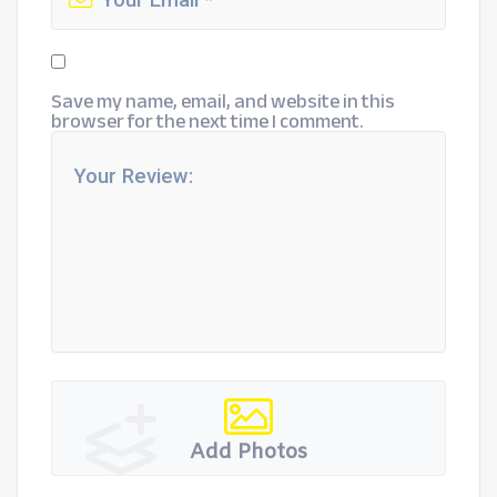
Save my name, email, and website in this
browser for the next time I comment.
Add Photos