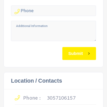
Submit
Location / Contacts
Phone :
3057106157