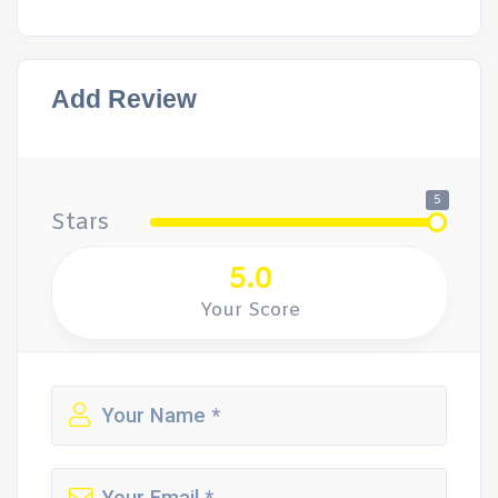
Add Review
5
Stars
5.0
Your Score