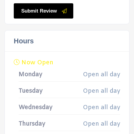
Submit Review
Hours
Now Open
Monday
Open all day
Tuesday
Open all day
Wednesday
Open all day
Thursday
Open all day