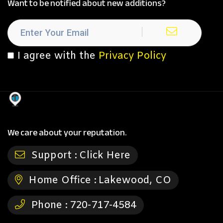
Want to be notified about new additions?
I agree with the
Privacy Policy
We care about your reputation.
Support :
Click Here
Home Office :
Lakewood, CO
Phone :
720-717-4584