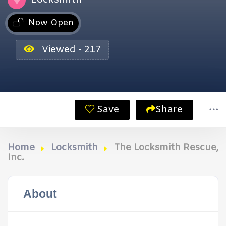
Now Open
Viewed - 217
Save
Share
Home
Locksmith
The Locksmith Rescue,
Inc.
About