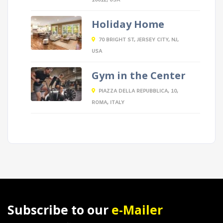
10012, USA
Holiday Home
70 BRIGHT ST, JERSEY CITY, NJ,
USA
Gym in the Center
PIAZZA DELLA REPUBBLICA, 10,
ROMA, ITALY
Subscribe to our
e-Mailer