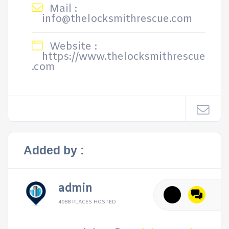
Mail :
info@thelocksmithrescue.com
Website :
https://www.thelocksmithrescue
.com
Added by :
admin
4988 PLACES HOSTED