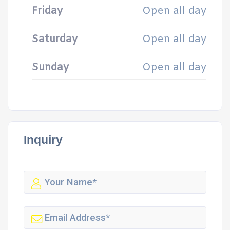
Friday
Open all day
Saturday
Open all day
Sunday
Open all day
Inquiry