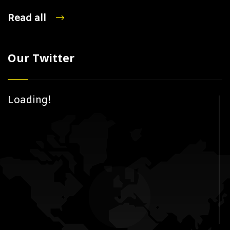
Read all
Our Twitter
Loading!