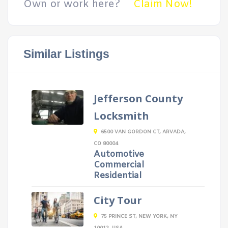
Own or work here?
Claim Now!
Similar Listings
Jefferson County
Locksmith
6500 VAN GORDON CT, ARVADA,
CO 80004
Automotive
Commercial
Residential
City Tour
75 PRINCE ST, NEW YORK, NY