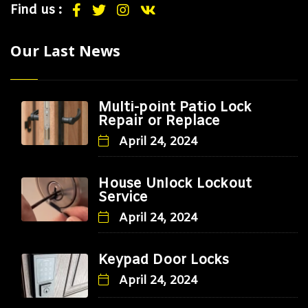
Find us :
Our Last News
Multi-point Patio Lock
Repair or Replace
April 24, 2024
House Unlock Lockout
Service
April 24, 2024
Keypad Door Locks
April 24, 2024