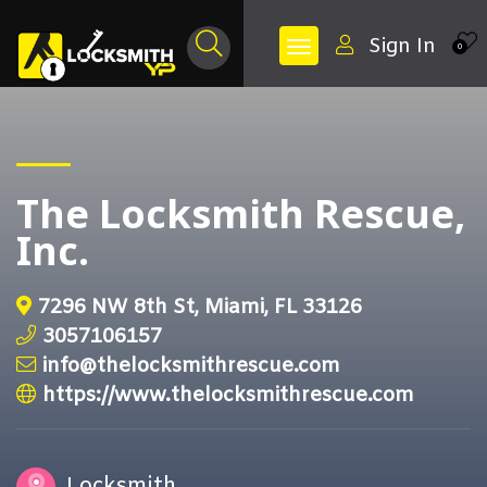
Sign In
0
The Locksmith Rescue,
Inc.
7296 NW 8th St, Miami, FL 33126
3057106157
info@thelocksmithrescue.com
https://www.thelocksmithrescue.com
Locksmith