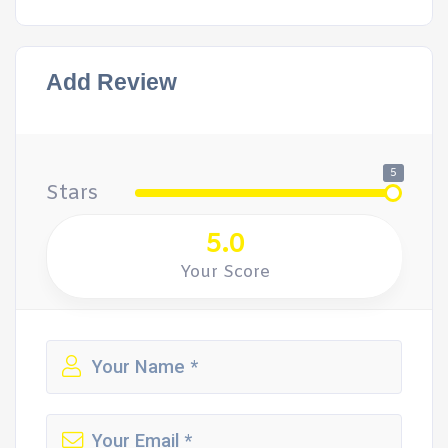
Add Review
5
Stars
5.0
Your Score