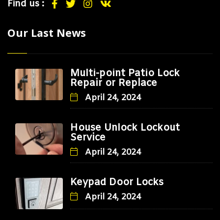
Find us :
Our Last News
Multi-point Patio Lock
Repair or Replace
April 24, 2024
House Unlock Lockout
Service
April 24, 2024
Keypad Door Locks
April 24, 2024