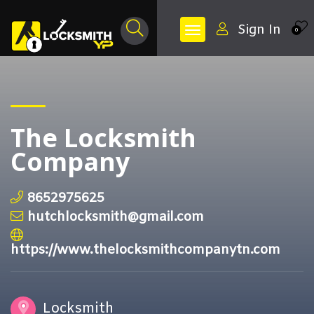
Sign In
0
The Locksmith
Company
8652975625
hutchlocksmith@gmail.com
https://www.thelocksmithcompanytn.com
Locksmith