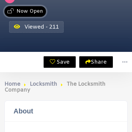
Now Open
Viewed - 211
Save
Share
Home
Locksmith
The Locksmith
Company
About