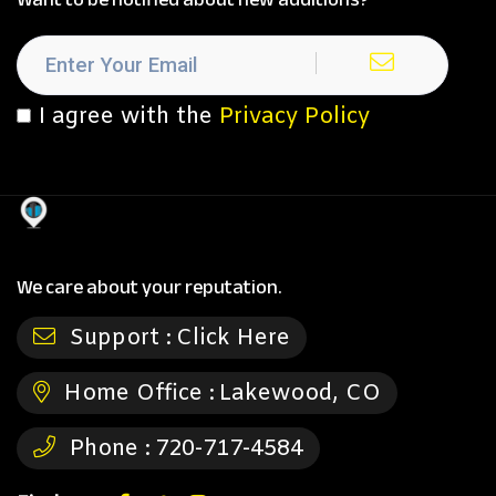
I agree with the
Privacy Policy
We care about your reputation.
Support :
Click Here
Home Office :
Lakewood, CO
Phone :
720-717-4584