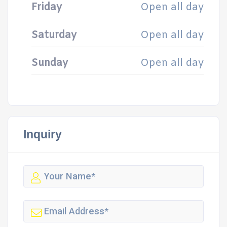
Friday
Open all day
Saturday
Open all day
Sunday
Open all day
Inquiry