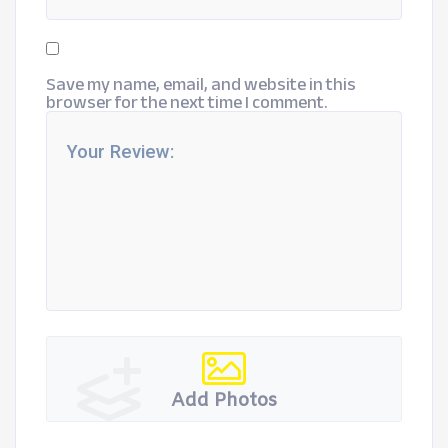
Save my name, email, and website in this
browser for the next time I comment.
Add Photos