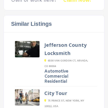
Own or work here?
Claim Now!
Similar Listings
Jefferson County
Locksmith
6500 VAN GORDON CT, ARVADA,
CO 80004
Automotive
Commercial
Residential
City Tour
75 PRINCE ST, NEW YORK, NY
10012, USA