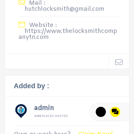
Mail :
hutchlocksmith@gmail.com
Website :
https://www.thelocksmithcomp
anytn.com
Added by :
admin
4988 PLACES HOSTED