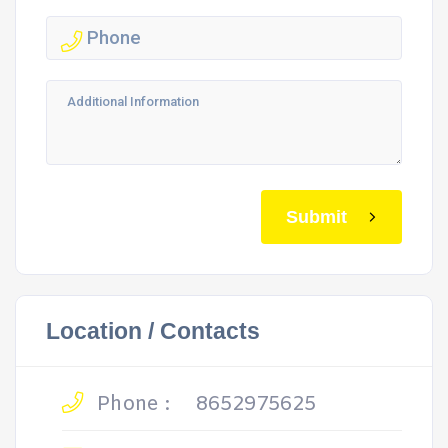
Submit
Location / Contacts
Phone :
8652975625