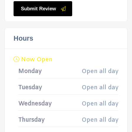
Submit Review
Hours
Now Open
Monday
Open all day
Tuesday
Open all day
Wednesday
Open all day
Thursday
Open all day