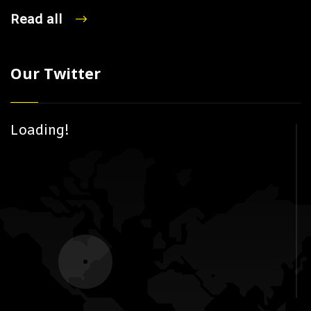
Read all
Our Twitter
Loading!