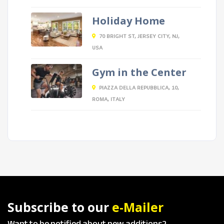
Holiday Home
70 BRIGHT ST, JERSEY CITY, NJ,
USA
Gym in the Center
PIAZZA DELLA REPUBBLICA, 10,
ROMA, ITALY
Subscribe to our
e-Mailer
Want to be notified about new additions?