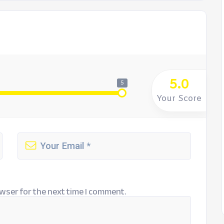
5.0
5
Your Score
wser for the next time I comment.