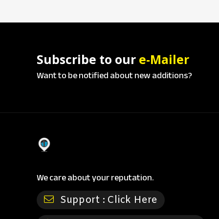
Subscribe to our
e-Mailer
Want to be notified about new additions?
We care about your reputation.
Support :
Click Here