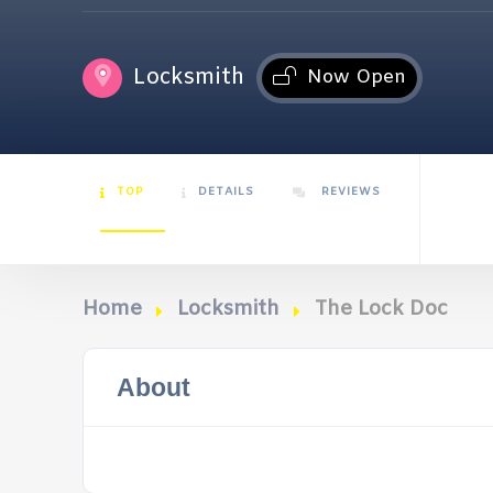
Locksmith
Now Open
TOP
DETAILS
REVIEWS
Home
Locksmith
The Lock Doc
About