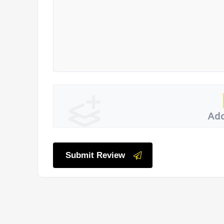
Add
Submit Review