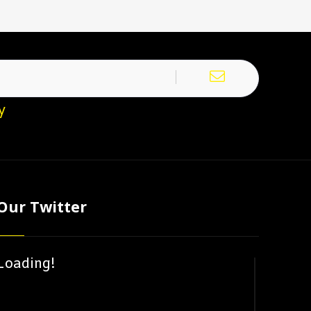
y
Our Twitter
Loading!