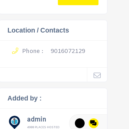
Location / Contacts
Phone :
9016072129
Added by :
admin
4988 PLACES HOSTED