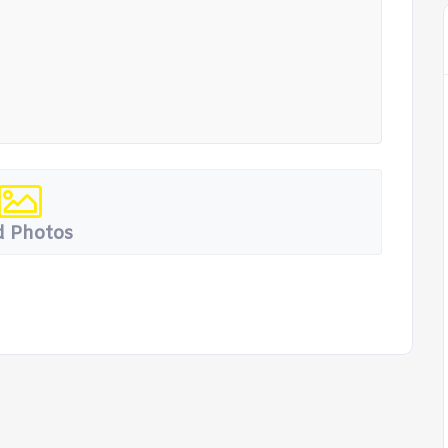
 Photos