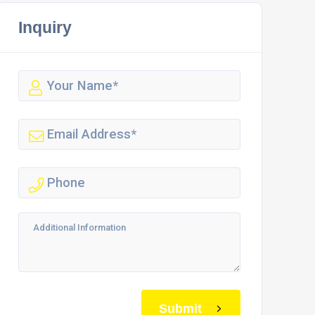
Inquiry
Submit