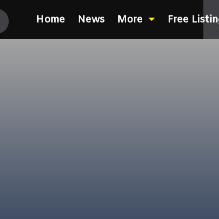
Home
News
More
Free Listi