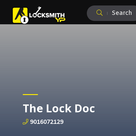
Search
The Lock Doc
9016072129