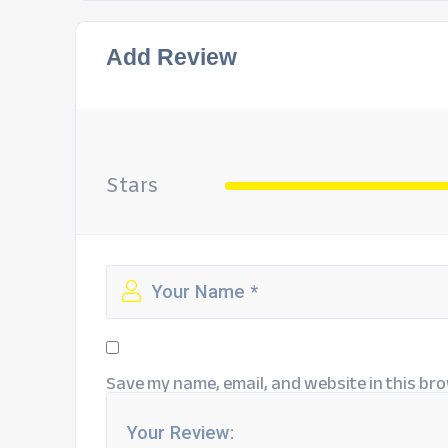
Add Review
Stars
Save my name, email, and website in this bro