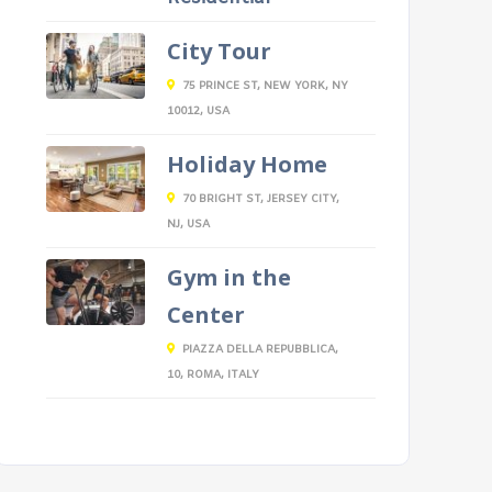
City Tour
75 PRINCE ST, NEW YORK, NY
10012, USA
Holiday Home
70 BRIGHT ST, JERSEY CITY,
NJ, USA
Gym in the
Center
PIAZZA DELLA REPUBBLICA,
10, ROMA, ITALY