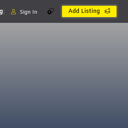
Add Listing
ng
Sign In
0