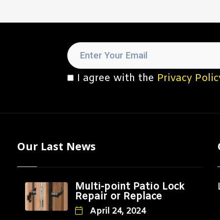
I agree with the
Privacy Polic
Our Last News
Multi-point Patio Lock
Repair or Replace
April 24, 2024