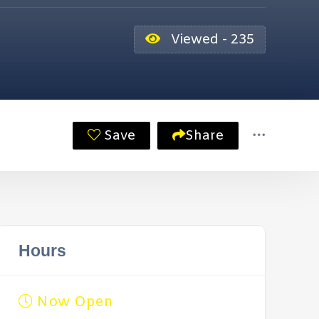
Viewed - 235
Save
Share
Hours
Now Open