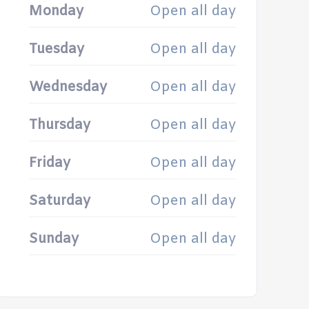
Monday
Open all day
Tuesday
Open all day
Wednesday
Open all day
Thursday
Open all day
Friday
Open all day
Saturday
Open all day
Sunday
Open all day