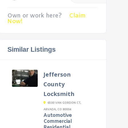
Own or work here?
Claim
Now!
Similar Listings
Jefferson
County
Locksmith
6500 VAN GORDON CT,
ARVADA, CO 80004
Automotive
Commercial
Residential