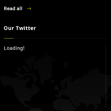
Read all
Our Twitter
Loading!