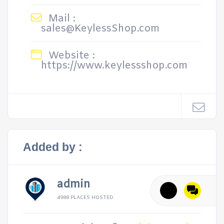
Mail :
sales@KeylessShop.com
Website :
https://www.keylessshop.com
Added by :
admin
4988 PLACES HOSTED