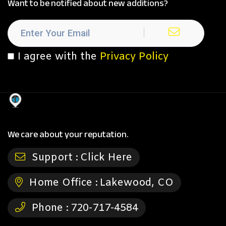
Want to be notified about new additions?
I agree with the
Privacy Policy
We care about your reputation.
Support :
Click Here
Home Office :
Lakewood, CO
Phone :
720-717-4584