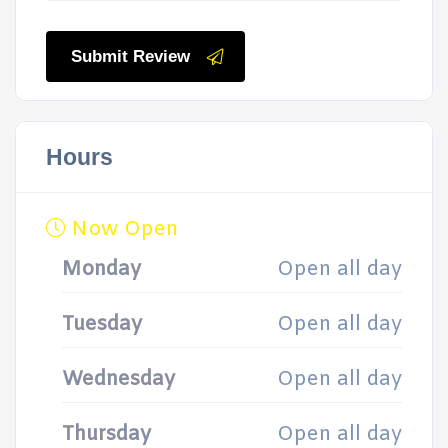
Submit Review
Hours
Now Open
Monday
Open all day
Tuesday
Open all day
Wednesday
Open all day
Thursday
Open all day