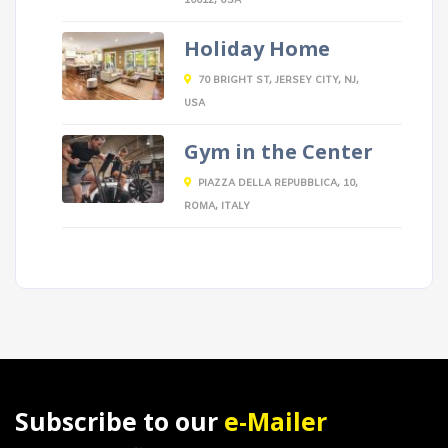
10012, USA
Holiday Home
70 BRIGHT ST, JERSEY CITY, NJ,
USA
Gym in the Center
PIAZZA DELLA REPUBBLICA, 10,
ROMA, ITALY
Subscribe to our
e-Mailer