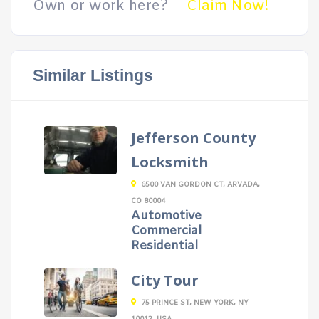
Own or work here?
Claim Now!
Similar Listings
Jefferson County
Locksmith
6500 VAN GORDON CT, ARVADA,
CO 80004
Automotive
Commercial
Residential
City Tour
75 PRINCE ST, NEW YORK, NY