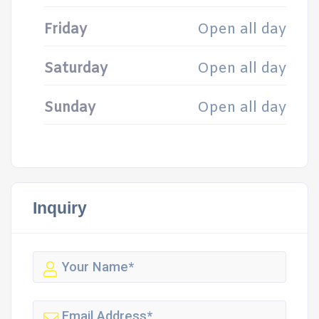
Friday
Open all day
Saturday
Open all day
Sunday
Open all day
Inquiry