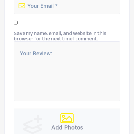
Save my name, email, and website in this
browser for the next time I comment.
Add Photos