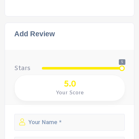
Add Review
5
Stars
5.0
Your Score