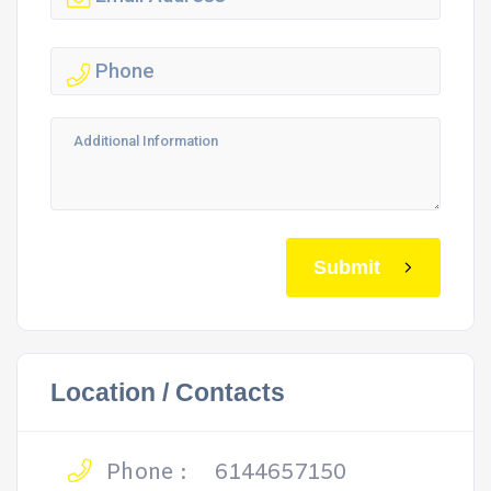
Submit
Location / Contacts
Phone :
6144657150