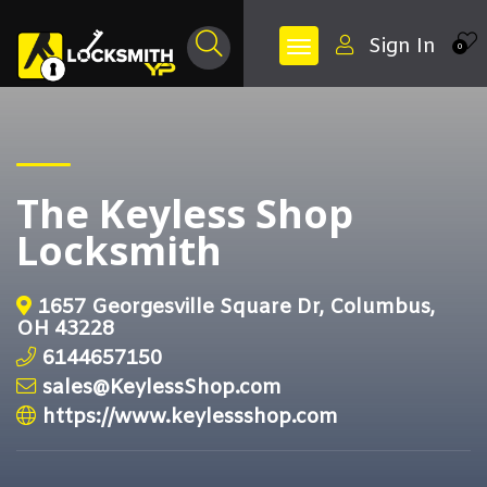
Sign In
0
The Keyless Shop
Locksmith
1657 Georgesville Square Dr, Columbus,
OH 43228
6144657150
sales@KeylessShop.com
https://www.keylessshop.com