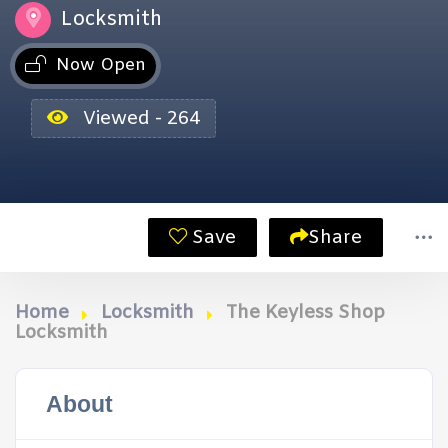
Locksmith
Now Open
Viewed - 264
Save
Share
Home
Locksmith
The Keyless Shop
Locksmith
About