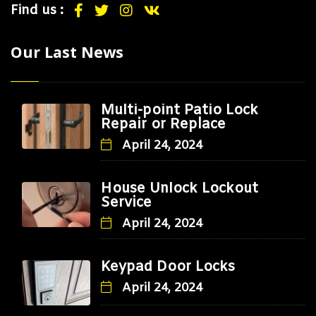
Find us :
Our Last News
Multi-point Patio Lock
Repair or Replace
April 24, 2024
House Unlock Lockout
Service
April 24, 2024
Keypad Door Locks
April 24, 2024