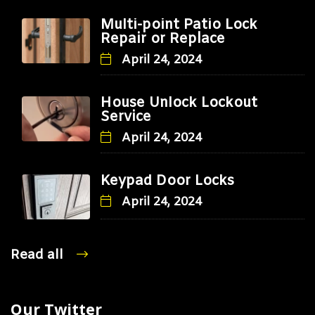
Multi-point Patio Lock
Repair or Replace
April 24, 2024
House Unlock Lockout
Service
April 24, 2024
Keypad Door Locks
April 24, 2024
Read all
Our Twitter