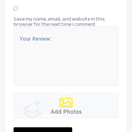
Save my name, email, and website in this
browser for the next time I comment.
Add Photos