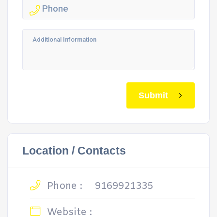
Submit
Location / Contacts
Phone :
9169921335
Website :