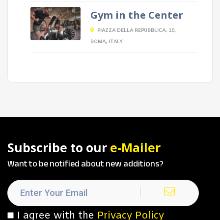
Gym in the Center
PIAZZA DELLA REPUBBLICA, 10,
ROMA, ITALY
Subscribe to our
e-Mailer
Want to be notified about new additions?
I agree with the
Privacy Policy