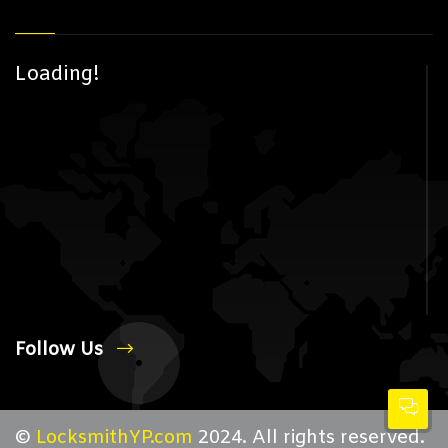
Loading!
Follow Us
©
LocksmithYP.com
2024. All rights reserved.