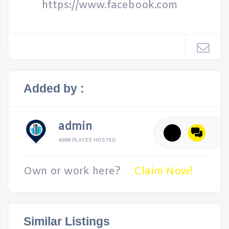
https://www.facebook.com
Added by :
admin
4988 PLACES HOSTED
Own or work here?
Claim Now!
Similar Listings