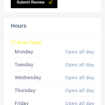
Submit Review
Hours
Now Open
Monday
Open all day
Tuesday
Open all day
Wednesday
Open all day
Thursday
Open all day
Friday
Open all day