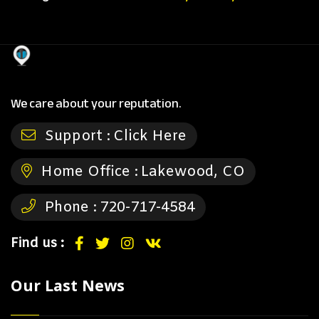
We care about your reputation.
Support :
Click Here
Home Office :
Lakewood, CO
Phone :
720-717-4584
Find us :
Our Last News