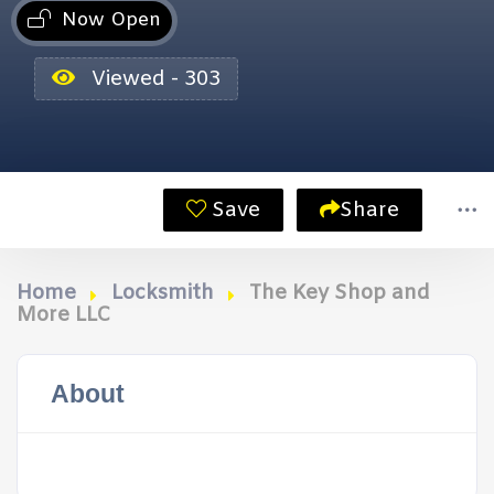
Now Open
Viewed - 303
Save
Share
Home
Locksmith
The Key Shop and
More LLC
About