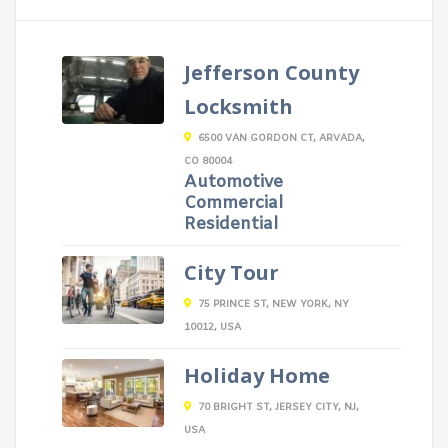
Jefferson County
Locksmith
6500 VAN GORDON CT, ARVADA,
CO 80004
Automotive
Commercial
Residential
City Tour
75 PRINCE ST, NEW YORK, NY
10012, USA
Holiday Home
70 BRIGHT ST, JERSEY CITY, NJ,
USA