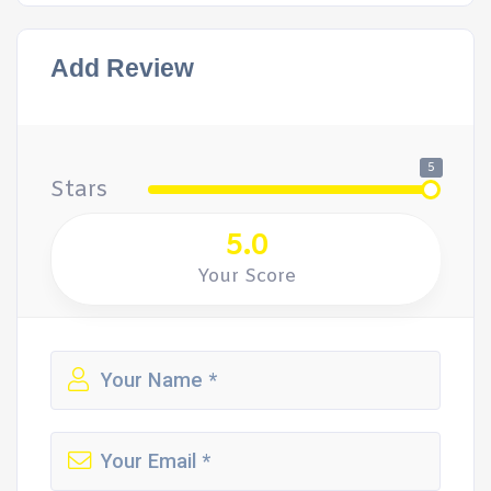
Add Review
5
Stars
5.0
Your Score