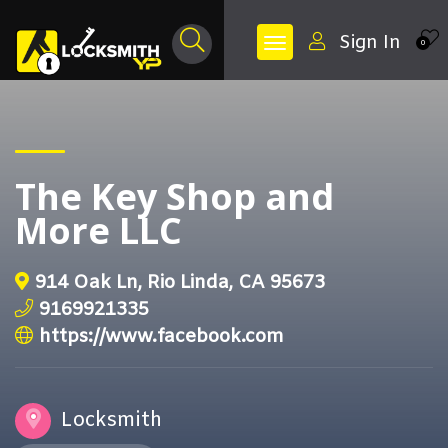
Sign In
0
The Key Shop and
More LLC
914 Oak Ln, Rio Linda, CA 95673
9169921335
https://www.facebook.com
Locksmith