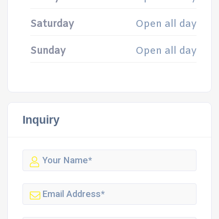
Saturday
Open all day
Sunday
Open all day
Inquiry