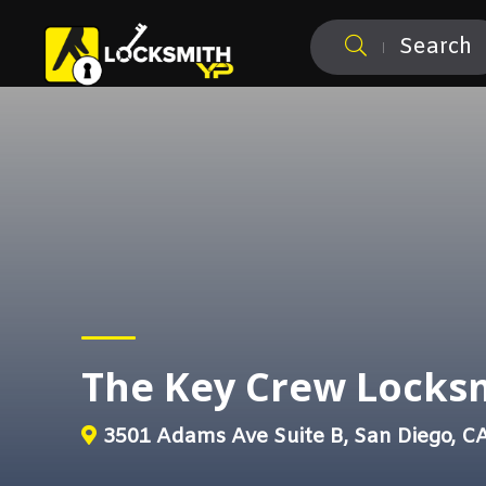
Search
The Key Crew Locks
3501 Adams Ave Suite B, San Diego, C