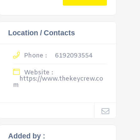
Location / Contacts
Phone :
6192093554
Website :
https://www.thekeycrew.co
m
Added by :