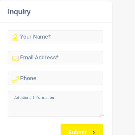
Inquiry
Submit