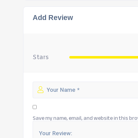
Add Review
Stars
Save my name, email, and website in this bro