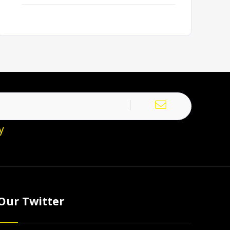
y
Our Twitter