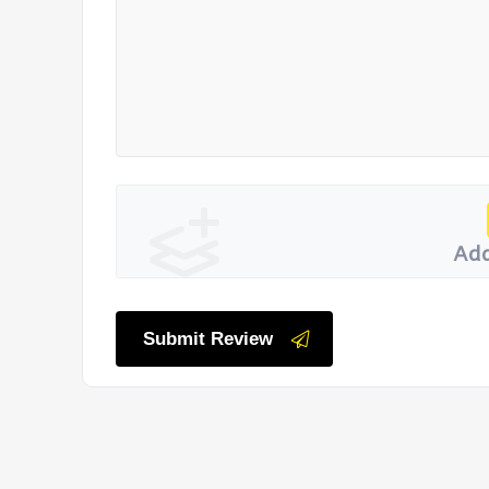
Add
Submit Review