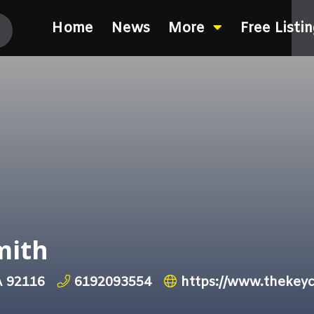
Home
News
More
Free Listi
mith
A 92116
6192093554
https://www.thekey