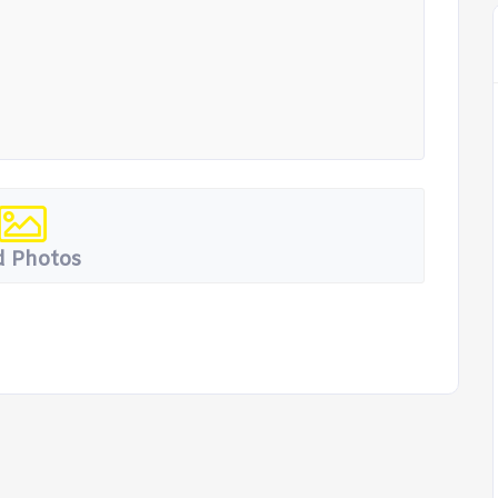
 Photos