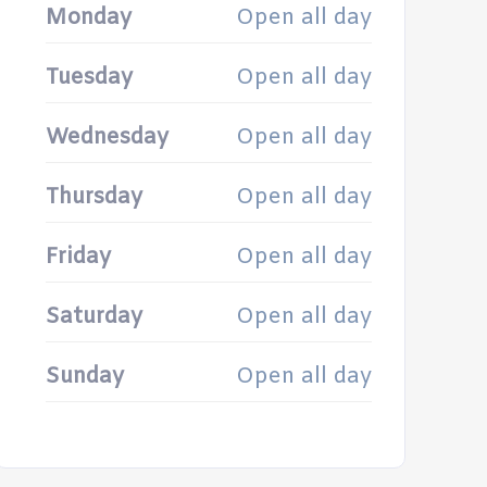
Monday
Open all day
Tuesday
Open all day
Wednesday
Open all day
Thursday
Open all day
Friday
Open all day
Saturday
Open all day
Sunday
Open all day