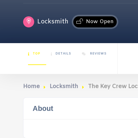
Locksmith
Now Open
TOP
DETAILS
REVIEWS
Home
Locksmith
The Key Crew Lo
About