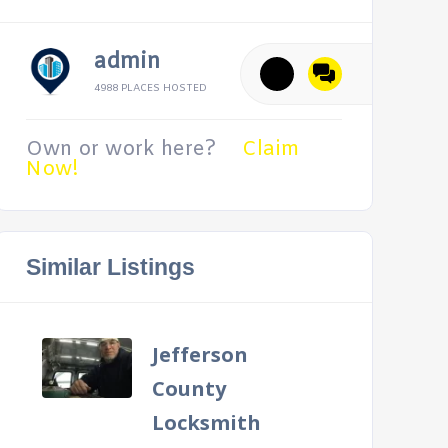
admin
4988 PLACES HOSTED
Own or work here?
Claim
Now!
Similar Listings
Jefferson
County
Locksmith