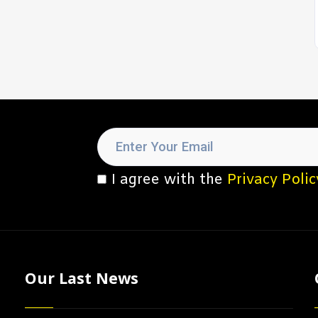
I agree with the
Privacy Polic
Our Last News