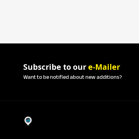
Subscribe to our
e-Mailer
Want to be notified about new additions?