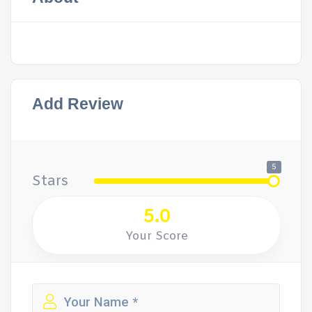
Add Review
5
Stars
5.0
Your Score