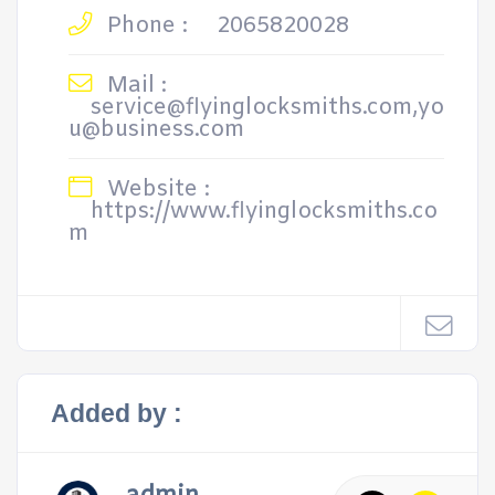
Phone :
2065820028
Mail :
service@flyinglocksmiths.com,yo
u@business.com
Website :
https://www.flyinglocksmiths.co
m
Added by :