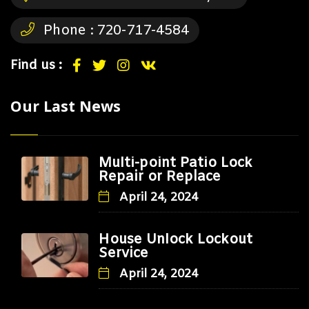
Phone :
720-717-4584
Find us :
Our Last News
Multi-point Patio Lock
Repair or Replace
April 24, 2024
House Unlock Lockout
Service
April 24, 2024