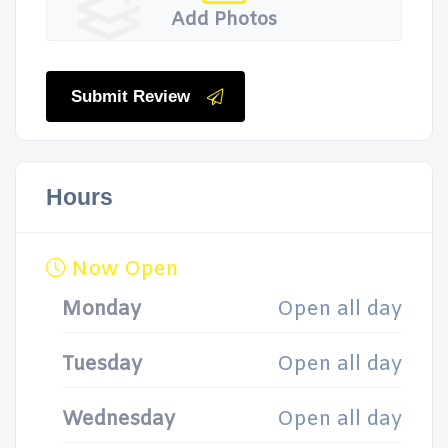
Add Photos
Submit Review
Hours
Now Open
Monday
Open all day
Tuesday
Open all day
Wednesday
Open all day