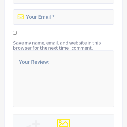
Save my name, email, and website in this
browser for the next time I comment.