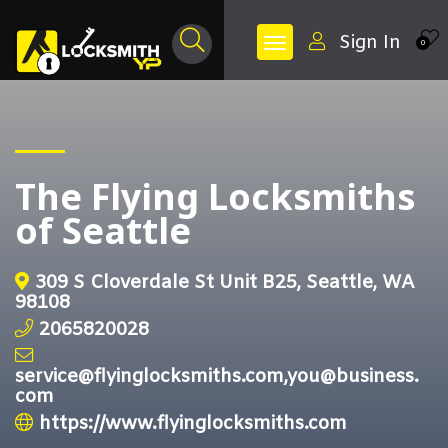
Sign In
0
The Flying Locksmiths
of Seattle
309 S Cloverdale St Unit B25, Seattle, WA
98108
2065820028
service@flyinglocksmiths.com,you@business.
com
https://www.flyinglocksmiths.com