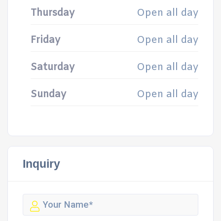
Thursday
Open all day
Friday
Open all day
Saturday
Open all day
Sunday
Open all day
Inquiry