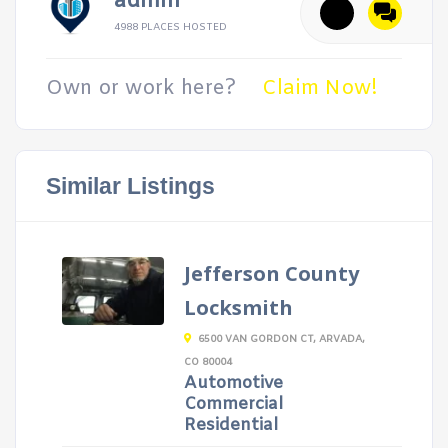
admin
4988 PLACES HOSTED
Own or work here?
Claim Now!
Similar Listings
Jefferson County
Locksmith
6500 VAN GORDON CT, ARVADA,
CO 80004
Automotive
Commercial
Residential