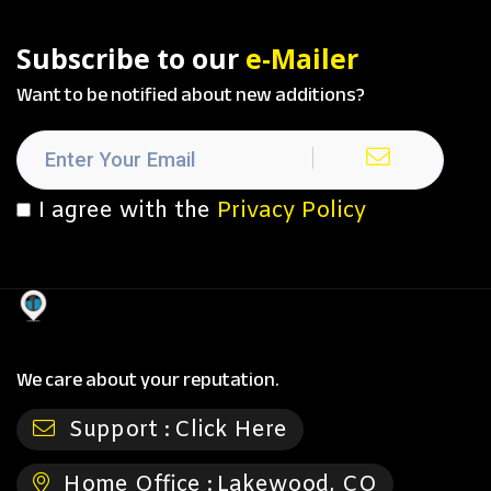
Subscribe to our
e-Mailer
Want to be notified about new additions?
I agree with the
Privacy Policy
We care about your reputation.
Support :
Click Here
Home Office :
Lakewood, CO