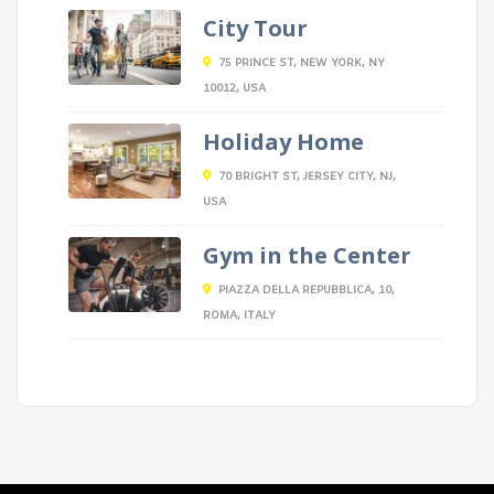
City Tour
75 PRINCE ST, NEW YORK, NY
10012, USA
Holiday Home
70 BRIGHT ST, JERSEY CITY, NJ,
USA
Gym in the Center
PIAZZA DELLA REPUBBLICA, 10,
ROMA, ITALY