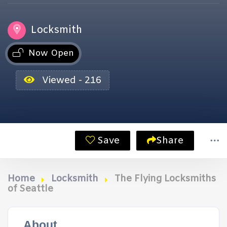
Locksmith
Now Open
Viewed - 216
Save
Share
Home
Locksmith
The Flying Locksmiths
of Seattle
About