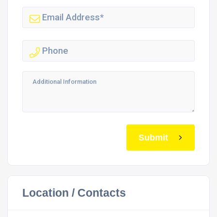
Submit
Location / Contacts