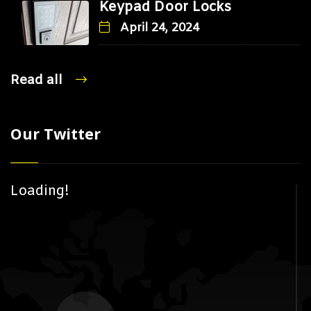
Keypad Door Locks
April 24, 2024
Read all
Our Twitter
Loading!