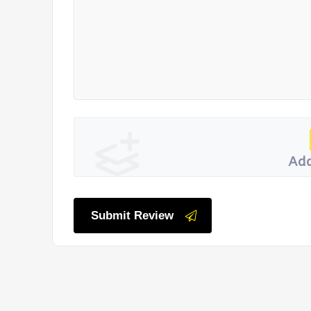
Add
Submit Review