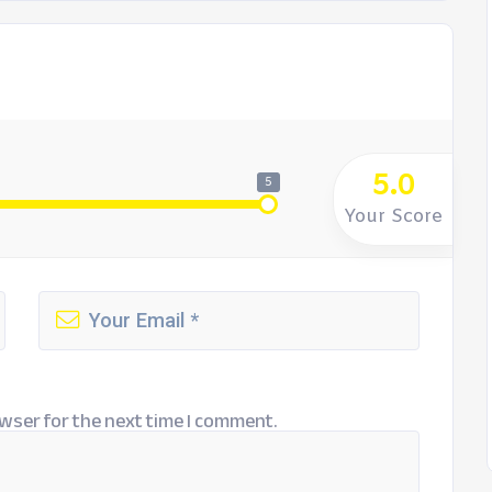
5.0
5
Your Score
wser for the next time I comment.