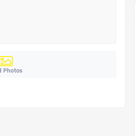
 Photos