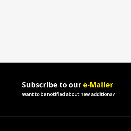
Subscribe to our
e-Mailer
Want to be notified about new additions?