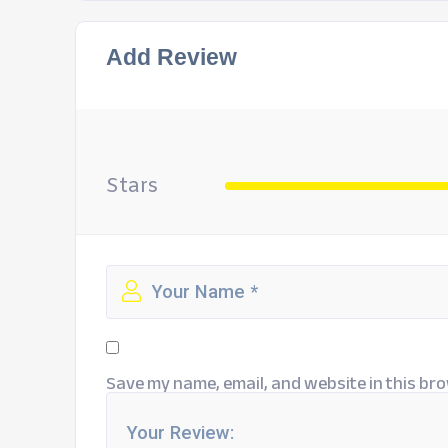
Add Review
Stars
Save my name, email, and website in this bro