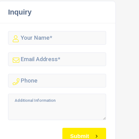
Inquiry
Submit