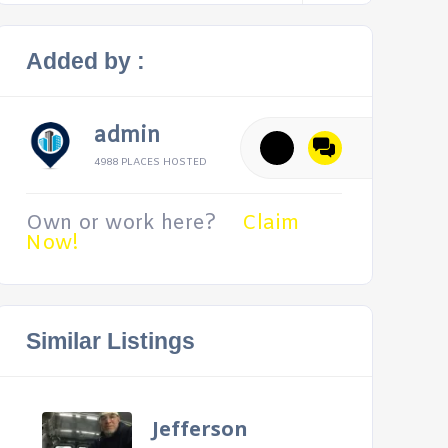
Added by :
admin
4988 PLACES HOSTED
Own or work here?
Claim
Now!
Similar Listings
Jefferson