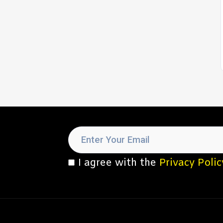
I agree with the
Privacy Polic