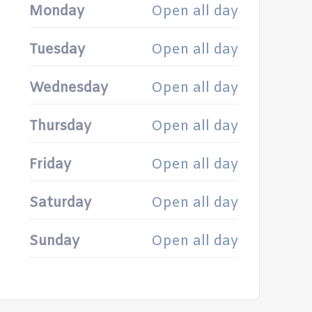
Monday
Open all day
Tuesday
Open all day
Wednesday
Open all day
Thursday
Open all day
Friday
Open all day
Saturday
Open all day
Sunday
Open all day