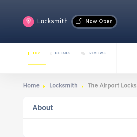
Locksmith
Now Open
TOP
DETAILS
REVIEWS
Home
Locksmith
The Airport Lock
About