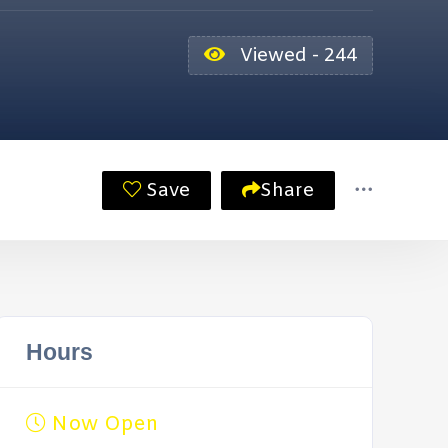
Viewed - 244
Save
Share
Hours
Now Open