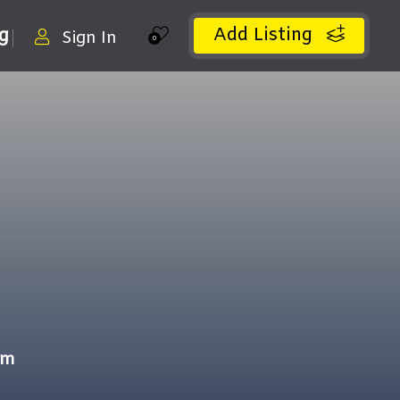
Add Listing
ng
Sign In
0
om