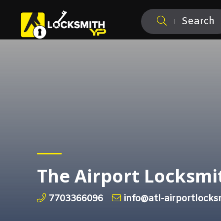
Search
The Airport Locksmi
7703366096
info@atl-airportlock