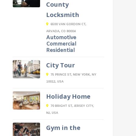
County
Locksmith
6500 VAN GORDON CT,
ARVADA, CO 80004
Automotive
Commercial
Residential
City Tour
75 PRINCE ST, NEW YORK, NY
10012, USA
Holiday Home
70 BRIGHT ST, JERSEY CITY,
NJ, USA
Gym in the