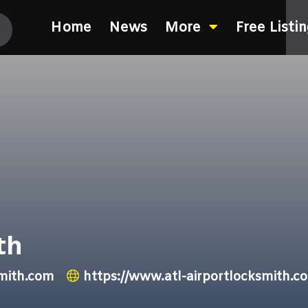
Home
News
More
Free Listi
th
smith.com
https://www.atl-airportlocksmith.c