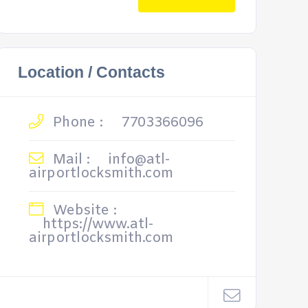
Location / Contacts
Phone :
7703366096
Mail :
info@atl-
airportlocksmith.com
Website :
https://www.atl-
airportlocksmith.com