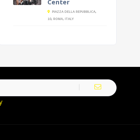
Center
PIAZZA DELLA REPUBBLICA,
10, ROMA, ITALY
y